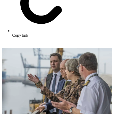
Copy link