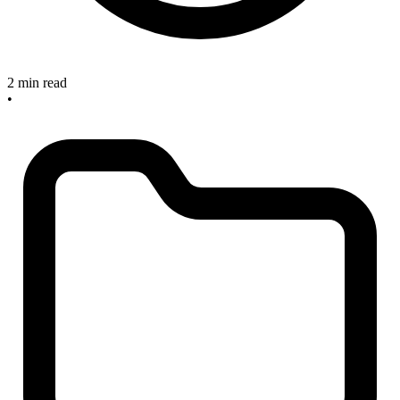
2 min read
•