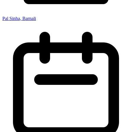
Pal Sinha, Barnali