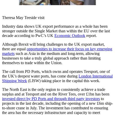
Theresa May Teeside visit
Industry data shows UK export performance as a whole has been
stronger outside the Single Market than within the EU over the last
decade according to PwC’s UK
Economic Outlook
report.
Although Brexit will bring challenges to the UK export market,
there are equal
opportunities to increase their focus on key emerging
markets
such as Asia in the medium and long-term, allowing
businesses to take a truly global approach rather than limiting
themselves to trade within the Union.
The call from PD Ports, which owns and operates Teesport, one of
the UK’s deepest water ports, has come during
London International
Shipping Week
(LISW) taking place in the capital this week.
The North East is the only region to consistently achieve a trade
surplus and at Teesport and on the River Tees, over £1bn has been
invested direct by PD Ports and through third party investors
to
projects in the last decade, including the opening of a new £6m ship-
to-shore crane in July. The investment has contributed to ensuring
the area has the necessary infrastructure and capacity to meet