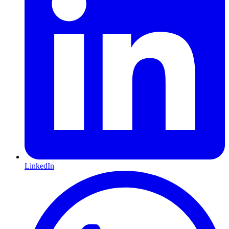
LinkedIn