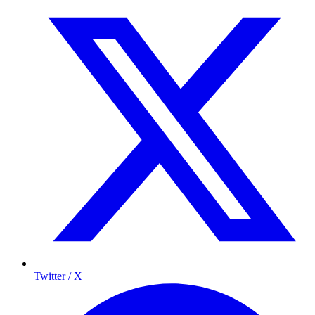
Twitter / X