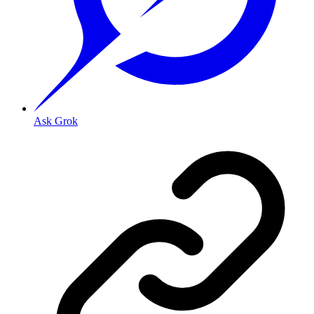
Ask Grok