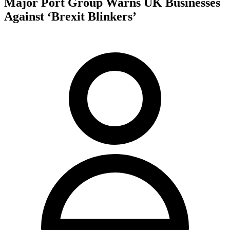
Major Port Group Warns UK Businesses
Against ‘Brexit Blinkers’