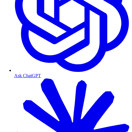
Ask ChatGPT