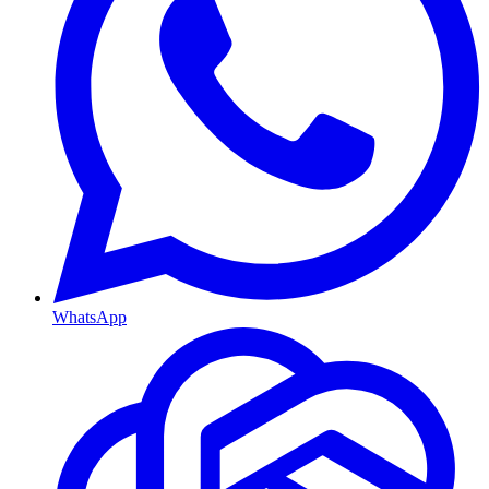
WhatsApp