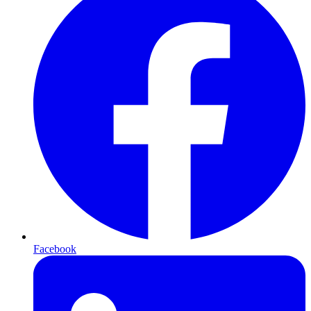
Facebook