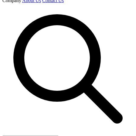
Company
About Us
Contact Us