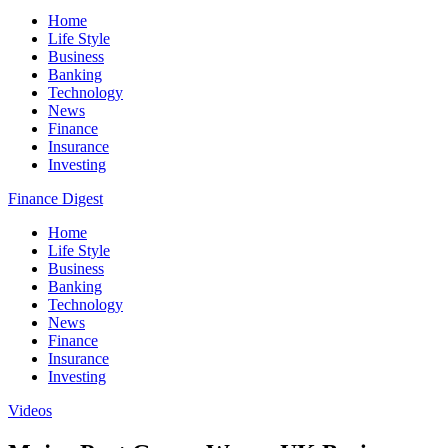
Home
Life Style
Business
Banking
Technology
News
Finance
Insurance
Investing
Finance Digest
Home
Life Style
Business
Banking
Technology
News
Finance
Insurance
Investing
Videos