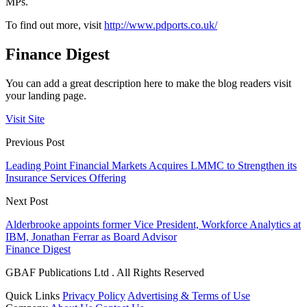
MPs.
To find out more, visit
http://www.pdports.co.uk/
Finance Digest
You can add a great description here to make the blog readers visit
your landing page.
Visit Site
Previous Post
Leading Point Financial Markets Acquires LMMC to Strengthen its
Insurance Services Offering
Next Post
Alderbrooke appoints former Vice President, Workforce Analytics at
IBM, Jonathan Ferrar as Board Advisor
Finance Digest
GBAF Publications Ltd . All Rights Reserved
Quick Links
Privacy Policy
Advertising & Terms of Use