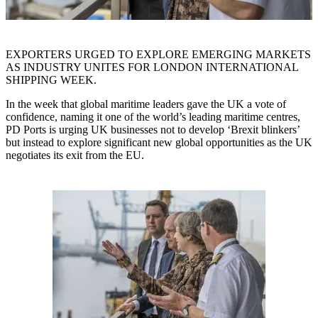
EXPORTERS URGED TO EXPLORE EMERGING MARKETS
AS INDUSTRY UNITES FOR LONDON INTERNATIONAL
SHIPPING WEEK.
In the week that global maritime leaders gave the UK a vote of
confidence, naming it one of the world’s leading maritime centres,
PD Ports is urging UK businesses not to develop ‘Brexit blinkers’
but instead to explore significant new global opportunities as the UK
negotiates its exit from the EU.