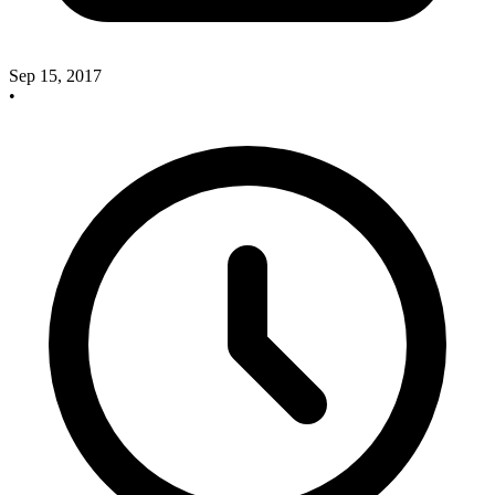
Sep 15, 2017
•