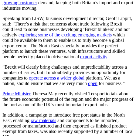
growing customer
demand, keeping both Britain’s import and export
industries moving.
Speaking from LISW, business development director, Geoff Lippitt,
said: “There’s a risk that concerns about trade following Brexit
could lead to some businesses developing ‘Brexit blinkers’ and not
actively
exploring some of the exciting emerging markets
which
could be available to them to enable us to truly become a global
export centre. The North East especially provides the perfect
platform to launch these ventures, with infrastructure and skilled
people perfectly placed to drive national
export activity
.
“Brexit will clearly bring challenges and unpredictability across a
number of issues, but it undoubtedly provides an opportunity for
companies to
operate across a wider global
platform. We, as a
nation, should ensure that we are very much
open
for business.”
Prime Minister
Theresa May recently visited Teesport to talk about
the future economic potential of the region and the major progress of
the port as one of the UK’s most important export hubs.
In addition, a campaign to introduce free port status in the North
East, enabling
raw materials
and components to be imported,
processed or manufactured and then exported as finished product
exempt from taxes, was also recently supported by a number of local