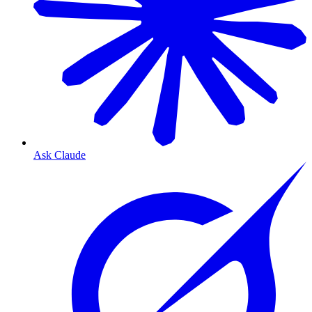
Ask Claude