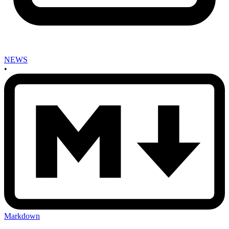
NEWS
•
Markdown