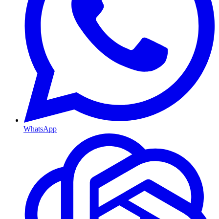
WhatsApp