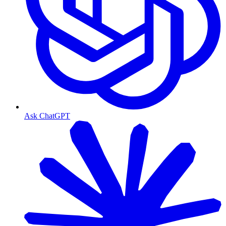
Ask ChatGPT