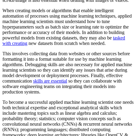
sci-kit-image is also essential when dealing with images or videos.
When creating models or algorithms that enable intelligent
automation of processes using machine learning techniques, applied
machine learning scientists must understand how to tune
hyperparameters such as batch size or learning rate to optimize the
performance or accuracy of their models. In addition to building
powerful models from existing datasets, they may also be
tasked
with creating
new datasets from scratch when needed.
This involves collecting data from websites or other sources before
formatting it into a format suitable for use by machine learning
algorithms. Debugging skills are also necessary for applied machine
learning scientists so they can identify any issues that arise during
model development or deployment processes. Finally, effective
communication
skills are essential
so they can collaborate with
software engineering teams on integrating their models into
production systems.
To become a successful applied machine learning scientist one needs
both technical expertise and exceptional analytical skills which
include mastering topics such as linear algebra and calculus;
probability theory; statistics; computer vision concepts such as
convolutional neural networks (CNNs) & recurrent neural networks
(RNNs); programming languages; distributed computing
frameworks; deep learning architectures; libraries like OpenCV &