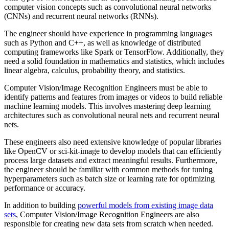
computer vision concepts such as convolutional neural networks
(CNNs) and recurrent neural networks (RNNs).
The engineer should have experience in programming languages
such as Python and C++, as well as knowledge of distributed
computing frameworks like Spark or TensorFlow. Additionally, they
need a solid foundation in mathematics and statistics, which includes
linear algebra, calculus, probability theory, and statistics.
Computer Vision/Image Recognition Engineers must be able to
identify patterns and features from images or videos to build reliable
machine learning models. This involves mastering deep learning
architectures such as convolutional neural nets and recurrent neural
nets.
These engineers also need extensive knowledge of popular libraries
like OpenCV or sci-kit-image to develop models that can efficiently
process large datasets and extract meaningful results. Furthermore,
the engineer should be familiar with common methods for tuning
hyperparameters such as batch size or learning rate for optimizing
performance or accuracy.
In addition to building
powerful models from existing image data
sets
, Computer Vision/Image Recognition Engineers are also
responsible for creating new data sets from scratch when needed.