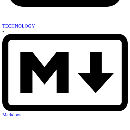
TECHNOLOGY
•
Markdown