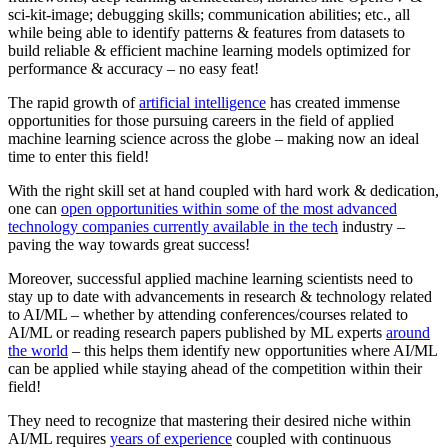
sci-kit-image; debugging skills; communication abilities; etc., all
while being able to identify patterns & features from datasets to
build reliable & efficient machine learning models optimized for
performance & accuracy – no easy feat!
The rapid growth of
artificial intelligence
has created immense
opportunities for those pursuing careers in the field of applied
machine learning science across the globe – making now an ideal
time to enter this field!
With the right skill set at hand coupled with hard work & dedication,
one can
open opportunities within some of the most advanced
technology companies currently available in the tech
industry –
paving the way towards great success!
Moreover, successful applied machine learning scientists need to
stay up to date with advancements in research & technology related
to AI/ML – whether by attending conferences/courses related to
AI/ML or reading research papers published by ML experts
around
the world
– this helps them identify new opportunities where AI/ML
can be applied while staying ahead of the competition within their
field!
They need to recognize that mastering their desired niche within
AI/ML requires
years of experience
coupled with continuous