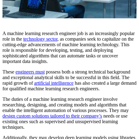
A machine learning research engineer job is an increasingly popular
role in the
technology sector
, as companies seek to capitalize on the
cutting-edge advancements of machine learning technology. This
role is responsible for developing, testing, and deploying
sophisticated algorithms that can automate tasks or uncover
important data insights.
These
engineers must
possess both a strong technical background
and exceptional analytical skills to be successful in this field. The
rapid growth of
artificial intelligence
has also created a large demand
for qualified machine learning research engineers.
The duties of a machine learning research engineer involve
researching, designing, and creating models and algorithms that
enable the intelligent automation of various processes. They may
design custom solutions tailored to their company’s
needs or use
existing ones such as supervised and unsupervised learning
techniques.
Additionally, they may develop deep learning models using libraries