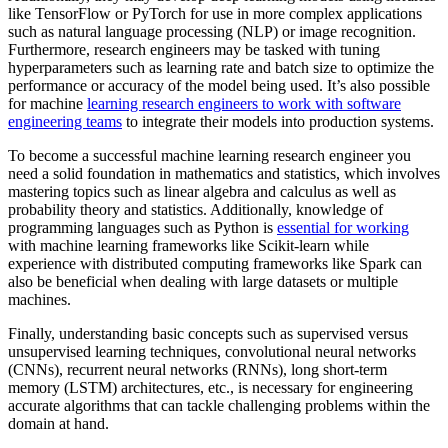
like TensorFlow or PyTorch for use in more complex applications
such as natural language processing (NLP) or image recognition.
Furthermore, research engineers may be tasked with tuning
hyperparameters such as learning rate and batch size to optimize the
performance or accuracy of the model being used. It’s also possible
for machine
learning research engineers to work with software
engineering teams
to integrate their models into production systems.
To become a successful machine learning research engineer you
need a solid foundation in mathematics and statistics, which involves
mastering topics such as linear algebra and calculus as well as
probability theory and statistics. Additionally, knowledge of
programming languages such as Python is
essential for working
with machine learning frameworks like Scikit-learn while
experience with distributed computing frameworks like Spark can
also be beneficial when dealing with large datasets or multiple
machines.
Finally, understanding basic concepts such as supervised versus
unsupervised learning techniques, convolutional neural networks
(CNNs), recurrent neural networks (RNNs), long short-term
memory (LSTM) architectures, etc., is necessary for engineering
accurate algorithms that can tackle challenging problems within the
domain at hand.