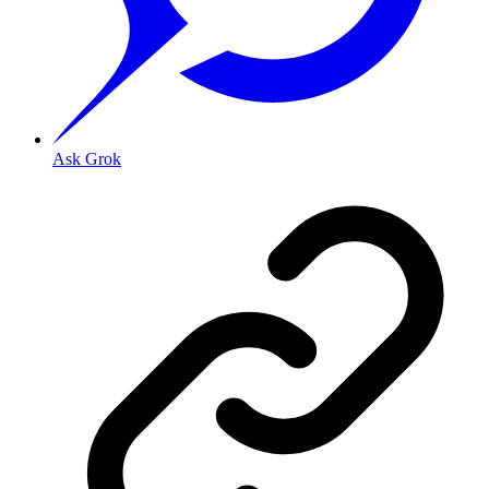
Ask Grok