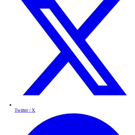
Twitter / X