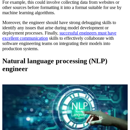
For example, this could involve collecting data from websites or
other sources before formatting it into a format suitable for use by
machine learning algorithms.
Moreover, the engineer should have strong debugging skills to
identify any issues that arise during model development or
deployment processes. Finally,
successful engineers must have
excellent communication
skills to effectively collaborate with
software engineering teams on integrating their models into
production systems.
Natural language processing (
NLP
)
engineer