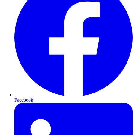
Facebook