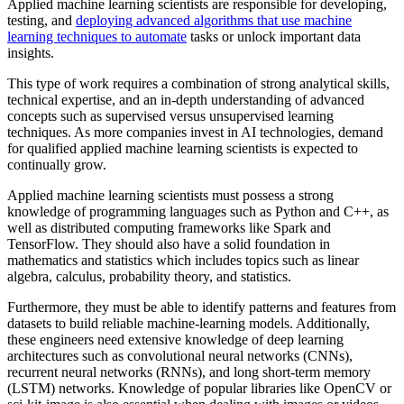
Applied machine learning scientists are responsible for developing,
testing, and
deploying advanced algorithms that use machine
learning techniques to automate
tasks or unlock important data
insights.
This type of work requires a combination of strong analytical skills,
technical expertise, and an in-depth understanding of advanced
concepts such as supervised versus unsupervised learning
techniques. As more companies invest in AI technologies, demand
for qualified applied machine learning scientists is expected to
continually grow.
Applied machine learning scientists must possess a strong
knowledge of programming languages such as Python and C++, as
well as distributed computing frameworks like Spark and
TensorFlow. They should also have a solid foundation in
mathematics and statistics which includes topics such as linear
algebra, calculus, probability theory, and statistics.
Furthermore, they must be able to identify patterns and features from
datasets to build reliable machine-learning models. Additionally,
these engineers need extensive knowledge of deep learning
architectures such as convolutional neural networks (CNNs),
recurrent neural networks (RNNs), and long short-term memory
(LSTM) networks. Knowledge of popular libraries like OpenCV or