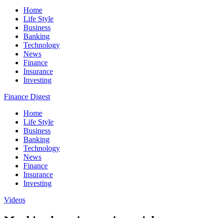
Home
Life Style
Business
Banking
Technology
News
Finance
Insurance
Investing
Finance Digest
Home
Life Style
Business
Banking
Technology
News
Finance
Insurance
Investing
Videos