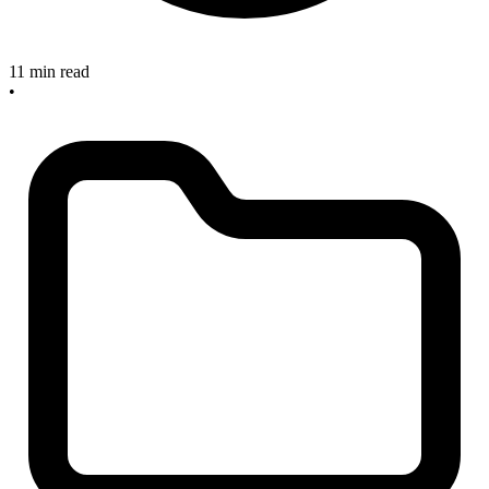
11 min read
•