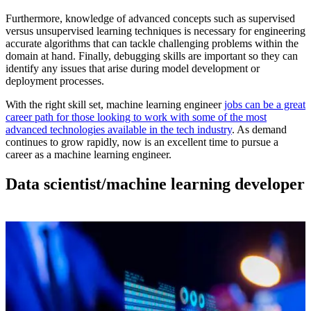
Furthermore, knowledge of advanced concepts such as supervised
versus unsupervised learning techniques is necessary for engineering
accurate algorithms that can tackle challenging problems within the
domain at hand. Finally, debugging skills are important so they can
identify any issues that arise during model development or
deployment processes.
With the right skill set, machine learning engineer
jobs can be a great
career path for those looking to work with some of the most
advanced technologies available in the tech industry
. As demand
continues to grow rapidly, now is an excellent time to pursue a
career as a machine learning engineer.
Data scientist/machine learning developer