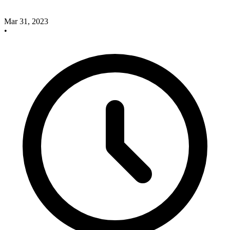
Mar 31, 2023
•