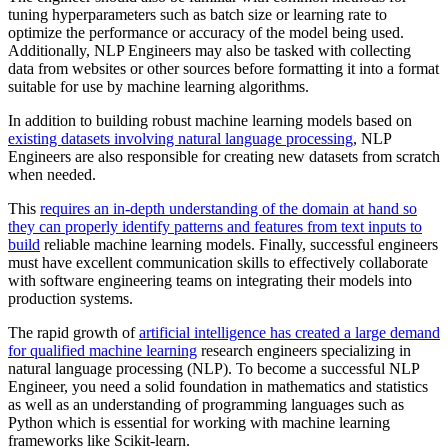
tuning hyperparameters such as batch size or learning rate to
optimize the performance or accuracy of the model being used.
Additionally, NLP Engineers may also be tasked with collecting
data from websites or other sources before formatting it into a format
suitable for use by machine learning algorithms.
In addition to building robust machine learning models based on
existing datasets involving natural language processing
, NLP
Engineers are also responsible for creating new datasets from scratch
when needed.
This
requires an in-depth understanding of the domain at hand so
they can properly identify patterns and features from text inputs to
build
reliable machine learning models. Finally, successful engineers
must have excellent communication skills to effectively collaborate
with software engineering teams on integrating their models into
production systems.
The rapid growth of
artificial intelligence has created a large demand
for qualified machine learning
research engineers specializing in
natural language processing (NLP). To become a successful NLP
Engineer, you need a solid foundation in mathematics and statistics
as well as an understanding of programming languages such as
Python which is essential for working with machine learning
frameworks like Scikit-learn.