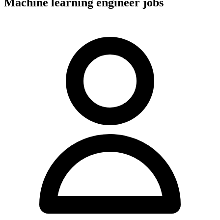
Machine learning engineer jobs