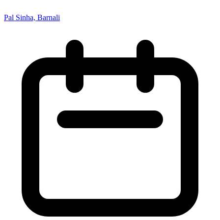
Pal Sinha, Barnali