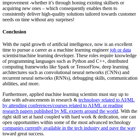
improvement -whether it’s through honing existing skillsets or
acquiring new ones – which consequently enables them to
consistently deliver high-quality solutions tailored towards customer
needs on time without any surprises!
Conclusion
With the rapid growth of artificial intelligence, now is an excellent
time to pursue a career as a machine learning engineer
job or data
scientist/machine learning developer. These roles require knowledge
of programming languages such as Python and C++, distributed
computing frameworks like Spark or TensorFlow, deep learning
architectures such as convolutional neural networks (CNNs) and
recurrent neural networks (RNNs), debugging skills, communication
abilities, and more.
Furthermore, applied machine learning scientists must stay up to
date with advancements in research &
technology related to AI/ML
by attending conferences/courses related to AI/ML or reading
research papers published by ML experts around the world
. With the
right skill set at hand coupled with hard work & dedication, one can
open opportunities within some of the most advanced technology
companies currently available in the tech industry and pave the way
toward great success.