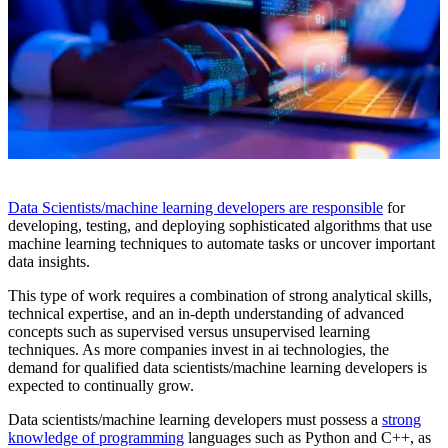
Data Scientists/machine learning developers are responsible
for
developing, testing, and deploying sophisticated algorithms that use
machine learning techniques to automate tasks or uncover important
data insights.
This type of work requires a combination of strong analytical skills,
technical expertise, and an in-depth understanding of advanced
concepts such as supervised versus unsupervised learning
techniques. As more companies invest in ai technologies, the
demand for qualified data scientists/machine learning developers is
expected to continually grow.
Data scientists/machine learning developers must possess a
strong
knowledge of programming
languages such as Python and C++, as