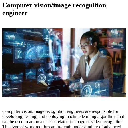
Computer vision/image recognition
engineer
Computer vision/image recognition engineers are responsible for
developing, testing, and deploying machine learning algorithms that
can be used to automate tasks related to image or video recognition.
This type of work requires an in-depth understanding of advanced