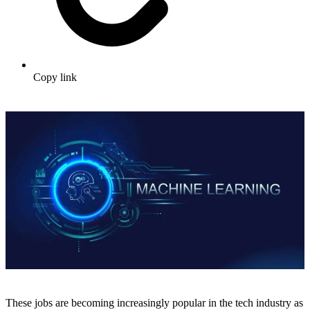
Copy link
These jobs are becoming increasingly popular in the tech industry as