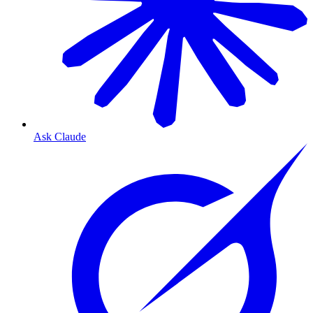
Ask Claude