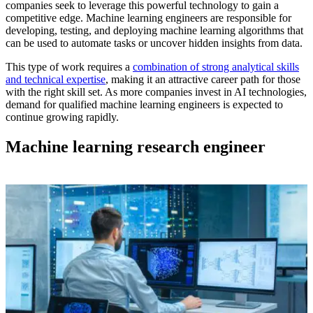
companies seek to leverage this powerful technology to gain a
competitive edge.
Machine learning engineers
are responsible for
developing, testing, and deploying
machine learning algorithms
that
can be used to automate tasks or uncover hidden insights from data.
This type of work requires a
combination of strong analytical skills
and technical expertise
, making it an attractive career path for those
with the right skill set. As more companies invest in AI technologies,
demand for qualified
machine learning engineers
is expected to
continue growing rapidly.
Machine learning research engineer