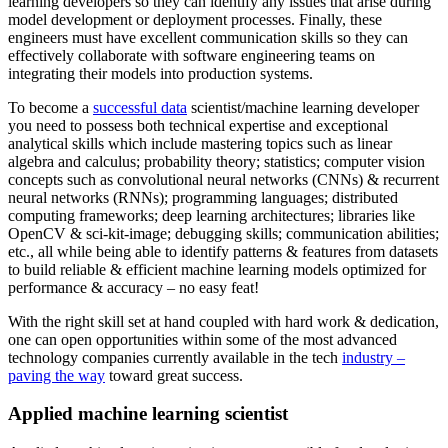
learning developers so they can identify any issues that arise during
model development or deployment processes. Finally, these
engineers must have excellent communication skills so they can
effectively collaborate with software engineering teams on
integrating their models into production systems.
To become a
successful data
scientist/machine learning developer
you need to possess both technical expertise and exceptional
analytical skills which include mastering topics such as linear
algebra and calculus; probability theory; statistics; computer vision
concepts such as convolutional neural networks (CNNs) & recurrent
neural networks (RNNs); programming languages; distributed
computing frameworks; deep learning architectures; libraries like
OpenCV & sci-kit-image; debugging skills; communication abilities;
etc., all while being able to identify patterns & features from datasets
to build reliable & efficient machine learning models optimized for
performance & accuracy – no easy feat!
With the right skill set at hand coupled with hard work & dedication,
one can open opportunities within some of the most advanced
technology companies currently available in the tech
industry –
paving the way
toward great success.
Applied machine learning scientist