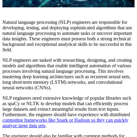
Natural language processing (NLP) engineers are responsible for
developing, testing, and deploying sophisticated algorithms that use
natural language processing to automate tasks or uncover important
data insights. These engineers must possess both a strong technical
background and exceptional analytical skills to be successful in this
field.
NLP engineers are tasked with researching, designing, and creating
models and algorithms that enable intelligent automation of various
processes involving natural language processing. This involves
mastering deep learning architectures such as recurrent neural nets,
long short-term memory (LSTM) networks, and convolutional
neural networks (CNNs).
NLP engineers need extensive knowledge of popular libraries such
as spaCy or NLTK to develop models that can efficiently process
large datasets and extract meaningful results from text inputs.
Furthermore, the engineer should have experience with distributed
computing frameworks like Spark or Hadoop so they can quickly
analyze large data sets
.
The engineer should also be familiar with common methods for