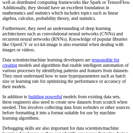
well as distributed computing frameworks like Spark or TensorFlow.
Additionally, they should have an excellent foundation in
mathematics and statistics which includes topics such as linear
algebra, calculus, probability theory, and statistics.
Furthermore, they need an understanding of deep learning
architectures such as convolutional neural networks (CNNs) and
recurrent neural networks (RNNs). Knowledge of popular libraries
like OpenCV or sci-kit-image is also essential when dealing with
images or videos.
Data scientists/machine learning developers are
responsible for
creating
models and algorithms that enable intelligent automation of
various processes by identifying patterns and features from datasets.
They must understand how to tune hyperparameters such as batch
size or learning rate for optimizing the performance or accuracy of
their models.
In addition to
building powerful
models from existing data sets,
these engineers also need to create new datasets from scratch when
needed. This involves collecting data from websites or other sources
before formatting it into a format suitable for use by machine
learning algorithms.
Debugging skills are also important for data scientists/machine