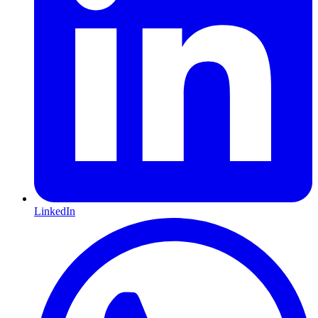
LinkedIn