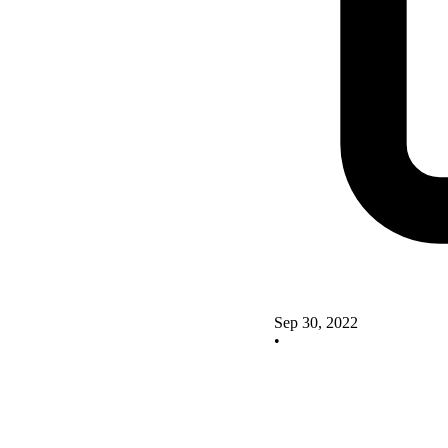
Sep 30, 2022
•