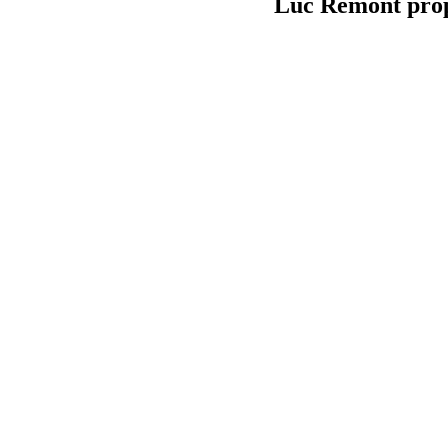
Luc Remont prop