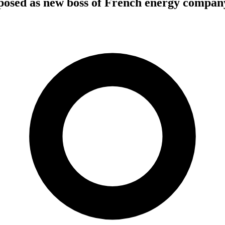
osed as new boss of French energy compa