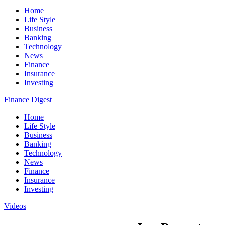
Home
Life Style
Business
Banking
Technology
News
Finance
Insurance
Investing
Finance Digest
Home
Life Style
Business
Banking
Technology
News
Finance
Insurance
Investing
Videos