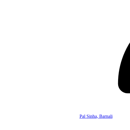
Pal Sinha, Barnali