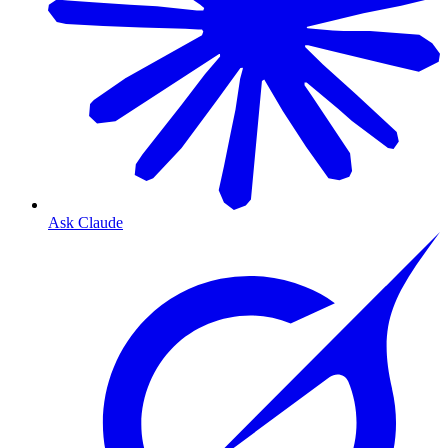
Ask Claude