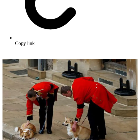
Copy link