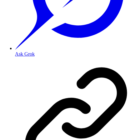
Ask Grok