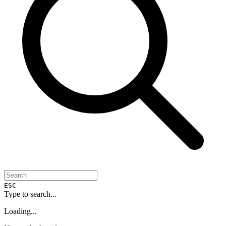
ESC
Type to search...
Loading...