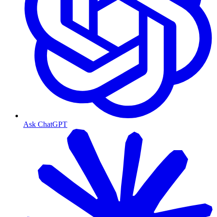
Ask ChatGPT