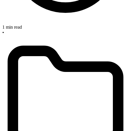
1 min read
•