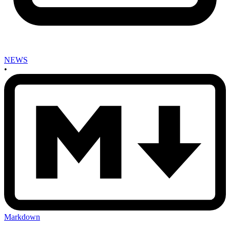
NEWS
•
Markdown