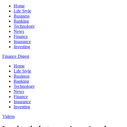
Home
Life Style
Business
Banking
Technology
News
Finance
Insurance
Investing
Finance Digest
Home
Life Style
Business
Banking
Technology
News
Finance
Insurance
Investing
Videos