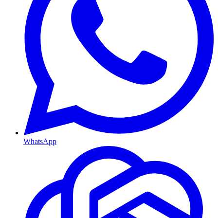
WhatsApp