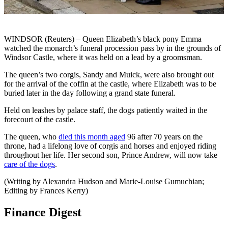
WINDSOR (Reuters) – Queen Elizabeth’s black pony Emma
watched the monarch’s funeral procession pass by in the grounds of
Windsor Castle, where it was held on a lead by a groomsman.
The queen’s two corgis, Sandy and Muick, were also brought out
for the arrival of the coffin at the castle, where Elizabeth was to be
buried later in the day following a grand state funeral.
Held on leashes by palace staff, the dogs patiently waited in the
forecourt of the castle.
The queen, who
died this month aged
96 after 70 years on the
throne, had a lifelong love of corgis and horses and enjoyed riding
throughout her life. Her second son, Prince Andrew, will now take
care of the dogs
.
(Writing by Alexandra Hudson and Marie-Louise Gumuchian;
Editing by Frances Kerry)
Finance Digest