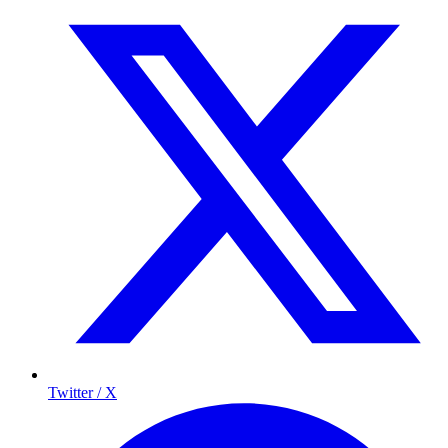
Twitter / X