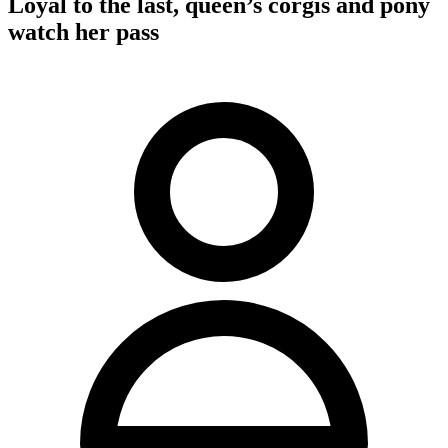
Loyal to the last, queen’s corgis and pony
watch her pass