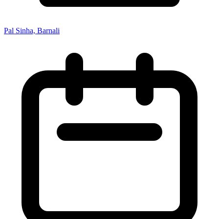
Pal Sinha, Barnali