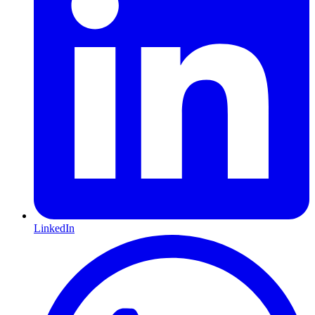
LinkedIn