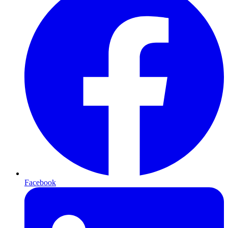
Facebook