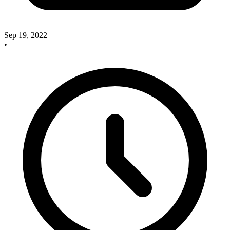
Sep 19, 2022
•