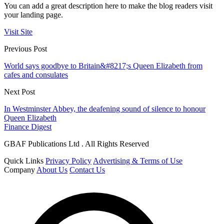
You can add a great description here to make the blog readers visit
your landing page.
Visit Site
Previous Post
World says goodbye to Britain&#8217;s Queen Elizabeth from
cafes and consulates
Next Post
In Westminster Abbey, the deafening sound of silence to honour
Queen Elizabeth
Finance Digest
GBAF Publications Ltd . All Rights Reserved
Quick Links
Privacy Policy
Advertising & Terms of Use
Company
About Us
Contact Us