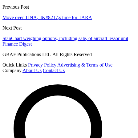
Previous Post
Move over TINA, it&#8217;s time for TARA
Next Post
StanChart weighing options, including sale, of aircraft lessor unit
Finance Digest
GBAF Publications Ltd . All Rights Reserved
Quick Links
Privacy Policy
Advertising & Terms of Use
Company
About Us
Contact Us