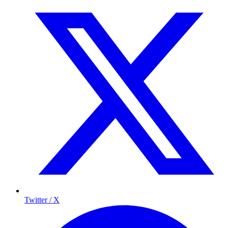
Twitter / X