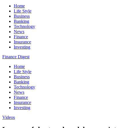
Home
Life Style
Business
Banking
Technology
News
Finance
Insurance
Investing
Finance Digest
Home
Life Style
Business
Banking
Technology
News
Finance
Insurance
Investing
Videos