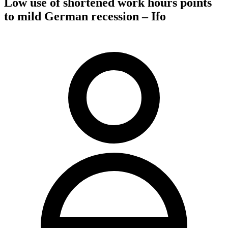
Low use of shortened work hours points
to mild German recession – Ifo