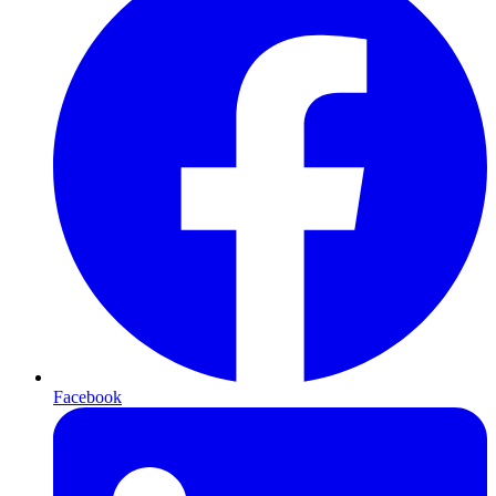
Facebook