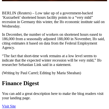
BERLIN (Reuters) – Low take up of a government-backed
‘Kurzarbeit’ shortened hours facility points to a “very mild”
recession in Germany this winter, the Ifo economic institute said on
Wednesday.
In December, the number of workers on shortened hours eased to
186,000 from a seasonally adjusted 188,000 in November, Ifo said,
citing estimates it based on data from the Federal Employment
Agency.
“The fact that short-time work remains at a low level seems to
indicate that the expected winter recession will be very mild,” Ifo
researcher Sebastian Link said in a statement.
(Writing by Paul Carrel; Editing by Maria Sheahan)
Finance Digest
You can add a great description here to make the blog readers visit
your landing page.
Visit Site