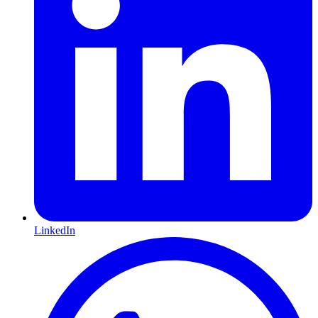
LinkedIn