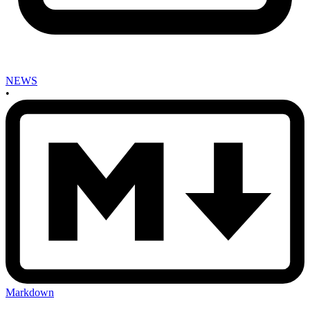
NEWS
•
Markdown