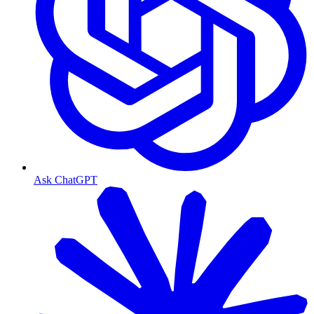
Ask ChatGPT