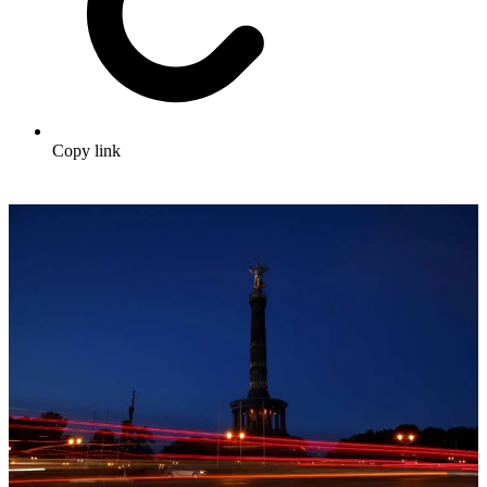
Copy link