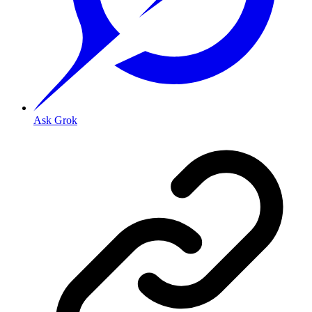
Ask Grok