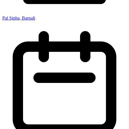
Pal Sinha, Barnali