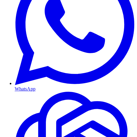
WhatsApp