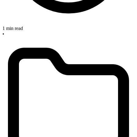
1 min read
•