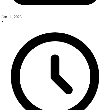
Jan 11, 2023
•