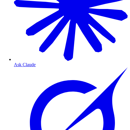
Ask Claude