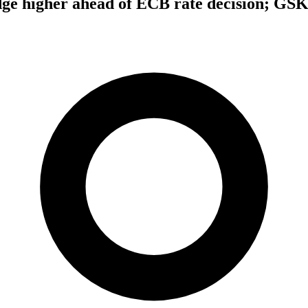
dge higher ahead of ECB rate decision; GS