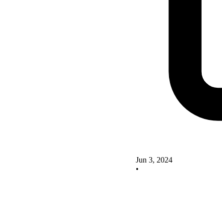
Jun 3, 2024
•