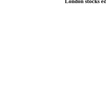
London stocks e