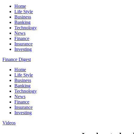
Home
Life Style
Business
Banking
Technology
News
Finance
Insurance
Investing
Finance Digest
Home
Life Style
Business
Banking
Technology
News
Finance
Insurance
Investing
Videos