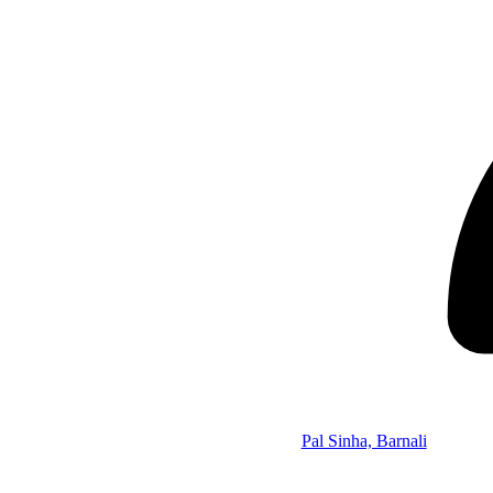
Pal Sinha, Barnali