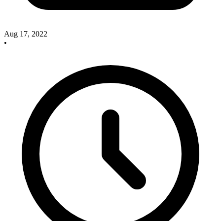
Aug 17, 2022
•