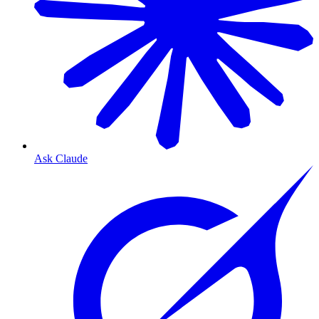
Ask Claude