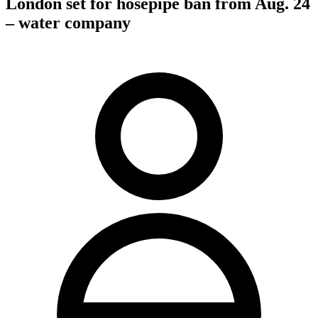
London set for hosepipe ban from Aug. 24
– water company