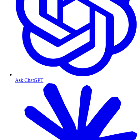
Ask ChatGPT