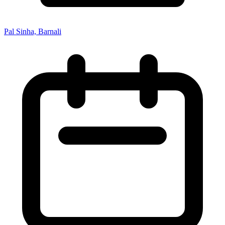
Pal Sinha, Barnali