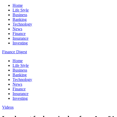
Home
Life Style
Business
Banking
Technology
News
Finance
Insurance
Investing
Finance Digest
Home
Life Style
Business
Banking
Technology
News
Finance
Insurance
Investing
Videos