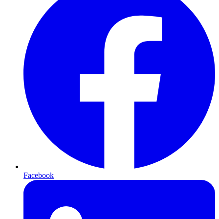
Facebook