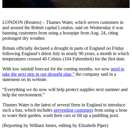
LONDON (Reuters) – Thames Water, which serves customers in
and around the British capital London, said on Wednesday it was
banning customers from using a hosepipe from Aug. 24, citing
prolonged dry weather.
Britain officially declared a drought in parts of England on Friday
following England’s driest July in nearly 90 years, a month in which
temperatures crossed 40 Celsius (104 Fahrenheit) for the first time.
With low rainfall forecast for the coming months, we now
need to
take the next step in our drought plan,”
the company said in a
statement on its website.
“Everything we do now will help protect supplies next summer and
help the environment.”
Thames Water is the latest of several firms in England to introduce
such a ban, which includes
preventing customers
from using a hose
to water their garden, wash their cars or fill up a paddling pool.
(Reporting by William James, editing by Elizabeth Piper)