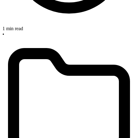
1 min read
•