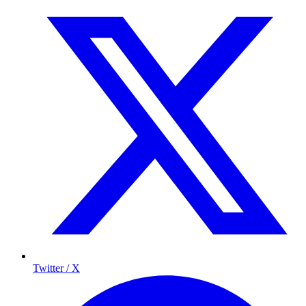
Twitter / X