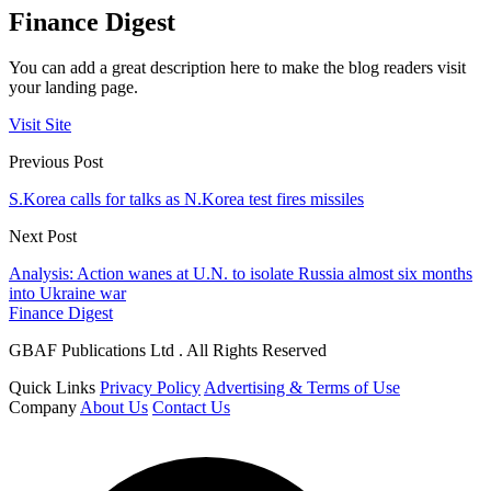
Finance Digest
You can add a great description here to make the blog readers visit
your landing page.
Visit Site
Previous Post
S.Korea calls for talks as N.Korea test fires missiles
Next Post
Analysis: Action wanes at U.N. to isolate Russia almost six months
into Ukraine war
Finance Digest
GBAF Publications Ltd . All Rights Reserved
Quick Links
Privacy Policy
Advertising & Terms of Use
Company
About Us
Contact Us