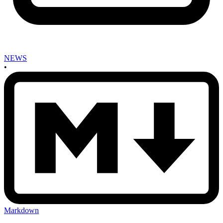
NEWS
•
Markdown