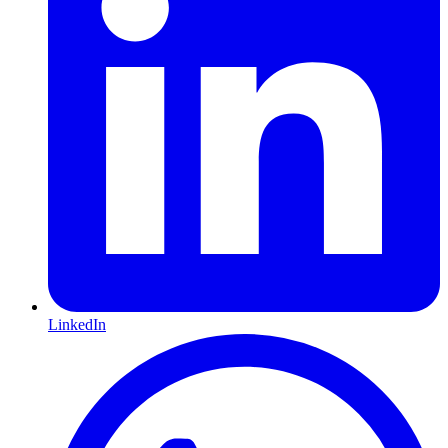
LinkedIn