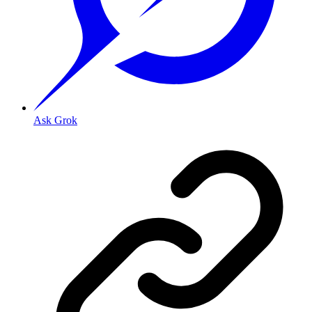
Ask Grok