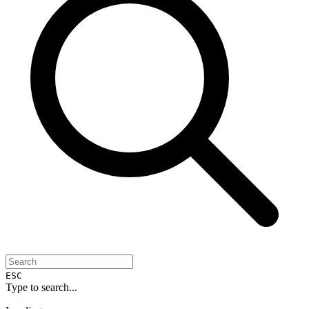
ESC
Type to search...