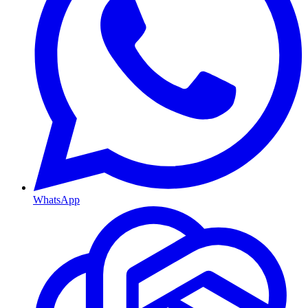
WhatsApp