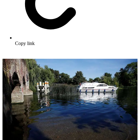
Copy link