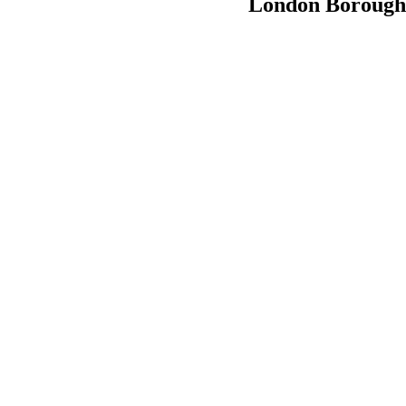
London Boroughs 