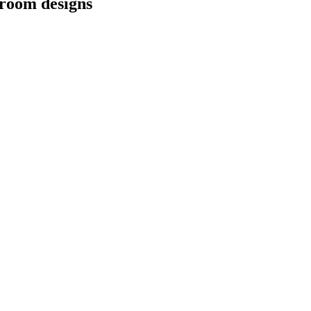
hroom designs