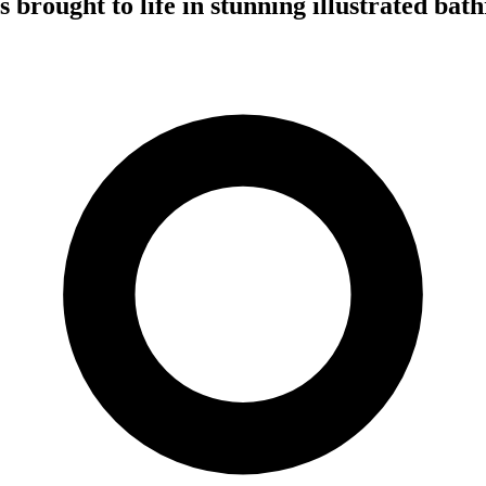
brought to life in stunning illustrated bat