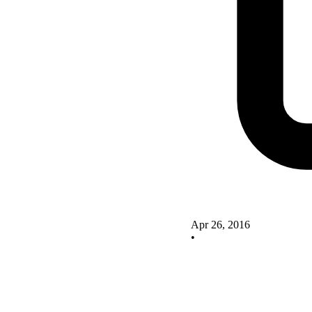
Apr 26, 2016
•