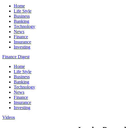
Home
Life Style
Business
Banking
Technology
News
Finance
Insurance
Investing
Finance Digest
Home
Life Style
Business
Banking
Technology
News
Finance
Insurance
Investing
Videos