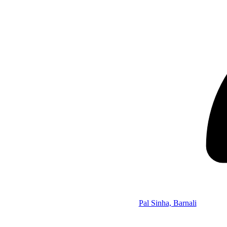
Pal Sinha, Barnali