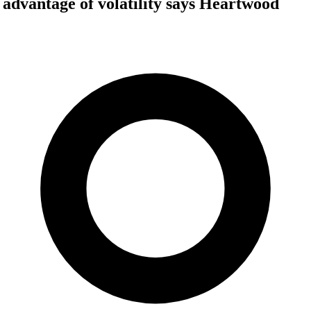
e advantage of volatility says Heartwood