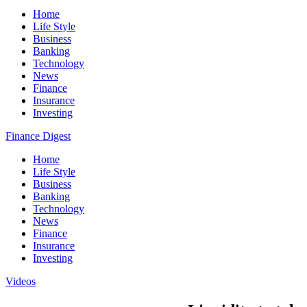
Home
Life Style
Business
Banking
Technology
News
Finance
Insurance
Investing
Finance Digest
Home
Life Style
Business
Banking
Technology
News
Finance
Insurance
Investing
Videos