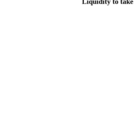
Liquidity to tak