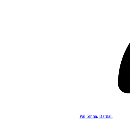
Pal Sinha, Barnali