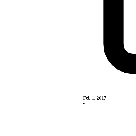
Feb 1, 2017
•