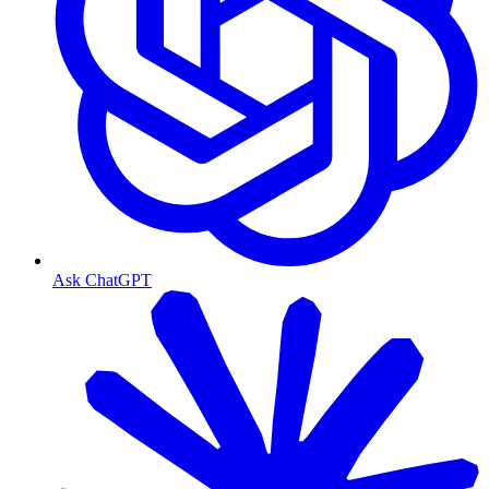
Ask ChatGPT