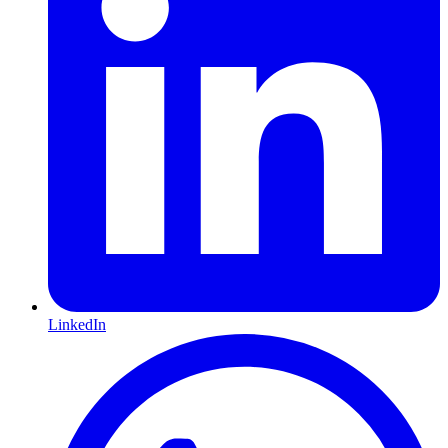
LinkedIn