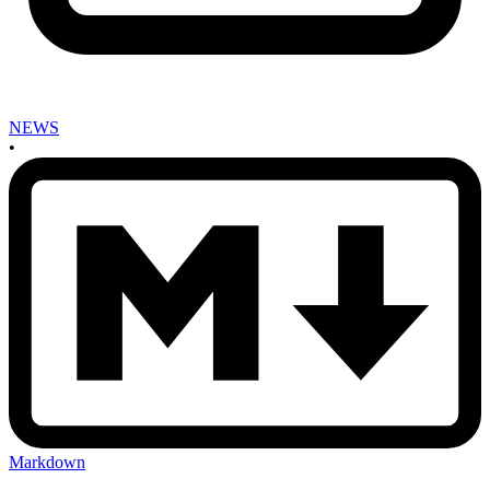
NEWS
•
Markdown