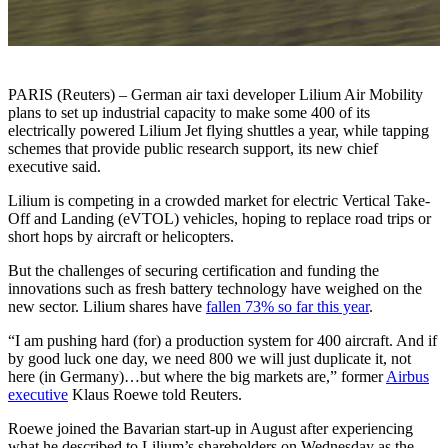
PARIS (Reuters) – German air taxi developer Lilium Air Mobility
plans to set up industrial capacity to make some 400 of its
electrically powered Lilium Jet flying shuttles a year, while tapping
schemes that provide public research support, its new chief
executive said.
Lilium is competing in a crowded market for electric Vertical Take-
Off and Landing (eVTOL) vehicles, hoping to replace road trips or
short hops by aircraft or helicopters.
But the challenges of securing certification and funding the
innovations such as fresh battery technology have weighed on the
new sector. Lilium shares have
fallen 73% so far this year
.
“I am pushing hard (for) a production system for 400 aircraft. And if
by good luck one day, we need 800 we will just duplicate it, not
here (in Germany)…but where the big markets are,” former
Airbus
executive
Klaus Roewe told Reuters.
Roewe joined the Bavarian start-up in August after experiencing
what he described to Lilium’s shareholders on Wednesday as the