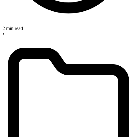
2 min read
•