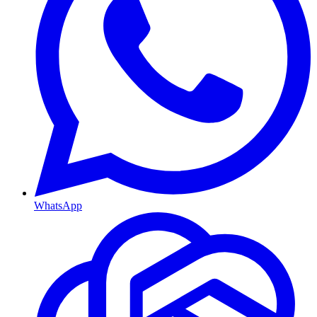
WhatsApp