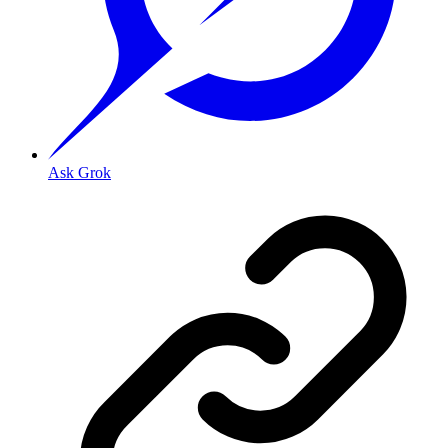
Ask Grok