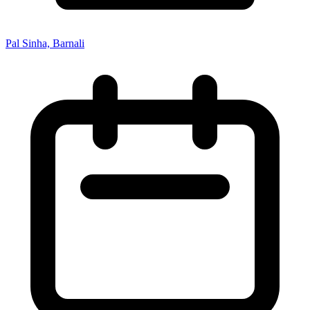
Pal Sinha, Barnali