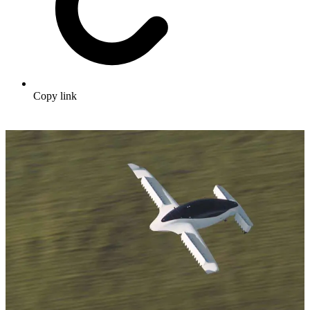
Copy link