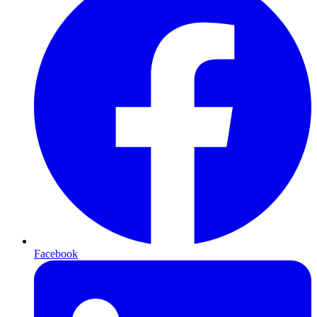
Facebook