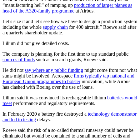
“manufacturing hell” of ramping up
production of larger planes as
head of the A320-family programme
at Airbus.
Let’s size it and let’s see how we have to design a production system
including the whole
supply chain
for 400 aircraft,” Roewe said after
a quarterly shareholder update.
Lilium did not give detailed costs.
The company is planning for the first time to tap standard public
sources of funds
such as research grants, Roewe said.
He did not
say where any public funding
might come from nor what
sums might be involved. Aerospace
firms typically tap national and
European Union programmes to bolster
innovation, while Airbus
has clashed with Boeing over the use of loans.
Lilium said it was convinced its rechargeable lithium
batteries would
meet
performance and regulatory requirements.
In February 2020 a battery fire destroyed a
technology demonstrator
and led to testing
delays.
Roewe said the risk of a so-called thermal runaway could never be
eliminated but would be contained to a small number of cells and