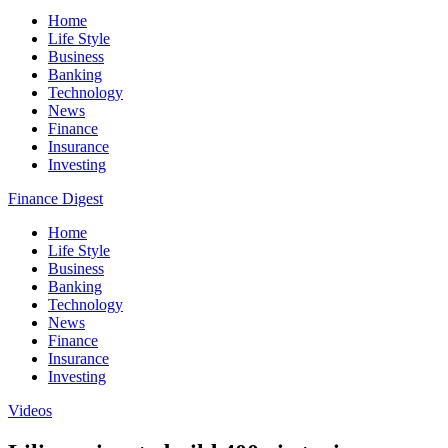
Home
Life Style
Business
Banking
Technology
News
Finance
Insurance
Investing
Finance Digest
Home
Life Style
Business
Banking
Technology
News
Finance
Insurance
Investing
Videos