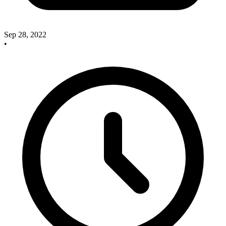
Sep 28, 2022
•