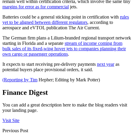
remain well within certification criteria, which involve the same tiny
margins for error as for commercial
jets.
Batteries could be a general sticking point in certification with
rules
yet to be aligned between different regulators
, according to
aerospace and eVTOL publication The Air Current.
The German firm plans a Lilium-branded regional transport network
starting in Florida and a separate
stream of income coming from
bulk sales of its fixed-wing hover jets to companies planning their
own cargo or passenger operations
.
It expects to start receiving pre-delivery payments
next year
as
potential buyers place provisional orders, it said.
(Reporting by Tim
Hepher; Editing by Mark Potter)
Finance Digest
You can add a great description here to make the blog readers visit
your landing page.
Visit Site
Previous Post