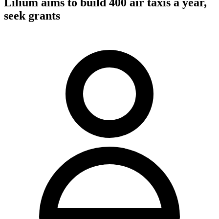
Lilium aims to build 400 air taxis a year,
seek grants