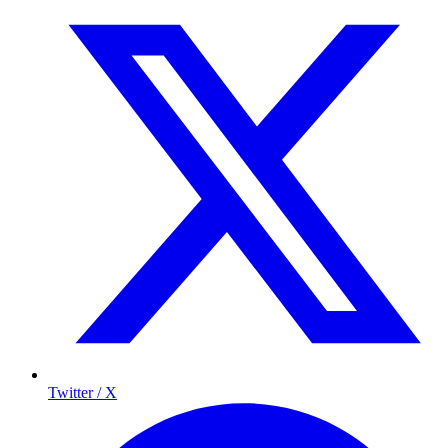
Twitter / X