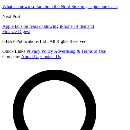
What is known so far about the Nord Stream gas pipeline leaks
Next Post
Apple falls on fears of slowing iPhone 14 demand
Finance Digest
GBAF Publications Ltd . All Rights Reserved
Quick Links
Privacy Policy
Advertising & Terms of Use
Company
About Us
Contact Us