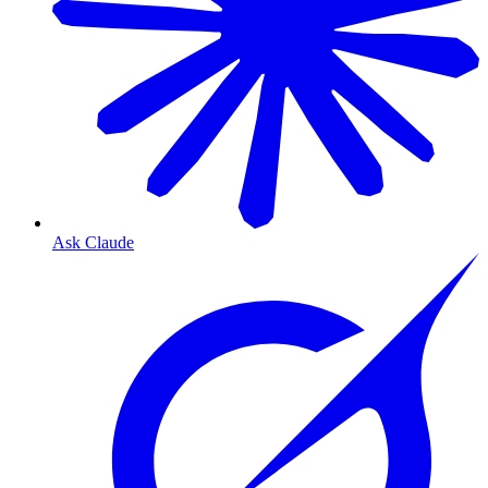
Ask Claude