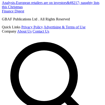
Analysis-European retailers are on investors&#8217; naughty lists
this Christmas
Finance Digest
GBAF Publications Ltd . All Rights Reserved
Quick Links
Privacy Policy
Advertising & Terms of Use
Company
About Us
Contact Us