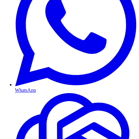
WhatsApp