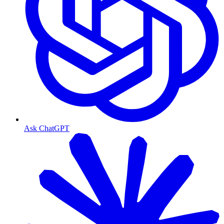
Ask ChatGPT