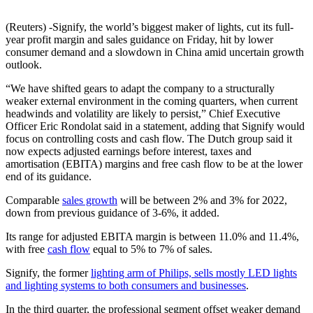
(Reuters) -Signify, the world’s biggest maker of lights, cut its full-
year profit margin and sales guidance on Friday, hit by lower
consumer demand and a slowdown in China amid uncertain growth
outlook.
“We have shifted gears to adapt the company to a structurally
weaker external environment in the coming quarters, when current
headwinds and volatility are likely to persist,” Chief Executive
Officer Eric Rondolat said in a statement, adding that Signify would
focus on controlling costs and cash flow. The Dutch group said it
now expects adjusted earnings before interest, taxes and
amortisation (EBITA) margins and free cash flow to be at the lower
end of its guidance.
Comparable
sales growth
will be between 2% and 3% for 2022,
down from previous guidance of 3-6%, it added.
Its range for adjusted EBITA margin is between 11.0% and 11.4%,
with free
cash flow
equal to 5% to 7% of sales.
Signify, the former
lighting arm of Philips, sells mostly LED lights
and lighting systems to both consumers and businesses
.
In the third quarter, the professional segment offset weaker demand