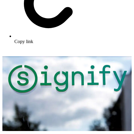
Copy link