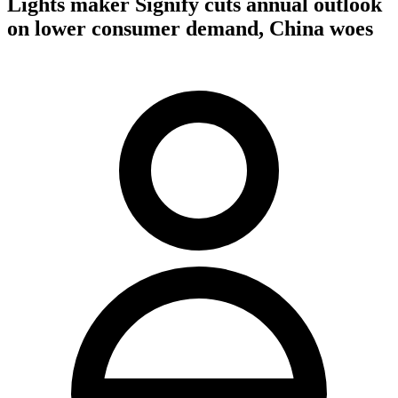
Lights maker Signify cuts annual outlook
on lower consumer demand, China woes