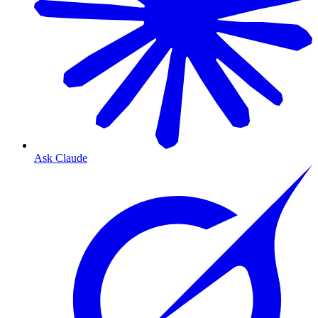
Ask Claude