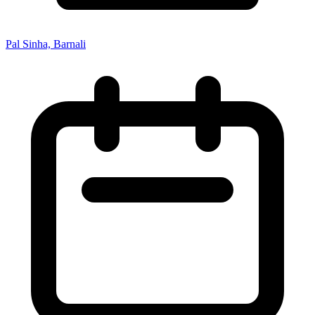
Pal Sinha, Barnali