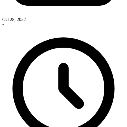
Oct 28, 2022
•