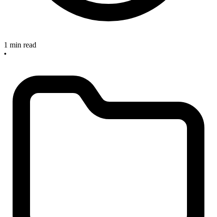
1 min read
•