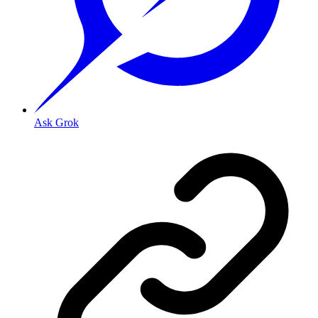
Ask Grok