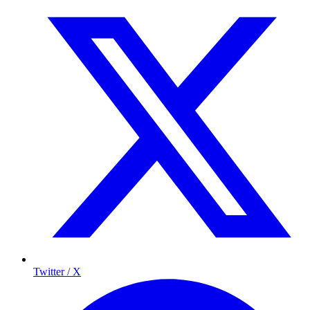
Twitter / X