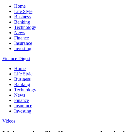
Home
Life Style
Business
Banking
Technology
News
Finance
Insurance
Investing
Finance Digest
Home
Life Style
Business
Banking
Technology
News
Finance
Insurance
Investing
Videos