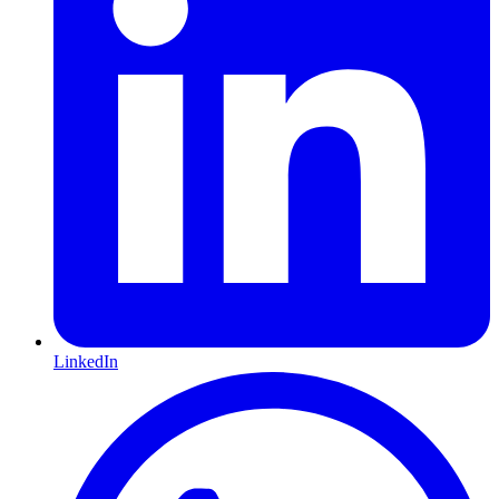
LinkedIn