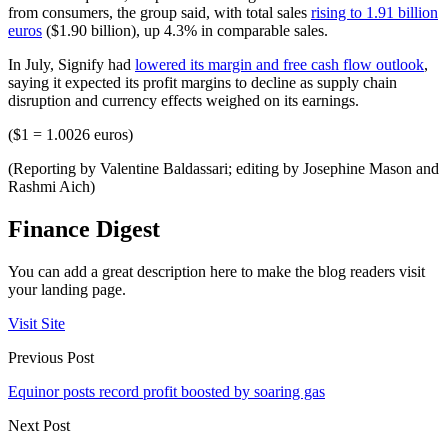
from consumers, the group said, with total sales
rising to 1.91 billion
euros
($1.90 billion), up 4.3% in comparable sales.
In July, Signify had
lowered its margin and free cash flow outlook
,
saying it expected its profit margins to decline as supply chain
disruption and currency effects weighed on its earnings.
($1 = 1.0026 euros)
(Reporting by Valentine Baldassari; editing by Josephine Mason and
Rashmi Aich)
Finance Digest
You can add a great description here to make the blog readers visit
your landing page.
Visit Site
Previous Post
Equinor posts record profit boosted by soaring gas
Next Post