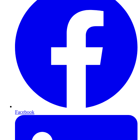
Facebook