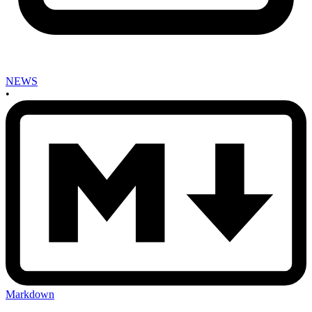
NEWS
•
Markdown