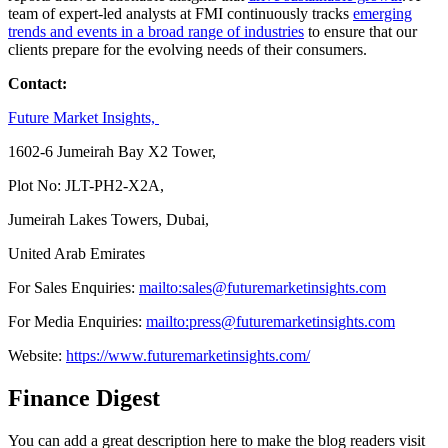
team of expert-led analysts at FMI continuously tracks
emerging
trends and events in a broad range of industries
to ensure that our
clients prepare for the evolving needs of their consumers.
Contact:
Future Market Insights,
1602-6 Jumeirah Bay X2 Tower,
Plot No: JLT-PH2-X2A,
Jumeirah Lakes Towers, Dubai,
United Arab Emirates
For Sales Enquiries:
mailto:sales@futuremarketinsights.com
For Media Enquiries:
mailto:press@futuremarketinsights.com
Website:
https://www.futuremarketinsights.com/
Finance Digest
You can add a great description here to make the blog readers visit