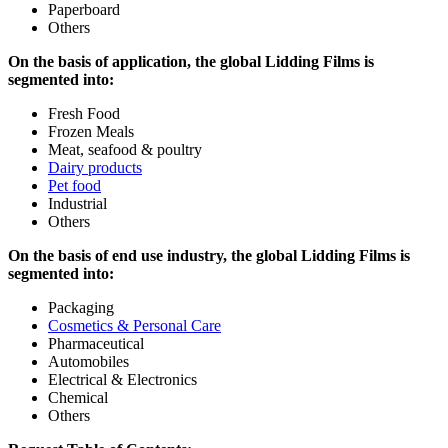
Paperboard
Others
On the basis of application, the global Lidding Films is
segmented into:
Fresh Food
Frozen Meals
Meat, seafood & poultry
Dairy products
Pet food
Industrial
Others
On the basis of end use industry, the global Lidding Films is
segmented into:
Packaging
Cosmetics & Personal Care
Pharmaceutical
Automobiles
Electrical & Electronics
Chemical
Others