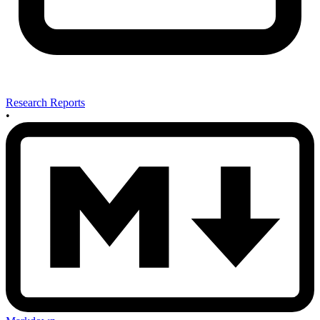
Research Reports
•