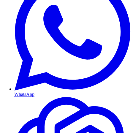
WhatsApp