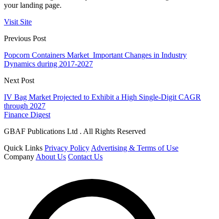
your landing page.
Visit Site
Previous Post
Popcorn Containers Market Important Changes in Industry
Dynamics during 2017-2027
Next Post
IV Bag Market Projected to Exhibit a High Single-Digit CAGR
through 2027
Finance Digest
GBAF Publications Ltd . All Rights Reserved
Quick Links
Privacy Policy
Advertising & Terms of Use
Company
About Us
Contact Us