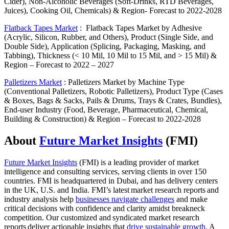
Cider), Non-Alcoholic Beverages (Soft-Drinks, RTD Beverages,
Juices), Cooking Oil, Chemicals) & Region- Forecast to 2022-2028
Flatback Tapes Market
:
Flatback Tapes Market by Adhesive
(Acrylic, Silicon, Rubber, and Others), Product (Single Side, and
Double Side), Application (Splicing, Packaging, Masking, and
Tabbing), Thickness (< 10 Mil, 10 Mil to 15 Mil, and > 15 Mil) &
Region – Forecast to 2022 – 2027
Palletizers Market
:
Palletizers Market by Machine Type
(Conventional Palletizers, Robotic Palletizers), Product Type (Cases
& Boxes, Bags & Sacks, Pails & Drums, Trays & Crates, Bundles),
End-user Industry (Food, Beverage, Pharmaceutical, Chemical,
Building & Construction) & Region – Forecast to 2022-2028
About
Future Market Insights
(FMI)
Future Market Insights
(FMI) is a leading provider of market
intelligence and consulting services, serving clients in over 150
countries. FMI is headquartered in Dubai, and has delivery centers
in the UK, U.S. and India. FMI’s latest market research reports and
industry analysis help
businesses navigate challenges
and make
critical decisions with confidence and clarity amidst breakneck
competition. Our customized and syndicated market research
reports deliver actionable insights that
drive sustainable growth
. A