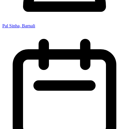
Pal Sinha, Barnali