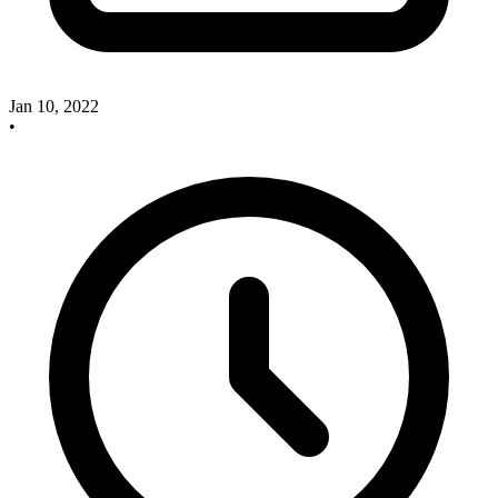
Jan 10, 2022
•