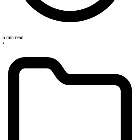
6 min read
•