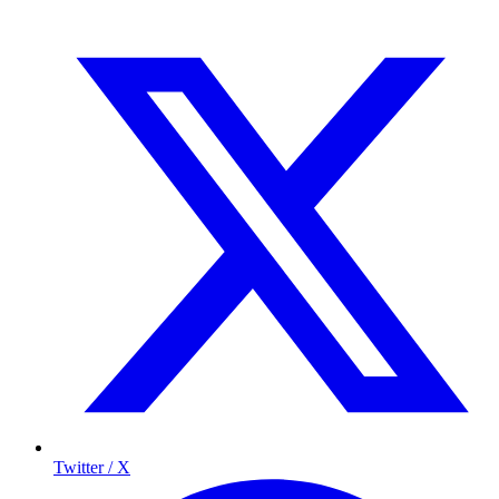
Twitter / X