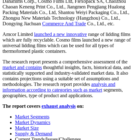
Danafilms Corp., Cosmo Films Ltd, Flexopack SA, Chaozhou
Chaoan Keneng Print Co., Ltd., Jiangmen Pengjiang Hualong
Packing Materials Co., Ltd, Shantou Weiyi Packaging Co., Ltd.,
Zhongsu New Materials Technology (Hangzhou) Co., Ltd.,
Dongying Jiachuan
Commerce And Trade
Co., Ltd., etc.
Amcor Limited
launched a new innovative
range of lidding films
which are fully recyclable. Cosmo films launched a new range of
universal lidding films which can be used for all types of
thermoformed plastic containers.
The research report presents a comprehensive assessment of the
market and contains
thoughtful insights, facts, historical data, and
statistically supported and industry-validated market data. It also
contains projections using a suitable set of assumptions and
methodologies. The research report provides
analysis and
information according to categories such as market
segments,
geographies, type of product and applications.
The report covers
exhaust analysis
on:
Market Segments
Market Dynamics
Market Size
Supply & Demand
Current Trends/Issues/Challenges