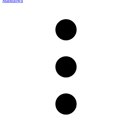
Markdown