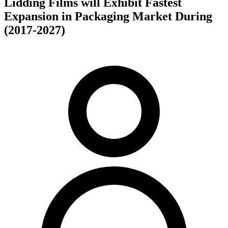
Lidding Films will Exhibit Fastest
Expansion in Packaging Market During
(2017-2027)