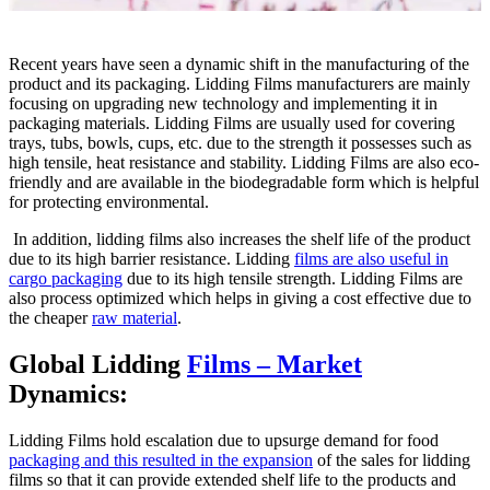
Recent years have seen a dynamic shift in the manufacturing of the
product and its packaging. Lidding Films manufacturers are mainly
focusing on upgrading new technology and implementing it in
packaging materials. Lidding Films are usually used for covering
trays, tubs, bowls, cups, etc. due to the strength it possesses such as
high tensile, heat resistance and stability. Lidding Films are also eco-
friendly and are available in the biodegradable form which is helpful
for protecting environmental.
In addition, lidding films also increases the shelf life of the product
due to its high barrier resistance. Lidding
films are also useful in
cargo packaging
due to its high tensile strength. Lidding Films are
also process optimized which helps in giving a cost effective due to
the cheaper
raw material
.
Global Lidding
Films – Market
Dynamics:
Lidding Films hold escalation due to upsurge demand for food
packaging and this resulted in the expansion
of the sales for lidding
films so that it can provide extended shelf life to the products and