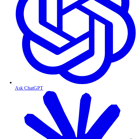
Ask ChatGPT