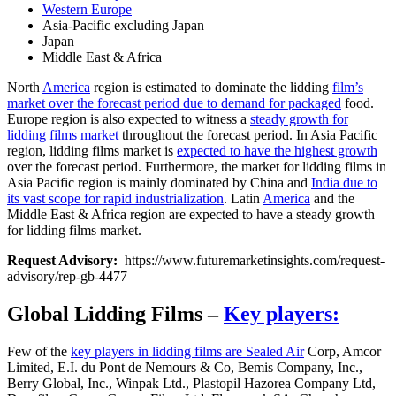
Western Europe
Asia-Pacific excluding Japan
Japan
Middle East & Africa
North
America
region is estimated to dominate the lidding
film’s
market over the forecast period due to demand for packaged
food.
Europe region is also expected to witness a
steady growth for
lidding films market
throughout the forecast period. In Asia Pacific
region, lidding films market is
expected to have the highest growth
over the forecast period. Furthermore, the market for lidding films in
Asia Pacific region is mainly dominated by China and
India due to
its vast scope for rapid industrialization
. Latin
America
and the
Middle East & Africa region are expected to have a steady growth
for lidding films market.
Request Advisory:
https://www.futuremarketinsights.com/request-
advisory/rep-gb-4477
Global Lidding Films –
Key players:
Few of the
key players in lidding films are Sealed Air
Corp, Amcor
Limited, E.I. du Pont de Nemours & Co, Bemis Company, Inc.,
Berry Global, Inc., Winpak Ltd., Plastopil Hazorea Company Ltd,