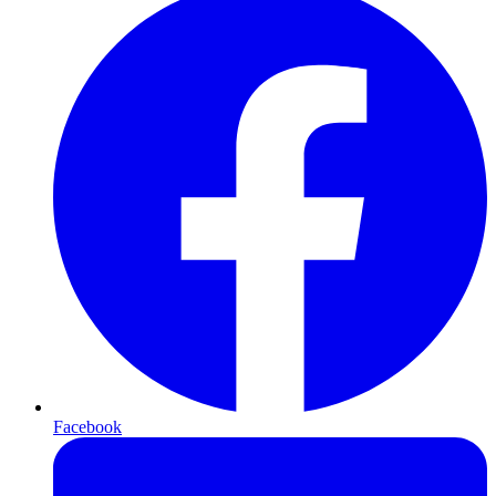
Facebook