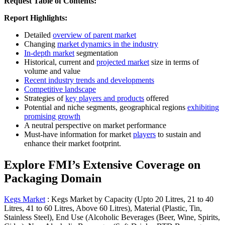
Request Table of Contents:
Report Highlights:
Detailed
overview of parent market
Changing
market dynamics in the industry
In-depth market
segmentation
Historical, current and
projected market
size in terms of
volume and value
Recent industry trends and developments
Competitive landscape
Strategies of
key players and products
offered
Potential and niche segments, geographical regions
exhibiting
promising growth
A neutral perspective on market performance
Must-have information for market
players
to sustain and
enhance their market footprint.
Explore FMI’s Extensive Coverage on
Packaging Domain
Kegs Market
:
Kegs Market by Capacity (Upto 20 Litres, 21 to 40
Litres, 41 to 60 Litres, Above 60 Litres), Material (Plastic, Tin,
Stainless Steel), End Use (Alcoholic Beverages (Beer, Wine, Spirits,