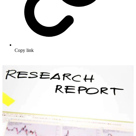
Copy link