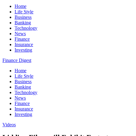
Home
Life Style
Business
Banking
Technology
News
Finance
Insurance
Investing
Finance Digest
Home
Life Style
Business
Banking
Technology
News
Finance
Insurance
Investing
Videos