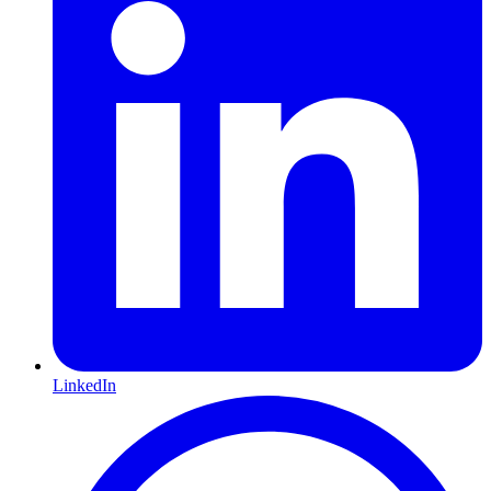
LinkedIn