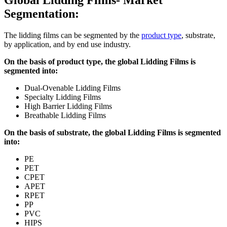
Segmentation:
The lidding films can be segmented by the
product type
, substrate,
by application, and by end use industry.
On the basis of product type, the global Lidding Films is
segmented into:
Dual-Ovenable Lidding Films
Specialty Lidding Films
High Barrier Lidding Films
Breathable Lidding Films
On the basis of substrate, the global Lidding Films is segmented
into:
PE
PET
CPET
APET
RPET
PP
PVC
HIPS