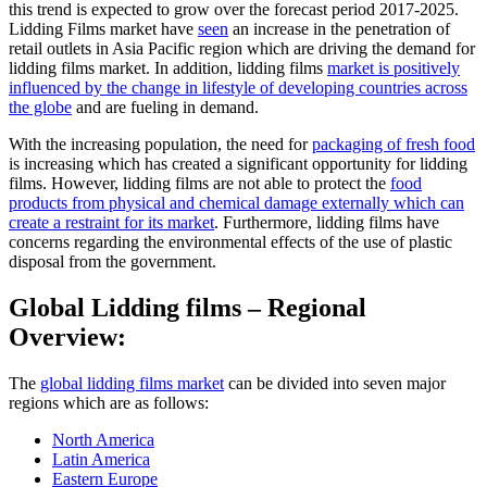
this trend is expected to grow over the forecast period 2017-2025.
Lidding Films market have
seen
an increase in the penetration of
retail outlets in Asia Pacific region which are driving the demand for
lidding films market. In addition, lidding films
market is positively
influenced by the change in lifestyle of developing countries across
the globe
and are fueling in demand.
With the increasing population, the need for
packaging of fresh food
is increasing which has created a significant opportunity for lidding
films. However, lidding films are not able to protect the
food
products from physical and chemical damage externally which can
create a restraint for its market
. Furthermore, lidding films have
concerns regarding the environmental effects of the use of plastic
disposal from the government.
Global Lidding films – Regional
Overview:
The
global lidding films market
can be divided into seven major
regions which are as follows:
North America
Latin America
Eastern Europe