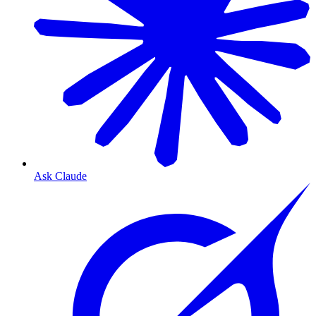
Ask Claude