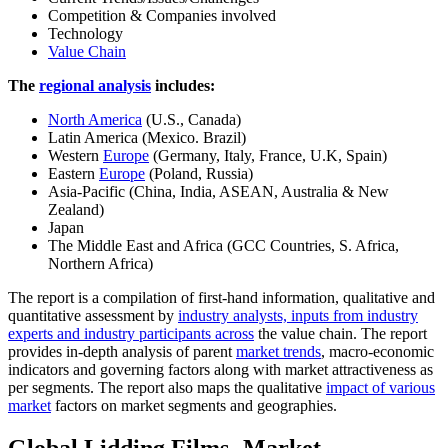
Competition & Companies involved
Technology
Value Chain
The
regional analysis
includes:
North America
(U.S., Canada)
Latin America (Mexico. Brazil)
Western
Europe
(Germany, Italy, France, U.K, Spain)
Eastern
Europe
(Poland, Russia)
Asia-Pacific (China, India, ASEAN, Australia & New
Zealand)
Japan
The Middle East and Africa (GCC Countries, S. Africa,
Northern Africa)
The report is a compilation of first-hand information, qualitative and
quantitative assessment by
industry analysts, inputs from industry
experts and industry participants across
the value chain. The report
provides in-depth analysis of parent
market trends
, macro-economic
indicators and governing factors along with market attractiveness as
per segments. The report also maps the qualitative
impact of various
market
factors on market segments and geographies.
Global Lidding Films- Market