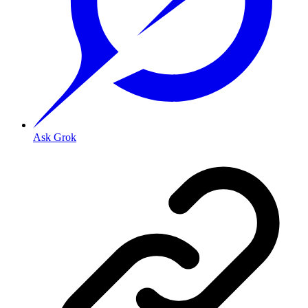
Ask Grok