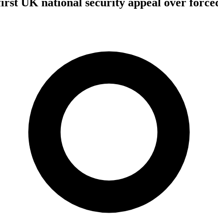
first UK national security appeal over forc