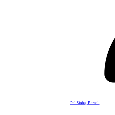
Pal Sinha, Barnali