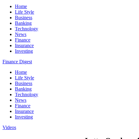
Home
Life Style
Business
Banking
Technology
News
Finance
Insurance
Investing
Finance Digest
Home
Life Style
Business
Banking
Technology
News
Finance
Insurance
Investing
Videos