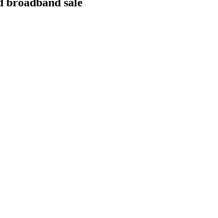
ed broadband sale