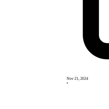
Nov 21, 2024
•