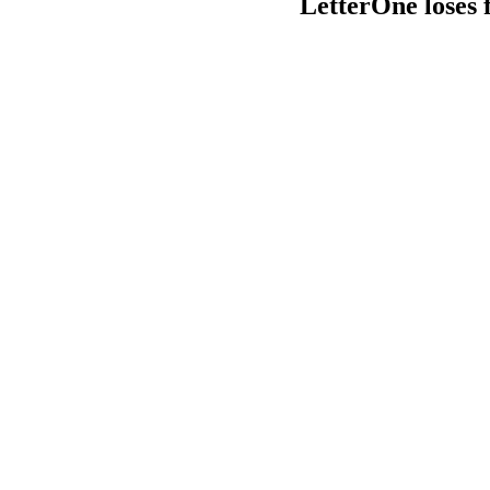
LetterOne loses 