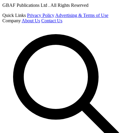
GBAF Publications Ltd . All Rights Reserved
Quick Links
Privacy Policy
Advertising & Terms of Use
Company
About Us
Contact Us