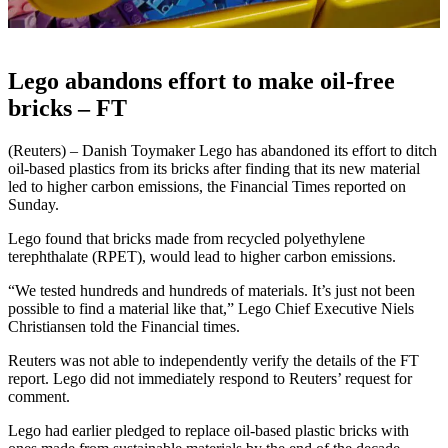
Lego abandons effort to make oil-free
bricks – FT
(Reuters) – Danish Toymaker Lego has abandoned its effort to ditch
oil-based plastics from its bricks after finding that its new material
led to higher carbon emissions, the Financial Times reported on
Sunday.
Lego found that bricks made from recycled polyethylene
terephthalate (RPET), would lead to higher carbon emissions.
“We tested hundreds and hundreds of materials. It’s just not been
possible to find a material like that,” Lego Chief Executive Niels
Christiansen told the Financial times.
Reuters was not able to independently verify the details of the FT
report. Lego did not immediately respond to Reuters’ request for
comment.
Lego had earlier pledged to replace oil-based plastic bricks with