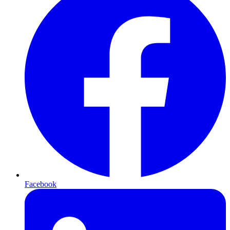
Facebook