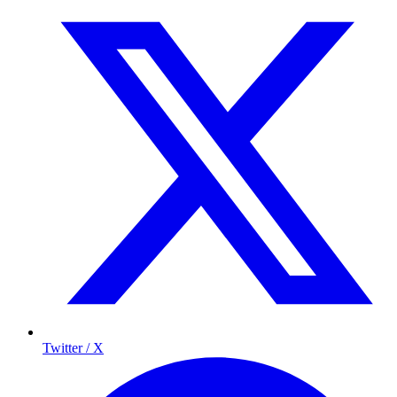
Twitter / X