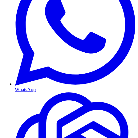
WhatsApp