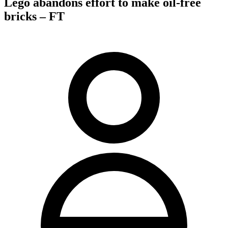
Lego abandons effort to make oil-free
bricks – FT