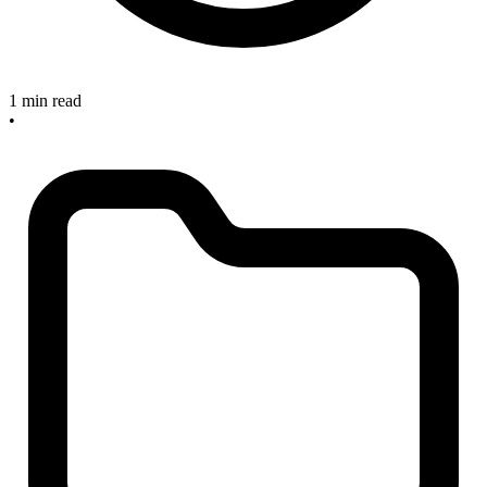
1 min read
•