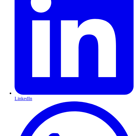
LinkedIn