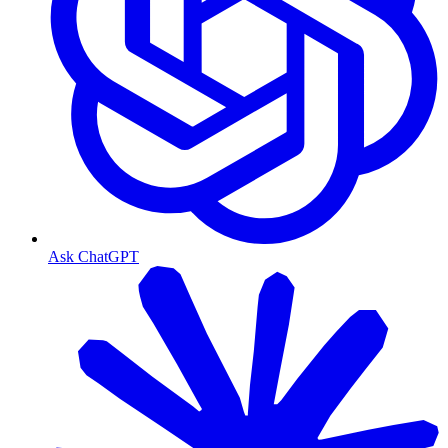
Ask ChatGPT