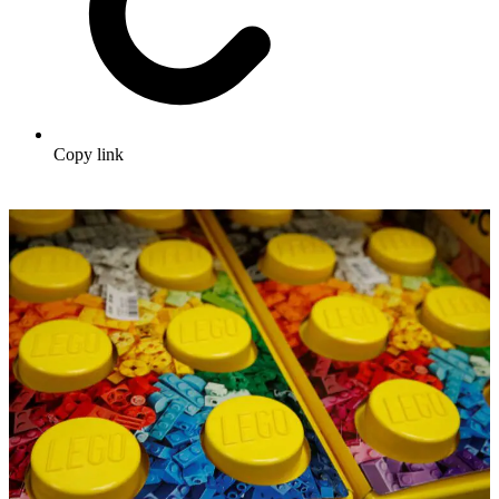
Copy link