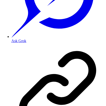
Ask Grok