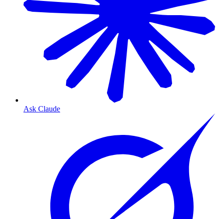
Ask Claude