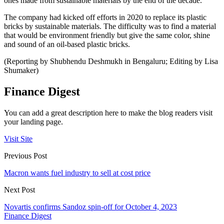
ones made from sustainable materials by the end of the decade.
The company had kicked off efforts in 2020 to replace its plastic
bricks by sustainable materials. The difficulty was to find a material
that would be environment friendly but give the same color, shine
and sound of an oil-based plastic bricks.
(Reporting by Shubhendu Deshmukh in Bengaluru; Editing by Lisa
Shumaker)
Finance Digest
You can add a great description here to make the blog readers visit
your landing page.
Visit Site
Previous Post
Macron wants fuel industry to sell at cost price
Next Post
Novartis confirms Sandoz spin-off for October 4, 2023
Finance Digest