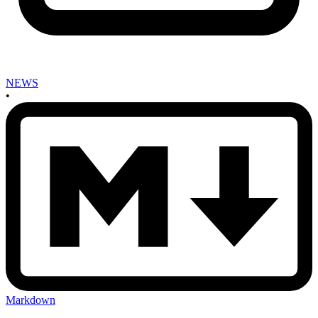
NEWS
•
Markdown