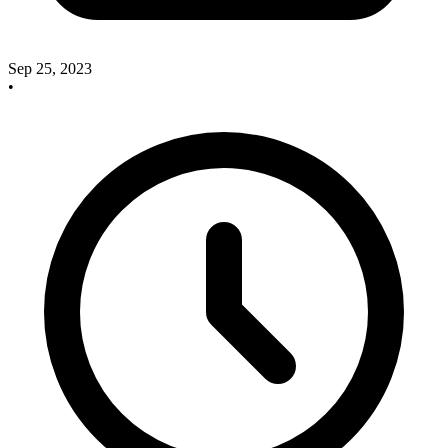
Sep 25, 2023
•