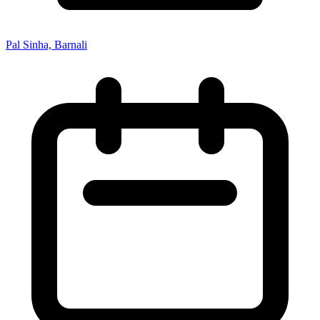
Pal Sinha, Barnali