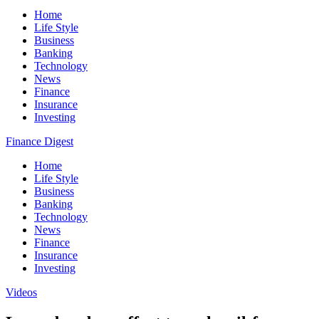
Home
Life Style
Business
Banking
Technology
News
Finance
Insurance
Investing
Finance Digest
Home
Life Style
Business
Banking
Technology
News
Finance
Insurance
Investing
Videos