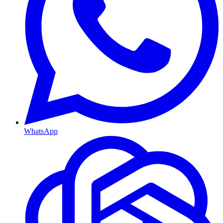
WhatsApp