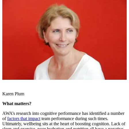
Karen Plum
What matters?
AWA’s research into cognitive performance has identified a number
of
factors that impact
team performance during such times.
Ultimately, wellbeing sits at the heart of boosting cognition. Lack of
sleep and exercise, poor hydration and nutrition all have a negative