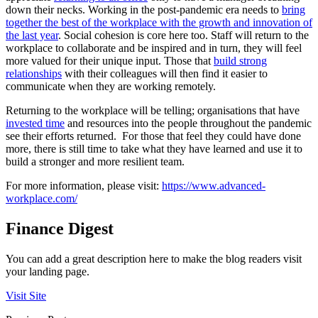
down their necks. Working in the post-pandemic era needs to
bring
together the best of the workplace with the growth and innovation of
the last year
. Social cohesion is core here too. Staff will return to the
workplace to collaborate and be inspired and in turn, they will feel
more valued for their unique input. Those that
build strong
relationships
with their colleagues will then find it easier to
communicate when they are working remotely.
Returning to the workplace will be telling; organisations that have
invested time
and resources into the people throughout the pandemic
see their efforts returned. For those that feel they could have done
more, there is still time to take what they have learned and use it to
build a stronger and more resilient team.
For more information, please visit:
https://www.advanced-
workplace.com/
Finance Digest
You can add a great description here to make the blog readers visit
your landing page.
Visit Site