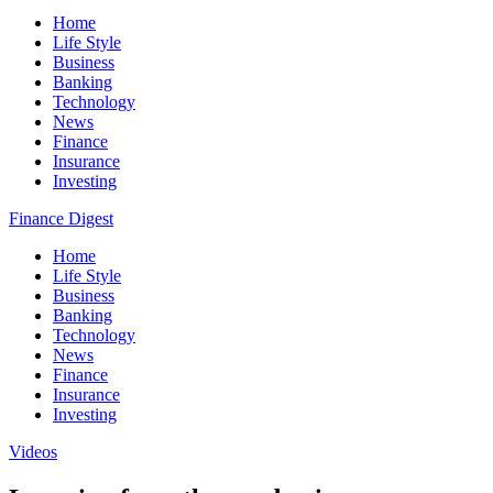
Home
Life Style
Business
Banking
Technology
News
Finance
Insurance
Investing
Finance Digest
Home
Life Style
Business
Banking
Technology
News
Finance
Insurance
Investing
Videos