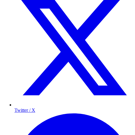
Twitter / X