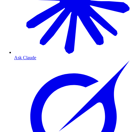
Ask Claude