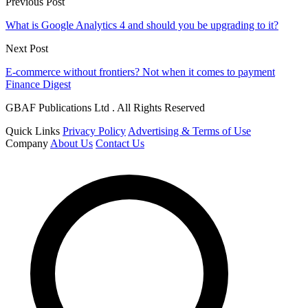
Previous Post
What is Google Analytics 4 and should you be upgrading to it?
Next Post
E-commerce without frontiers? Not when it comes to payment
Finance Digest
GBAF Publications Ltd . All Rights Reserved
Quick Links
Privacy Policy
Advertising & Terms of Use
Company
About Us
Contact Us