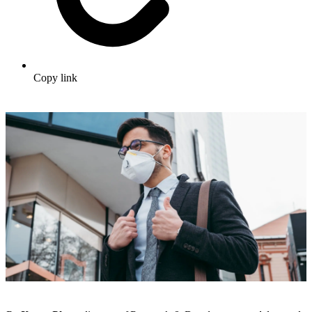
Copy link