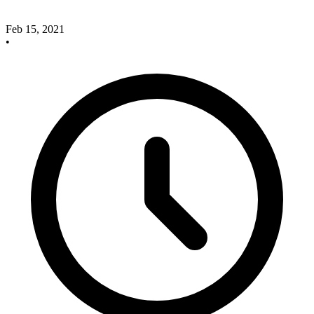
Feb 15, 2021
•