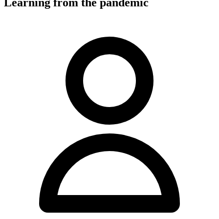
Learning from the pandemic