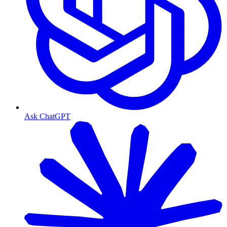
Ask ChatGPT