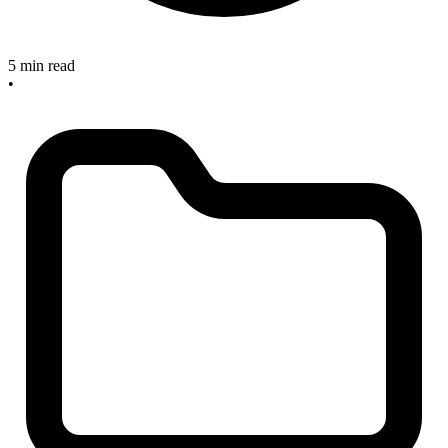
5 min read
•