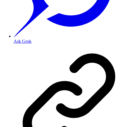
Ask Grok