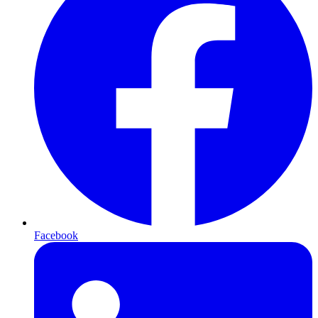
Facebook