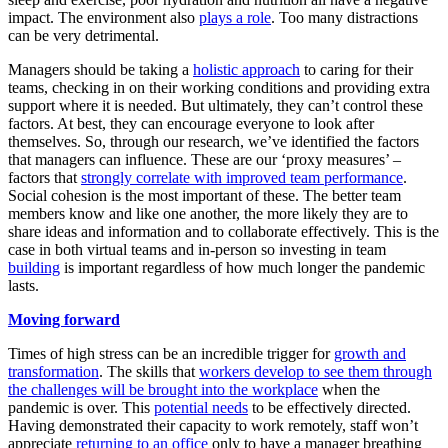
impact. The environment also
plays a role
. Too many distractions
can be very detrimental.
Managers should be taking a
holistic approach
to caring for their
teams, checking in on their working conditions and providing extra
support where it is needed. But ultimately, they can’t control these
factors. At best, they can encourage everyone to look after
themselves. So, through our research, we’ve identified the factors
that managers can influence. These are our ‘proxy measures’ –
factors that
strongly correlate with improved team performance
.
Social cohesion is the most important of these. The better team
members know and like one another, the more likely they are to
share ideas and information and to collaborate effectively. This is the
case in both virtual teams and in-person so investing in team
building
is important regardless of how much longer the pandemic
lasts.
Moving forward
Times of high stress can be an incredible trigger for
growth and
transformation
. The skills that
workers develop to see them through
the challenges will be brought into the workplace
when the
pandemic is over. This
potential needs
to be effectively directed.
Having demonstrated their capacity to work remotely, staff won’t
appreciate
returning to an office
only to have a manager breathing