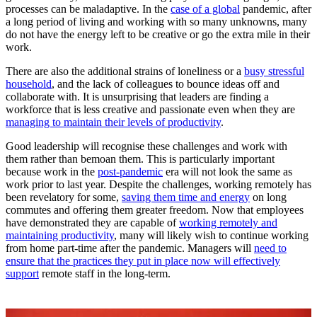
processes can be maladaptive. In the
case of a global
pandemic, after
a long period of living and working with so many unknowns, many
do not have the energy left to be creative or go the extra mile in their
work.
There are also the additional strains of loneliness or a
busy stressful
household
, and the lack of colleagues to bounce ideas off and
collaborate with. It is unsurprising that leaders are finding a
workforce that is less creative and passionate even when they are
managing to maintain their levels of productivity
.
Good leadership will recognise these challenges and work with
them rather than bemoan them. This is particularly important
because work in the
post-pandemic
era will not look the same as
work prior to last year. Despite the challenges, working remotely has
been revelatory for some,
saving them time and energy
on long
commutes and offering them greater freedom. Now that employees
have demonstrated they are capable of
working remotely and
maintaining productivity
, many will likely wish to continue working
from home part-time after the pandemic. Managers will
need to
ensure that the practices they put in place now will effectively
support
remote staff in the long-term.