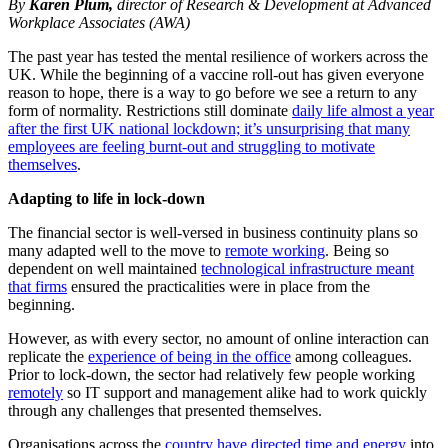
By
Karen Plum,
director of Research & Development at Advanced
Workplace Associates (AWA)
The past year has tested the mental resilience of workers across the
UK. While the beginning of a vaccine roll-out has given everyone
reason to hope, there is a way to go before we see a return to any
form of normality. Restrictions still dominate
daily life almost a year
after the first UK national lockdown; it’s unsurprising that many
employees are feeling burnt-out and struggling to motivate
themselves
.
Adapting to life in lock-down
The financial sector is well-versed in business continuity plans so
many adapted well to the move to
remote working
. Being so
dependent on well maintained
technological infrastructure meant
that firms
ensured the practicalities were in place from the
beginning.
However, as with every sector, no amount of online interaction can
replicate the
experience of being in the office
among colleagues.
Prior to lock-down, the sector had relatively few people working
remotely
so IT support and management alike had to work quickly
through any challenges that presented themselves.
Organisations across the
country have directed time and energy
into