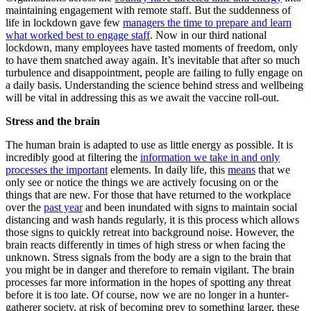
maintaining engagement with remote staff. But the suddenness of
life in lockdown gave few
managers the time to prepare and learn
what worked best to engage staff
. Now in our third national
lockdown, many employees have tasted moments of freedom, only
to have them snatched away again. It’s inevitable that after so much
turbulence and disappointment, people are failing to fully engage on
a daily basis. Understanding the science behind stress and wellbeing
will be vital in addressing this as we await the vaccine roll-out.
Stress and the brain
The human brain is adapted to use as little energy as possible. It is
incredibly good at filtering the
information we take in and only
processes the important
elements. In daily life, this
means
that we
only see or notice the things we are actively focusing on or the
things that are new. For those that have returned to the workplace
over the
past year
and been inundated with signs to maintain social
distancing and wash hands regularly, it is this process which allows
those signs to quickly retreat into background noise. However, the
brain reacts differently in times of high stress or when facing the
unknown. Stress signals from the body are a sign to the brain that
you might be in danger and therefore to remain vigilant. The brain
processes far more information in the hopes of spotting any threat
before it is too late. Of course, now we are no longer in a hunter-
gatherer society, at risk of becoming prey to something larger, these