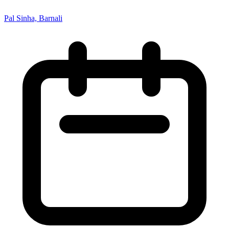
Pal Sinha, Barnali