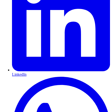
LinkedIn