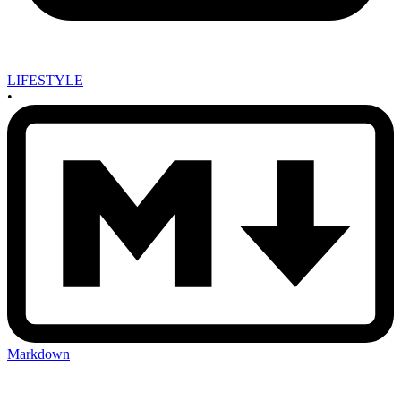
LIFESTYLE
•
Markdown