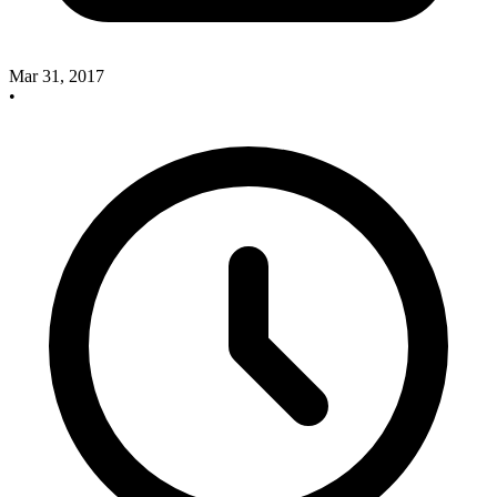
Mar 31, 2017
•