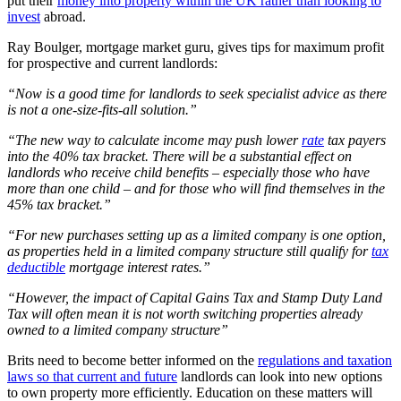
put their
money into property within the UK rather than looking to
invest
abroad.
Ray Boulger, mortgage market guru, gives tips for maximum profit
for prospective and current landlords:
“Now is a good time for landlords to seek specialist advice as there
is not a one-size-fits-all solution.”
“The new way to calculate income may push lower
rate
tax payers
into the 40% tax bracket. There will be a substantial effect on
landlords who receive child benefits – especially those who have
more than one child – and for those who will find themselves in the
45% tax bracket.”
“For new purchases setting up as a limited company is one option,
as properties held in a limited company structure still qualify for
tax
deductible
mortgage interest rates.”
“However, the impact of Capital Gains Tax and Stamp Duty Land
Tax will often mean it is not worth switching properties already
owned to a limited company structure”
Brits need to become better informed on the
regulations and taxation
laws so that current and future
landlords can look into new options
to own property more efficiently. Education on these matters will