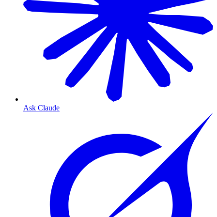
Ask Claude