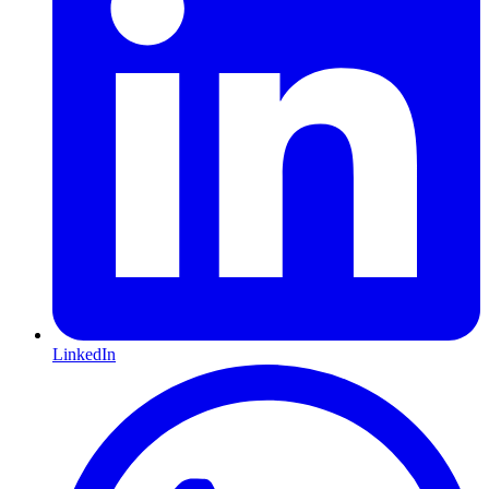
LinkedIn