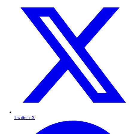
Twitter / X