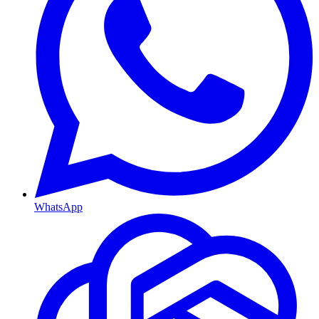
WhatsApp