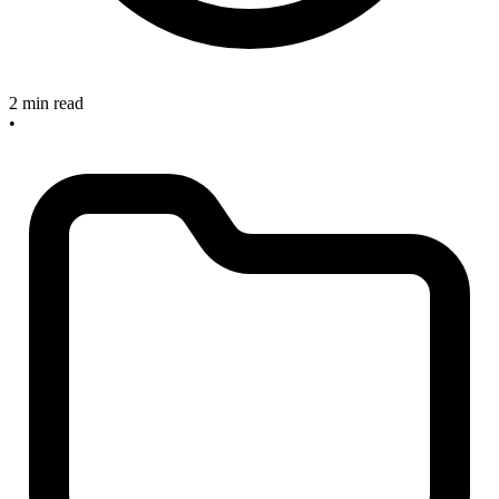
2 min read
•