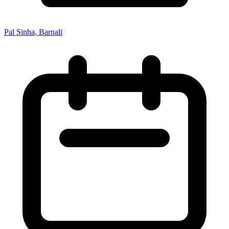
Pal Sinha, Barnali