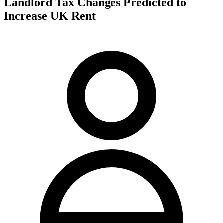
Landlord Tax Changes Predicted to
Increase UK Rent