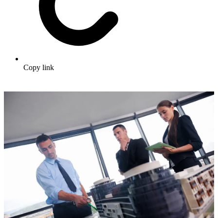
Copy link