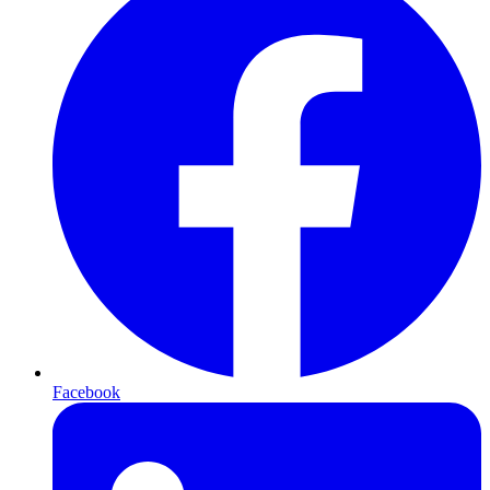
Facebook