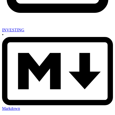
INVESTING
•
Markdown