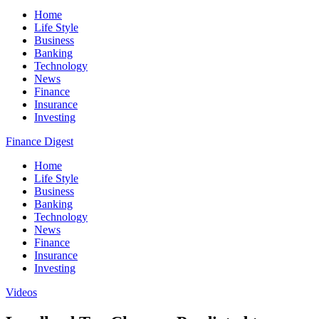
Home
Life Style
Business
Banking
Technology
News
Finance
Insurance
Investing
Finance Digest
Home
Life Style
Business
Banking
Technology
News
Finance
Insurance
Investing
Videos