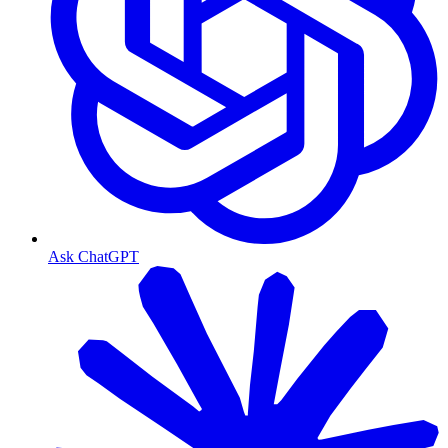
Ask ChatGPT