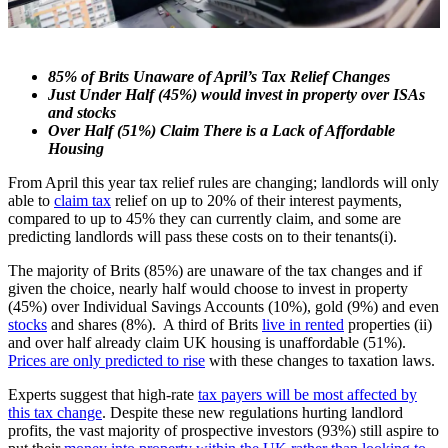
85% of Brits Unaware of April’s Tax Relief Changes
Just Under Half (45%) would invest in property over ISAs
and stocks
Over Half (51%) Claim There is a Lack of Affordable
Housing
From April this year tax relief rules are changing; landlords will only
able to
claim tax
relief on up to 20% of their interest payments,
compared to up to 45% they can currently claim, and some are
predicting landlords will pass these costs on to their tenants(i).
The majority of Brits (85%) are unaware of the tax changes and if
given the choice, nearly half would choose to invest in property
(45%) over Individual Savings Accounts (10%), gold (9%) and even
stocks
and shares (8%). A third of Brits
live in rented
properties (ii)
and over half already claim UK housing is unaffordable (51%).
Prices are only predicted to rise
with these changes to taxation laws.
Experts suggest that high-rate
tax payers will be most affected by
this tax change
. Despite these new regulations hurting landlord
profits, the vast majority of prospective investors (93%) still aspire to