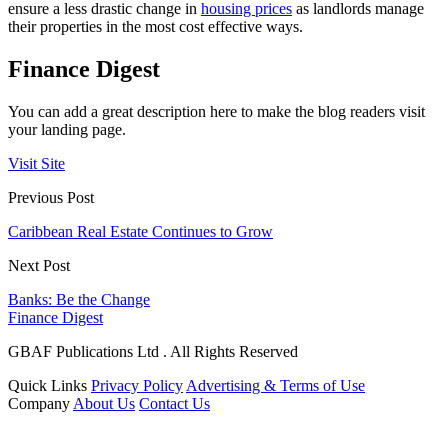
ensure a less drastic change in
housing prices
as landlords manage
their properties in the most cost effective ways.
Finance Digest
You can add a great description here to make the blog readers visit
your landing page.
Visit Site
Previous Post
Caribbean Real Estate Continues to Grow
Next Post
Banks: Be the Change
Finance Digest
GBAF Publications Ltd . All Rights Reserved
Quick Links
Privacy Policy
Advertising & Terms of Use
Company
About Us
Contact Us