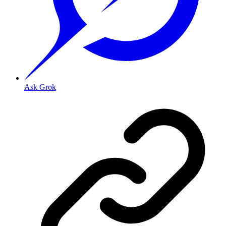
Ask Grok