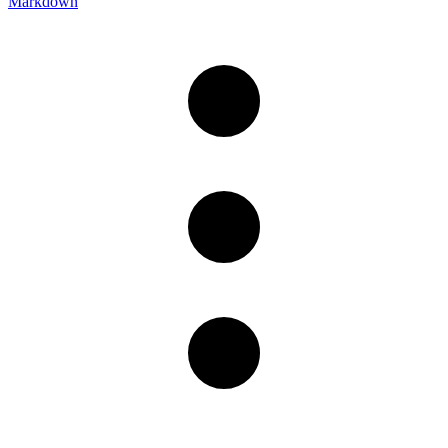
Markdown