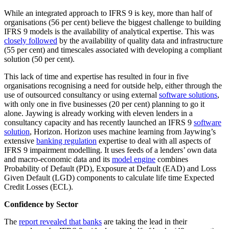
While an integrated approach to IFRS 9 is key, more than half of
organisations (56 per cent) believe the biggest challenge to building
IFRS 9 models is the availability of analytical expertise. This was
closely followed
by the availability of quality data and infrastructure
(55 per cent) and timescales associated with developing a compliant
solution (50 per cent).
This lack of time and expertise has resulted in four in five
organisations recognising a need for outside help, either through the
use of outsourced consultancy or using external
software solutions
,
with only one in five businesses (20 per cent) planning to go it
alone. Jaywing is already working with eleven lenders in a
consultancy capacity and has recently launched an IFRS 9
software
solution
, Horizon. Horizon uses machine learning from Jaywing’s
extensive
banking regulation
expertise to deal with all aspects of
IFRS 9 impairment modelling. It uses feeds of a lenders’ own data
and macro-economic data and its
model engine
combines
Probability of Default (PD), Exposure at Default (EAD) and Loss
Given Default (LGD) components to calculate life time Expected
Credit Losses (ECL).
Confidence by Sector
The
report revealed that banks
are taking the lead in their