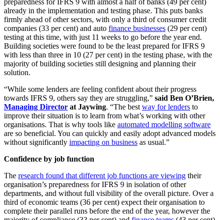
preparedness for IFRS 9 with almost a half of banks (49 per cent)
already in the implementation and testing phase. This puts banks
firmly ahead of other sectors, with only a third of consumer credit
companies (33 per cent) and auto
finance businesses
(29 per cent)
testing at this time, with just 11 weeks to go before the year end.
Building societies were found to be the least prepared for IFRS 9
with less than three in 10 (27 per cent) in the testing phase, with the
majority of building societies still designing and planning their
solution.
“While some lenders are feeling confident about their progress
towards IFRS 9, others say they are struggling,”
said Ben O’Brien,
Managing Director
at Jaywing
. “The best
way for lenders
to
improve their situation is to learn from what’s working with other
organisations. That is why tools like
automated modelling software
are so beneficial. You can quickly and easily adopt advanced models
without significantly
impacting on business
as usual.”
Confidence by job function
The
research found that different job functions are viewing
their
organisation’s preparedness for IFRS 9 in isolation of other
departments, and without full visibility of the overall picture. Over a
third of economic teams (36 per cent) expect their organisation to
complete their parallel runs before the end of the year, however the
majority of compliance (33 per cent) and
finance teams
(43 per cent)