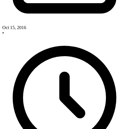
Oct 15, 2016
•