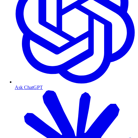
Ask ChatGPT