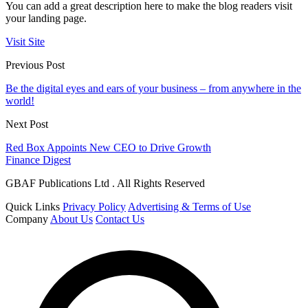
You can add a great description here to make the blog readers visit
your landing page.
Visit Site
Previous Post
Be the digital eyes and ears of your business – from anywhere in the
world!
Next Post
Red Box Appoints New CEO to Drive Growth
Finance Digest
GBAF Publications Ltd . All Rights Reserved
Quick Links
Privacy Policy
Advertising & Terms of Use
Company
About Us
Contact Us