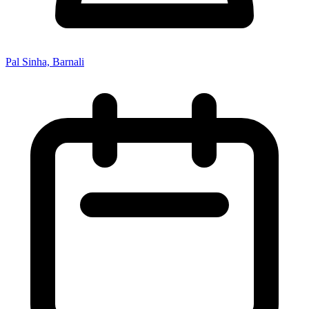
Pal Sinha, Barnali