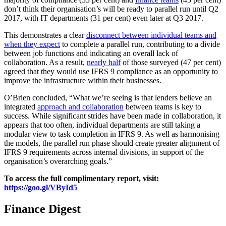
don’t think their organisation’s will be ready to parallel run until Q2
2017, with IT departments (31 per cent) even later at Q3 2017.
This demonstrates a clear
disconnect between individual teams and
when they expect
to complete a parallel run, contributing to a divide
between job functions and indicating an overall lack of
collaboration. As a result,
nearly half
of those surveyed (47 per cent)
agreed that they would use IFRS 9 compliance as an opportunity to
improve the infrastructure within their businesses.
O’Brien concluded, “What we’re seeing is that lenders believe an
integrated
approach and collaboration
between teams is key to
success. While significant strides have been made in collaboration, it
appears that too often, individual departments are still taking a
modular view to task completion in IFRS 9. As well as harmonising
the models, the parallel run phase should create greater alignment of
IFRS 9 requirements across internal divisions, in support of the
organisation’s overarching goals.”
To access the full complimentary report, visit:
https://goo.gl/VById5
Finance Digest