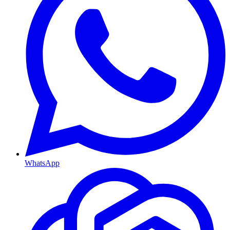
WhatsApp