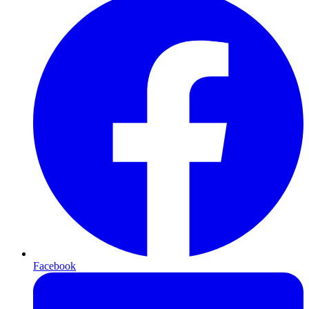
Facebook