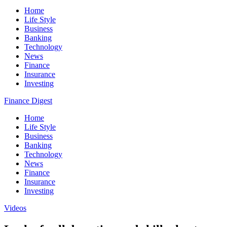
Home
Life Style
Business
Banking
Technology
News
Finance
Insurance
Investing
Finance Digest
Home
Life Style
Business
Banking
Technology
News
Finance
Insurance
Investing
Videos