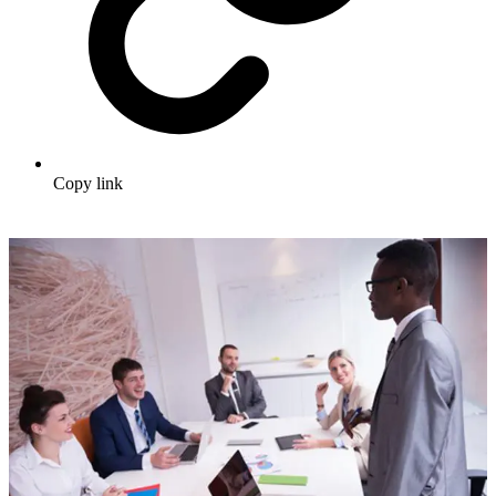
Copy link