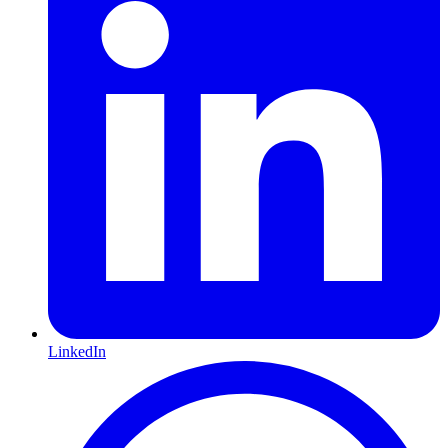
LinkedIn