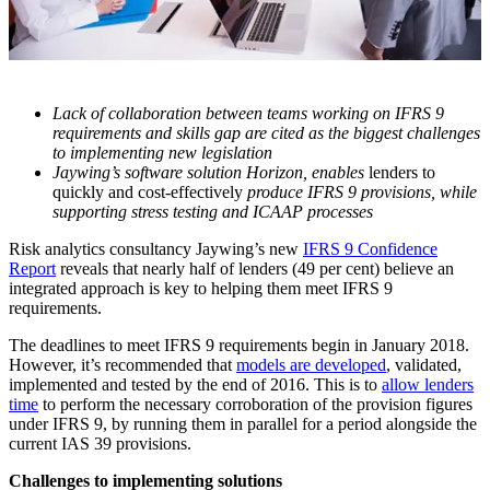
Lack of collaboration between teams working on IFRS 9
requirements and skills gap are cited as the biggest challenges
to implementing new legislation
Jaywing’s software solution Horizon, enables
lenders to
quickly and cost-effectively
produce IFRS 9 provisions, while
supporting stress testing and ICAAP processes
Risk analytics consultancy Jaywing’s new
IFRS 9 Confidence
Report
reveals that nearly half of lenders (49 per cent) believe an
integrated approach is key to helping them meet IFRS 9
requirements.
The deadlines to meet IFRS 9 requirements begin in January 2018.
However, it’s recommended that
models are developed
, validated,
implemented and tested by the end of 2016. This is to
allow lenders
time
to perform the necessary corroboration of the provision figures
under IFRS 9, by running them in parallel for a period alongside the
current IAS 39 provisions.
Challenges to implementing solutions