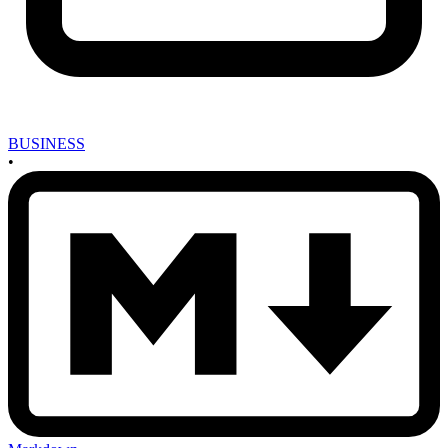
BUSINESS
•