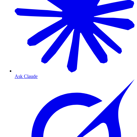
Ask Claude