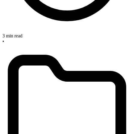
3 min read
•