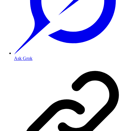
Ask Grok