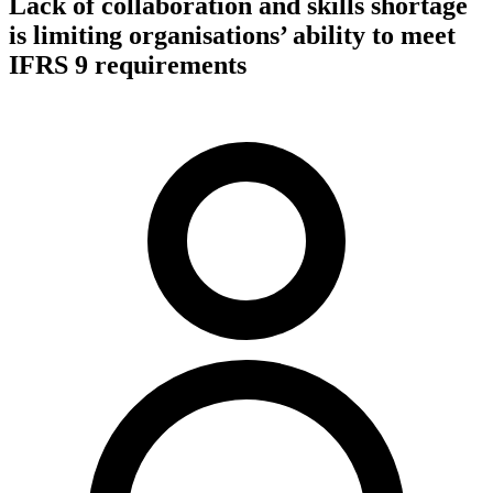
Lack of collaboration and skills shortage
is limiting organisations’ ability to meet
IFRS 9 requirements