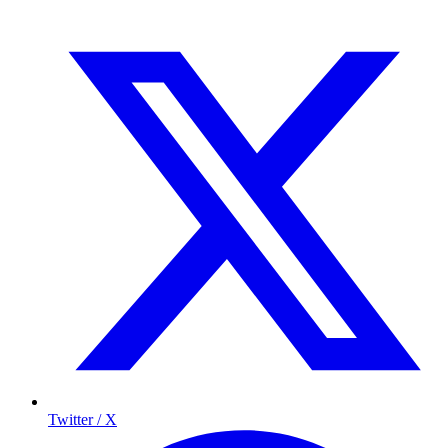
Twitter / X