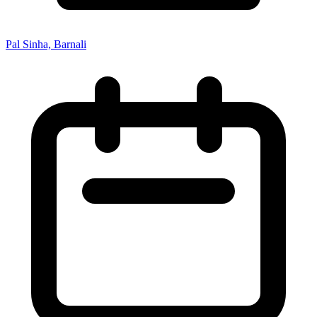
Pal Sinha, Barnali