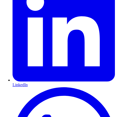
LinkedIn