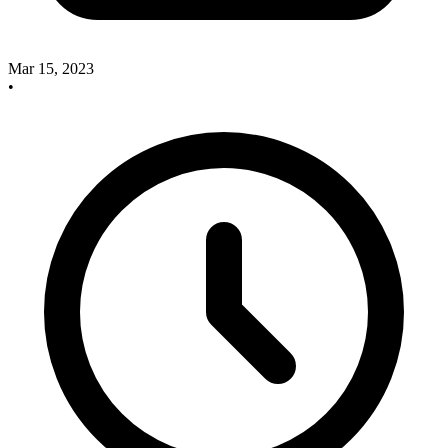
Mar 15, 2023
•