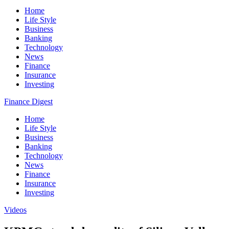
Home
Life Style
Business
Banking
Technology
News
Finance
Insurance
Investing
Finance Digest
Home
Life Style
Business
Banking
Technology
News
Finance
Insurance
Investing
Videos