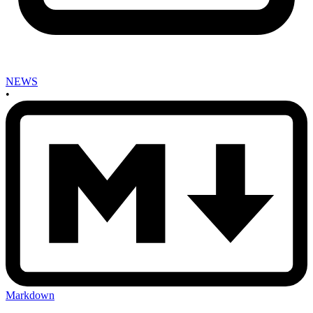
NEWS
•
Markdown