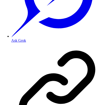
Ask Grok