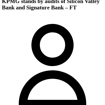
KPMG stands by audits of Silicon Valley
Bank and Signature Bank – FT