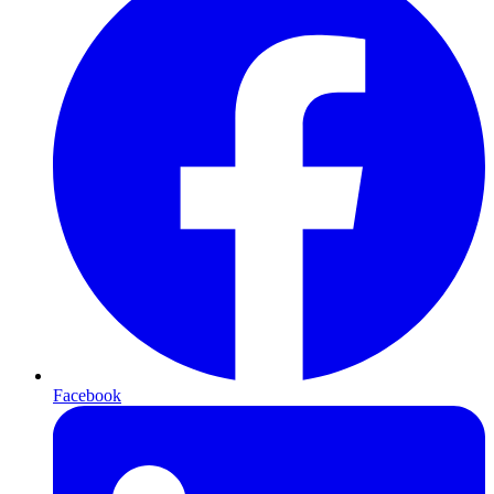
Facebook