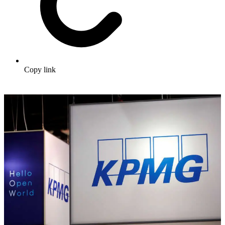
Copy link