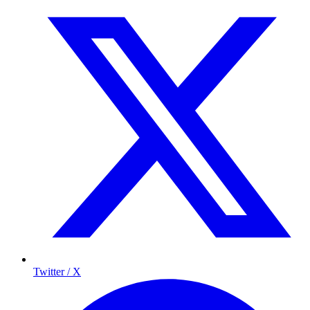
Twitter / X