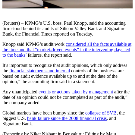
(Reuters) – KPMG’s U.S. boss, Paul Knopp, said the accounting
firm stood behind its audits of Silicon Valley Bank and Signature
Bank, the Financial Times reported on Tuesday.
Knopp said KPMG’s audit work
considered all the facts available at
the time and that “market-driven events” in the intervening days led
to the banks’
failures, the report said.
It’s important to recognize that audit opinions, which only address
the
financial statements and internal
controls of the business, are
based on audit evidence available up to and at the date of the
opinion,” the accounting firm said in a statement.
Any unanticipated
events or actions taken by management
after the
date of an opinion could not be contemplated as part of the audit,”
the company added.
Global markets have been bumpy since the
collapse of SVB
, the
biggest U.S.
bank failure since the 2008 financial crisis
, and
Signature Bank.
(Reporting by Niket Nishant in Bengaluru; Editing by Maju