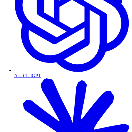
Ask ChatGPT