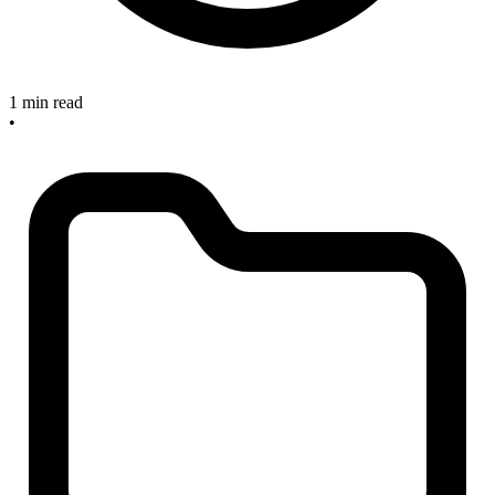
1 min read
•