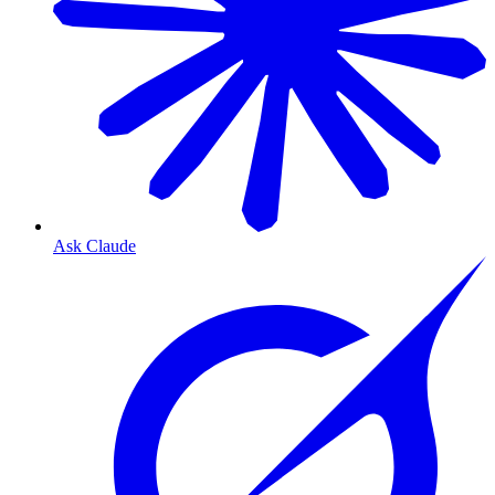
Ask Claude