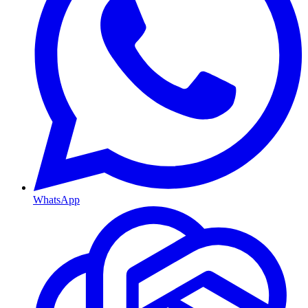
WhatsApp