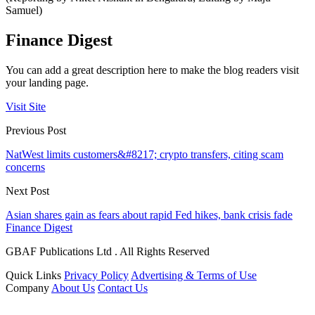
Samuel)
Finance Digest
You can add a great description here to make the blog readers visit
your landing page.
Visit Site
Previous Post
NatWest limits customers&#8217; crypto transfers, citing scam
concerns
Next Post
Asian shares gain as fears about rapid Fed hikes, bank crisis fade
Finance Digest
GBAF Publications Ltd . All Rights Reserved
Quick Links
Privacy Policy
Advertising & Terms of Use
Company
About Us
Contact Us