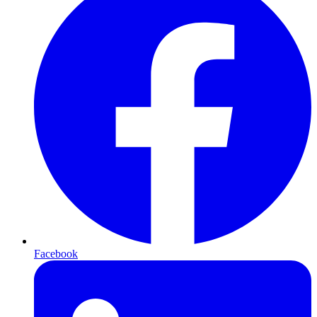
Facebook