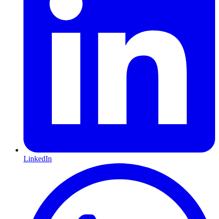
LinkedIn