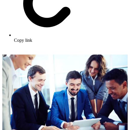
Copy link