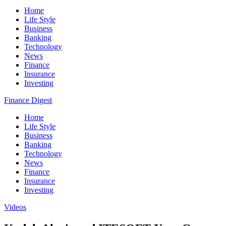
Home
Life Style
Business
Banking
Technology
News
Finance
Insurance
Investing
Finance Digest
Home
Life Style
Business
Banking
Technology
News
Finance
Insurance
Investing
Videos