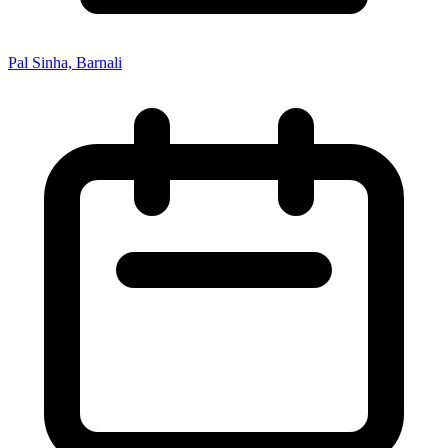
Pal Sinha, Barnali