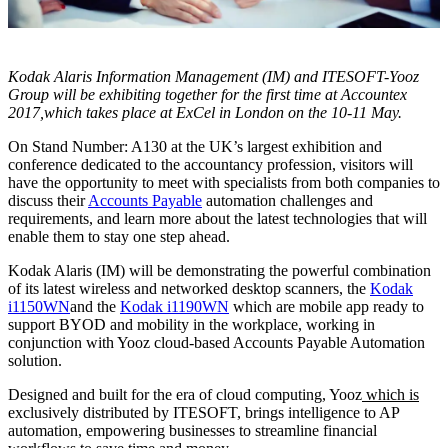
Kodak Alaris Information Management (IM) and ITESOFT-Yooz
Group will be exhibiting together for the first time at Accountex
2017,which takes place at ExCel in London on the 10-11 May.
On Stand Number: A130 at the UK’s largest exhibition and
conference dedicated to the accountancy profession, visitors will
have the opportunity to meet with specialists from both companies to
discuss their
Accounts Payable
automation challenges and
requirements, and learn more about the latest technologies that will
enable them to stay one step ahead.
Kodak Alaris (IM) will be demonstrating the powerful combination
of its latest wireless and networked desktop scanners, the
Kodak
i1150WN
and the
Kodak i1190WN
which are mobile app ready to
support BYOD and mobility in the workplace, working in
conjunction with Yooz cloud-based Accounts Payable Automation
solution.
Designed and built for the era of cloud computing, Yooz
which is
exclusively distributed by ITESOFT, brings intelligence to AP
automation, empowering businesses to streamline financial