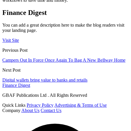
workflows to save time and money.
Finance Digest
You can add a great description here to make the blog readers visit
your landing page.
Visit Site
Previous Post
Campers Out In Force Once Again To Bag A New Bellway Home
Next Post
Digital wallets bring value to banks and retails
Finance Digest
GBAF Publications Ltd . All Rights Reserved
Quick Links
Privacy Policy
Advertising & Terms of Use
Company
About Us
Contact Us