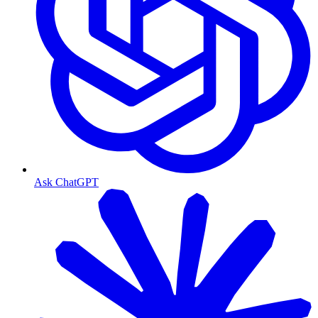
Ask ChatGPT