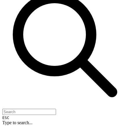
ESC
Type to search...