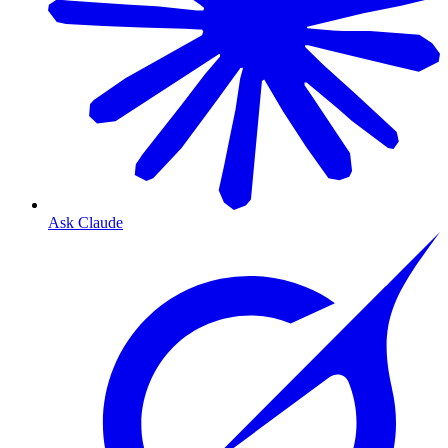
Ask Claude