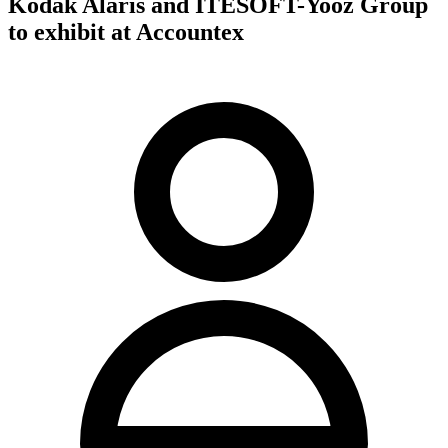
Kodak Alaris and ITESOFT-Yooz Group
to exhibit at Accountex