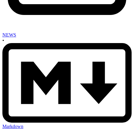
NEWS
•
Markdown