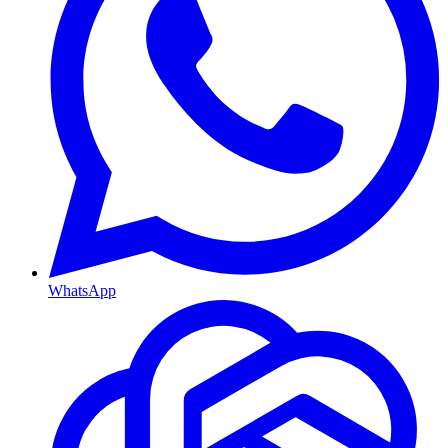
WhatsApp