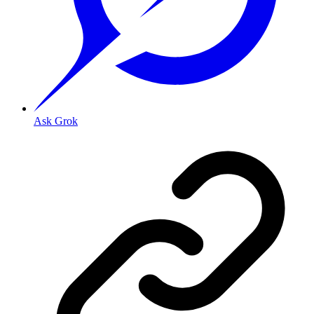
Ask Grok