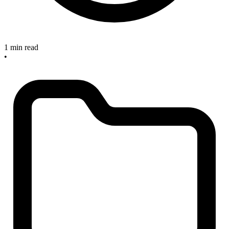
1 min read
•