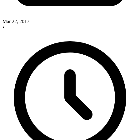
Mar 22, 2017
•