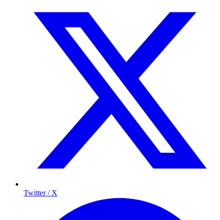
Twitter / X