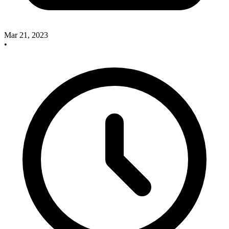
Mar 21, 2023
•