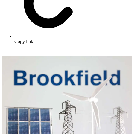
Copy link