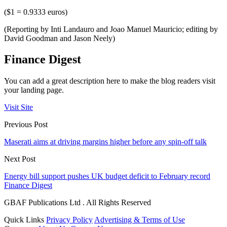
($1 = 0.9333 euros)
(Reporting by Inti Landauro and Joao Manuel Mauricio; editing by
David Goodman and Jason Neely)
Finance Digest
You can add a great description here to make the blog readers visit
your landing page.
Visit Site
Previous Post
Maserati aims at driving margins higher before any spin-off talk
Next Post
Energy bill support pushes UK budget deficit to February record
Finance Digest
GBAF Publications Ltd . All Rights Reserved
Quick Links
Privacy Policy
Advertising & Terms of Use