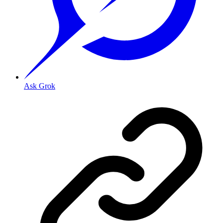
Ask Grok