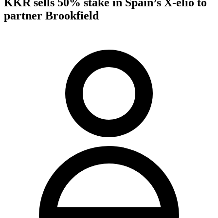
KKR sells 50% stake in Spain’s X-elio to
partner Brookfield