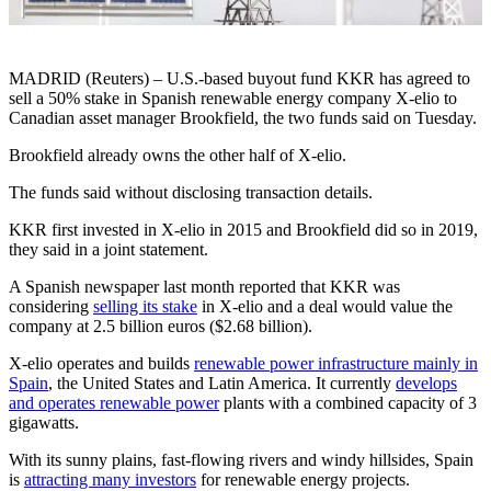
MADRID (Reuters) – U.S.-based buyout fund KKR has agreed to
sell a 50% stake in Spanish renewable energy company X-elio to
Canadian asset manager Brookfield, the two funds said on Tuesday.
Brookfield already owns the other half of X-elio.
The funds said without disclosing transaction details.
KKR first invested in X-elio in 2015 and Brookfield did so in 2019,
they said in a joint statement.
A Spanish newspaper last month reported that KKR was
considering
selling its stake
in X-elio and a deal would value the
company at 2.5 billion euros ($2.68 billion).
X-elio operates and builds
renewable power infrastructure mainly in
Spain
, the United States and Latin America. It currently
develops
and operates renewable power
plants with a combined capacity of 3
gigawatts.
With its sunny plains, fast-flowing rivers and windy hillsides, Spain
is
attracting many investors
for renewable energy projects.