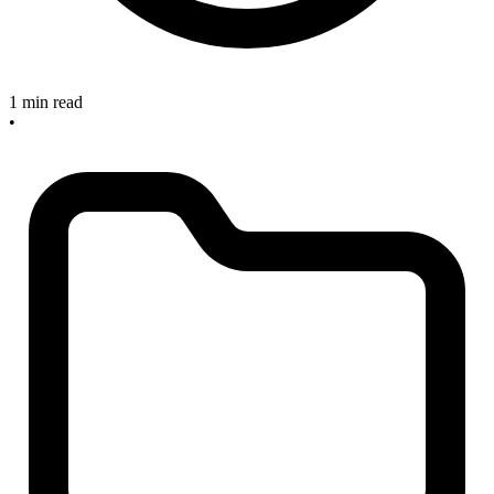
1 min read
•