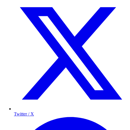
Twitter / X