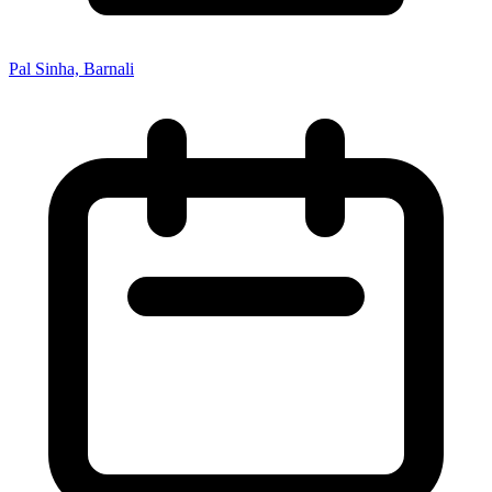
Pal Sinha, Barnali