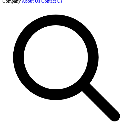
Company
About Us
Contact Us