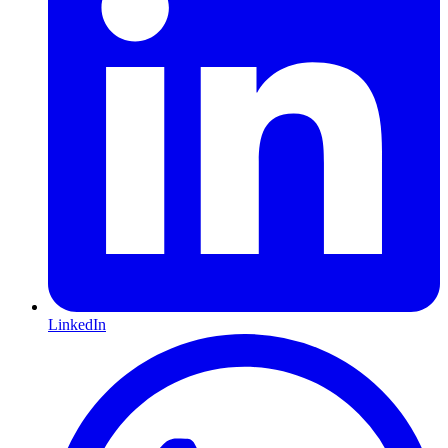
LinkedIn