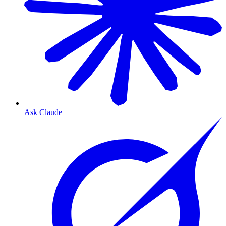
Ask Claude