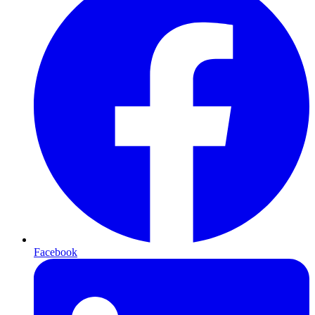
Facebook