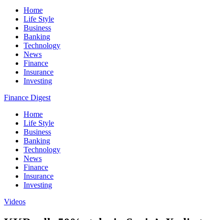
Home
Life Style
Business
Banking
Technology
News
Finance
Insurance
Investing
Finance Digest
Home
Life Style
Business
Banking
Technology
News
Finance
Insurance
Investing
Videos