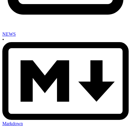
NEWS
•
Markdown