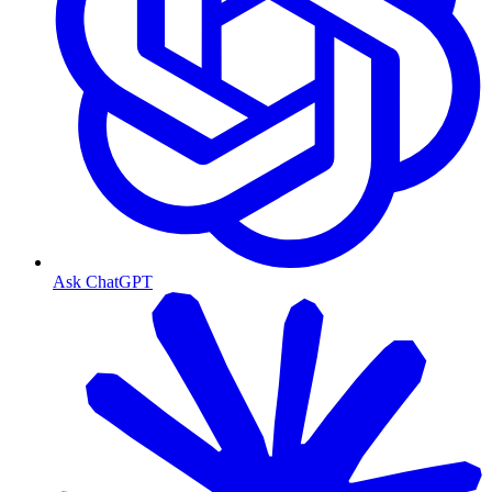
Ask ChatGPT