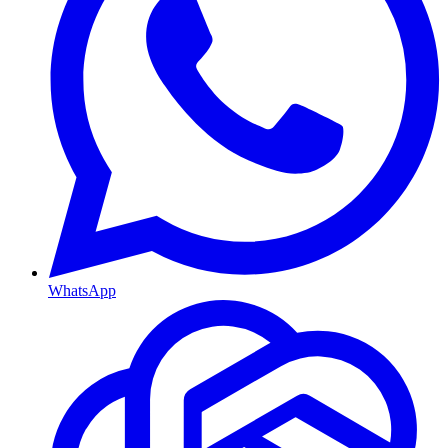
WhatsApp