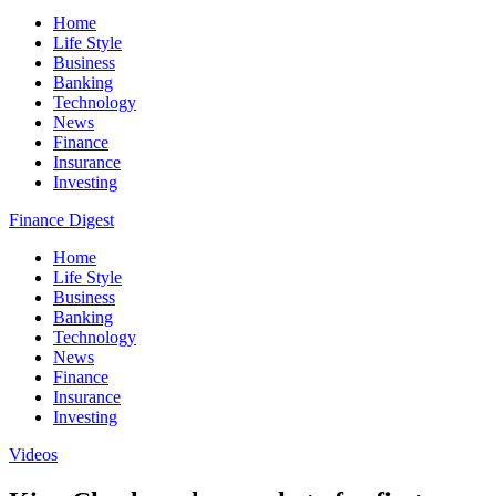
Home
Life Style
Business
Banking
Technology
News
Finance
Insurance
Investing
Finance Digest
Home
Life Style
Business
Banking
Technology
News
Finance
Insurance
Investing
Videos