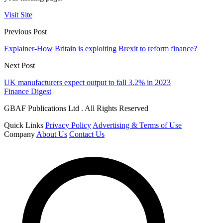
Visit Site
Previous Post
Explainer-How Britain is exploiting Brexit to reform finance?
Next Post
UK manufacturers expect output to fall 3.2% in 2023
Finance Digest
GBAF Publications Ltd . All Rights Reserved
Quick Links
Privacy Policy
Advertising & Terms of Use
Company
About Us
Contact Us