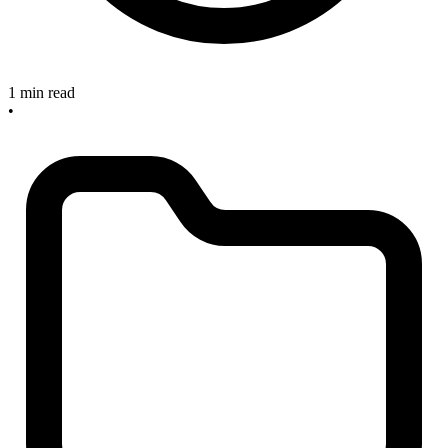
1 min read
•