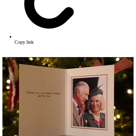
Copy link