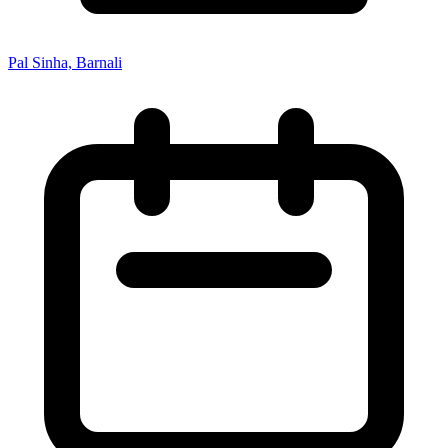
Pal Sinha, Barnali