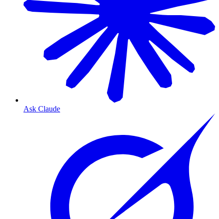
Ask Claude