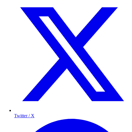
Twitter / X