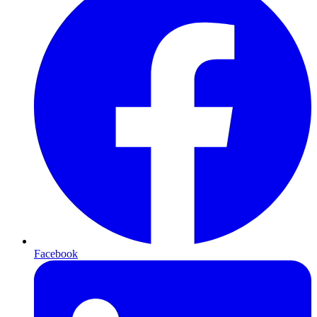
Facebook