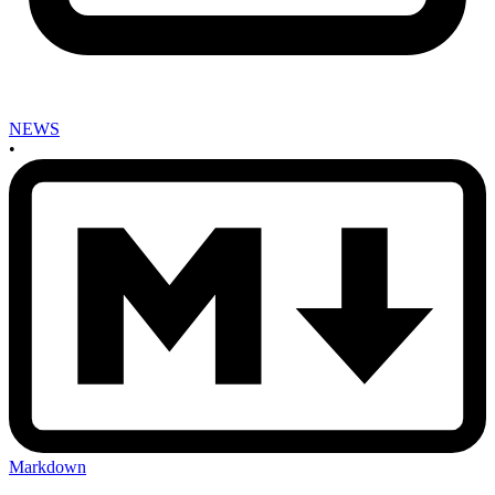
NEWS
•
Markdown