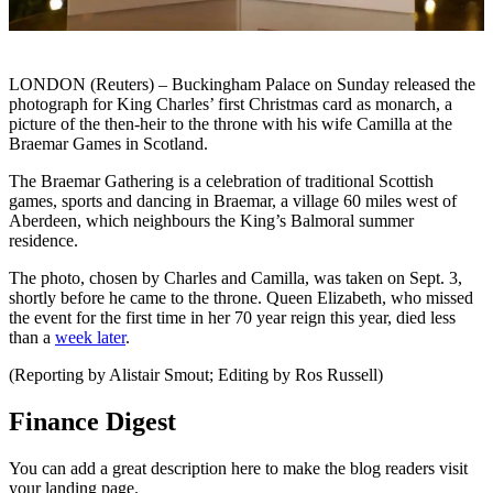
LONDON (Reuters) – Buckingham Palace on Sunday released the
photograph for King Charles’ first Christmas card as monarch, a
picture of the then-heir to the throne with his wife Camilla at the
Braemar Games in Scotland.
The Braemar Gathering is a celebration of traditional Scottish
games, sports and dancing in Braemar, a village 60 miles west of
Aberdeen, which neighbours the King’s Balmoral summer
residence.
The photo, chosen by Charles and Camilla, was taken on Sept. 3,
shortly before he came to the throne. Queen Elizabeth, who missed
the event for the first time in her 70 year reign this year, died less
than a
week later
.
(Reporting by Alistair Smout; Editing by Ros Russell)
Finance Digest
You can add a great description here to make the blog readers visit
your landing page.