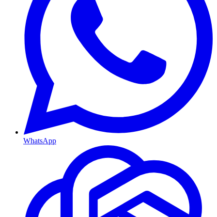
WhatsApp