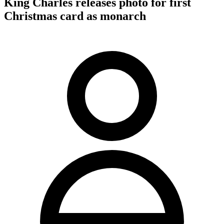
King Charles releases photo for first
Christmas card as monarch