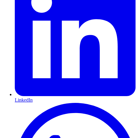
LinkedIn