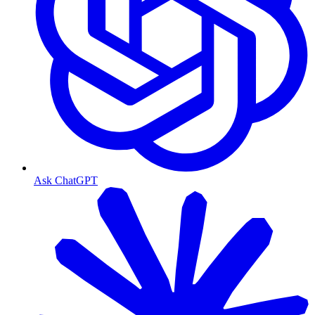
Ask ChatGPT