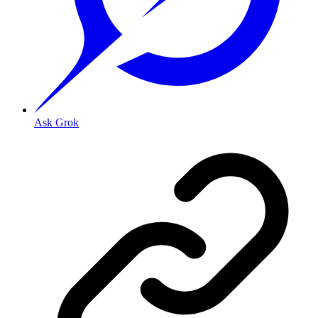
Ask Grok