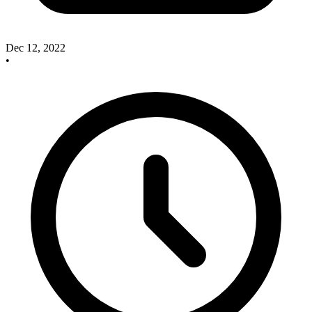
Dec 12, 2022
•