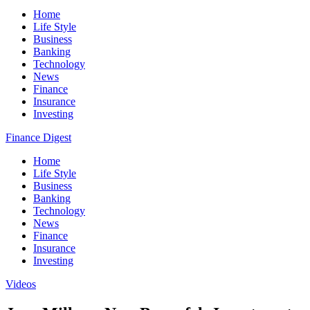
Home
Life Style
Business
Banking
Technology
News
Finance
Insurance
Investing
Finance Digest
Home
Life Style
Business
Banking
Technology
News
Finance
Insurance
Investing
Videos