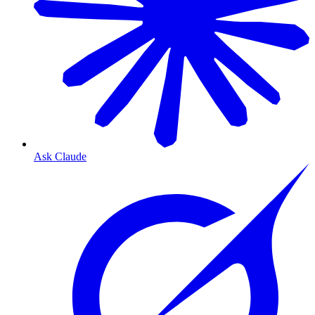
Ask Claude