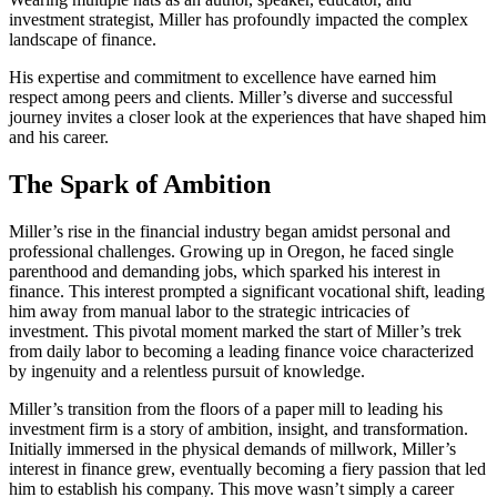
investment strategist, Miller has profoundly impacted the complex
landscape of finance.
His expertise and commitment to excellence have earned him
respect among peers and clients. Miller’s diverse and successful
journey invites a closer look at the experiences that have shaped him
and his career.
The Spark of Ambition
Miller’s rise in the financial industry began amidst personal and
professional challenges. Growing up in Oregon, he faced single
parenthood and demanding jobs, which sparked his interest in
finance. This interest prompted a significant vocational shift, leading
him away from manual labor to the strategic intricacies of
investment. This pivotal moment marked the start of Miller’s trek
from daily labor to becoming a leading finance voice characterized
by ingenuity and a relentless pursuit of knowledge.
Miller’s transition from the floors of a paper mill to leading his
investment firm is a story of ambition, insight, and transformation.
Initially immersed in the physical demands of millwork, Miller’s
interest in finance grew, eventually becoming a fiery passion that led
him to establish his company. This move wasn’t simply a career