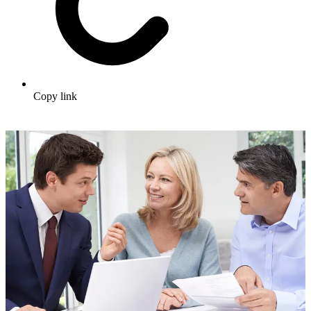
Copy link