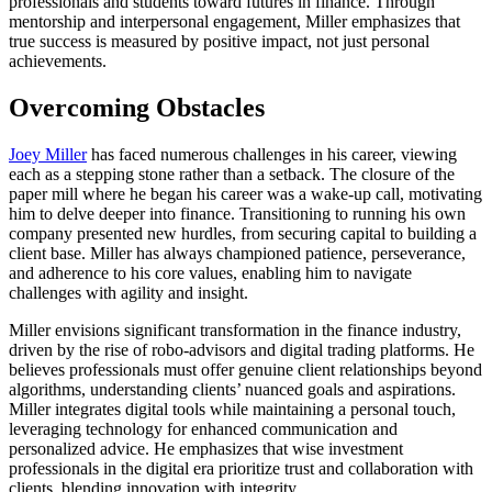
professionals and students toward futures in finance. Through
mentorship and interpersonal engagement, Miller emphasizes that
true success is measured by positive impact, not just personal
achievements.
Overcoming Obstacles
Joey Miller
has faced numerous challenges in his career, viewing
each as a stepping stone rather than a setback. The closure of the
paper mill where he began his career was a wake-up call, motivating
him to delve deeper into finance. Transitioning to running his own
company presented new hurdles, from securing capital to building a
client base. Miller has always championed patience, perseverance,
and adherence to his core values, enabling him to navigate
challenges with agility and insight.
Miller envisions significant transformation in the finance industry,
driven by the rise of robo-advisors and digital trading platforms. He
believes professionals must offer genuine client relationships beyond
algorithms, understanding clients’ nuanced goals and aspirations.
Miller integrates digital tools while maintaining a personal touch,
leveraging technology for enhanced communication and
personalized advice. He emphasizes that wise investment
professionals in the digital era prioritize trust and collaboration with
clients, blending innovation with integrity.