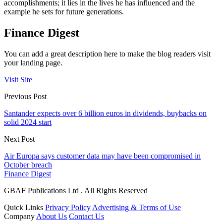
accomplishments; it lies in the lives he has influenced and the
example he sets for future generations.
Finance Digest
You can add a great description here to make the blog readers visit
your landing page.
Visit Site
Previous Post
Santander expects over 6 billion euros in dividends, buybacks on
solid 2024 start
Next Post
Air Europa says customer data may have been compromised in
October breach
Finance Digest
GBAF Publications Ltd . All Rights Reserved
Quick Links
Privacy Policy
Advertising & Terms of Use
Company
About Us
Contact Us