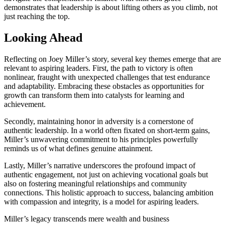
demonstrates that leadership is about lifting others as you climb, not
just reaching the top.
Looking Ahead
Reflecting on Joey Miller’s story, several key themes emerge that are
relevant to aspiring leaders. First, the path to victory is often
nonlinear, fraught with unexpected challenges that test endurance
and adaptability. Embracing these obstacles as opportunities for
growth can transform them into catalysts for learning and
achievement.
Secondly, maintaining honor in adversity is a cornerstone of
authentic leadership. In a world often fixated on short-term gains,
Miller’s unwavering commitment to his principles powerfully
reminds us of what defines genuine attainment.
Lastly, Miller’s narrative underscores the profound impact of
authentic engagement, not just on achieving vocational goals but
also on fostering meaningful relationships and community
connections. This holistic approach to success, balancing ambition
with compassion and integrity, is a model for aspiring leaders.
Miller’s legacy transcends mere wealth and business