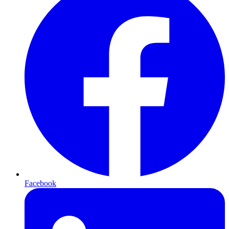
Facebook