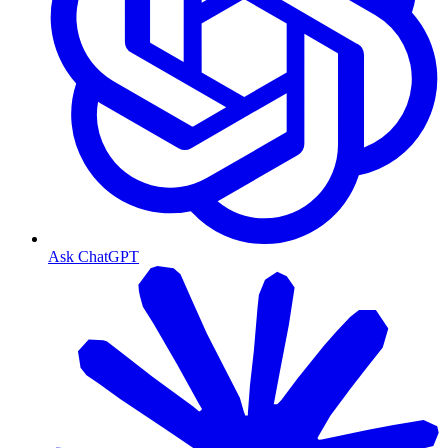
Ask ChatGPT