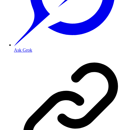
Ask Grok