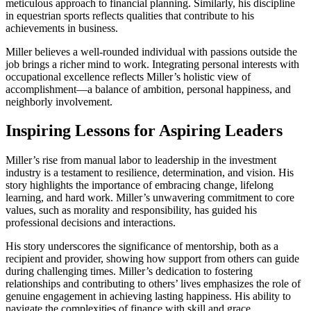
meticulous approach to financial planning. Similarly, his discipline
in equestrian sports reflects qualities that contribute to his
achievements in business.
Miller believes a well-rounded individual with passions outside the
job brings a richer mind to work. Integrating personal interests with
occupational excellence reflects Miller’s holistic view of
accomplishment—a balance of ambition, personal happiness, and
neighborly involvement.
Inspiring Lessons for Aspiring Leaders
Miller’s rise from manual labor to leadership in the investment
industry is a testament to resilience, determination, and vision. His
story highlights the importance of embracing change, lifelong
learning, and hard work. Miller’s unwavering commitment to core
values, such as morality and responsibility, has guided his
professional decisions and interactions.
His story underscores the significance of mentorship, both as a
recipient and provider, showing how support from others can guide
during challenging times. Miller’s dedication to fostering
relationships and contributing to others’ lives emphasizes the role of
genuine engagement in achieving lasting happiness. His ability to
navigate the complexities of finance with skill and grace