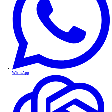
WhatsApp