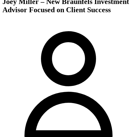
Joey Miller – New Braunfels Investment
Advisor Focused on Client Success