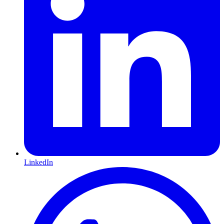
LinkedIn