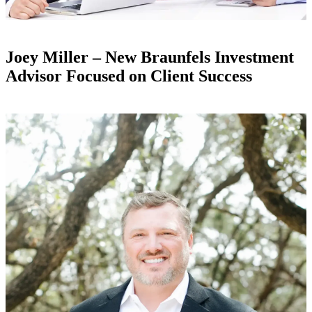
Joey Miller – New Braunfels Investment
Advisor Focused on Client Success