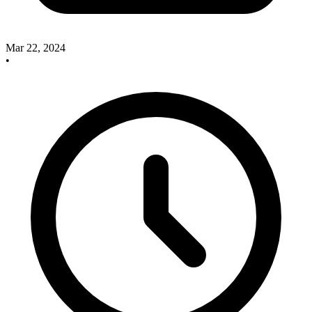
Mar 22, 2024
•