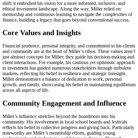
shift; it embodied his vision for a more informed, inclusive, and
ethical investment landscape. Along the way, Miller relied on
mentorship and continuous learning to navigate the complexities of
finance, building a legacy that goes beyond conventional success.
Core Values and Insights
Financial prudence, personal integrity, and commitment to his clients
and community are at the heart of Miller’s ethos. These values aren’t
just abstract concepts for Miller; they guide his decision-making and
client interactions. For example, his cautious yet optimistic approach
to investment has guided numerous stakeholders through turbulent
markets, reflecting his belief in resilience and strategic foresight.
Miller demonstrates a balance of dedication to work, personal
growth, and family, showcasing his belief in maintaining equilibrium
across all aspects of life.
Community Engagement and Influence
Miller’s influence stretches beyond the boardroom into his
community. His involvement in local school boards and festivals
reflects his belief in collective progress and giving back. Particularly
noteworthy are Miller’s mentorship efforts, guiding young