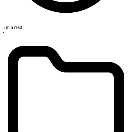
5 min read
•