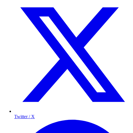
Twitter / X