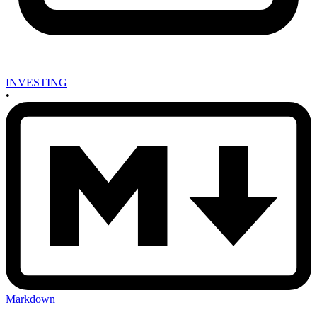
INVESTING
•
Markdown