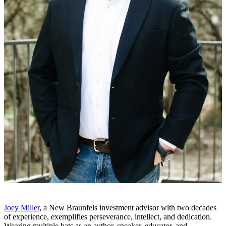
Joey Miller
, a New Braunfels investment advisor with two decades
of experience, exemplifies perseverance, intellect, and dedication.
Wearing multiple hats as an author, speaker, educator, and