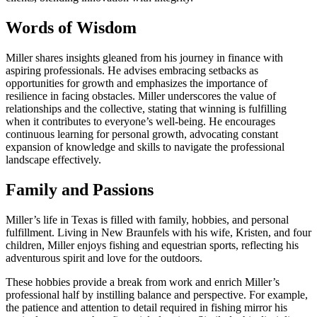
Words of Wisdom
Miller shares insights gleaned from his journey in finance with
aspiring professionals. He advises embracing setbacks as
opportunities for growth and emphasizes the importance of
resilience in facing obstacles. Miller underscores the value of
relationships and the collective, stating that winning is fulfilling
when it contributes to everyone’s well-being. He encourages
continuous learning for personal growth, advocating constant
expansion of knowledge and skills to navigate the professional
landscape effectively.
Family and Passions
Miller’s life in Texas is filled with family, hobbies, and personal
fulfillment. Living in New Braunfels with his wife, Kristen, and four
children, Miller enjoys fishing and equestrian sports, reflecting his
adventurous spirit and love for the outdoors.
These hobbies provide a break from work and enrich Miller’s
professional half by instilling balance and perspective. For example,
the patience and attention to detail required in fishing mirror his