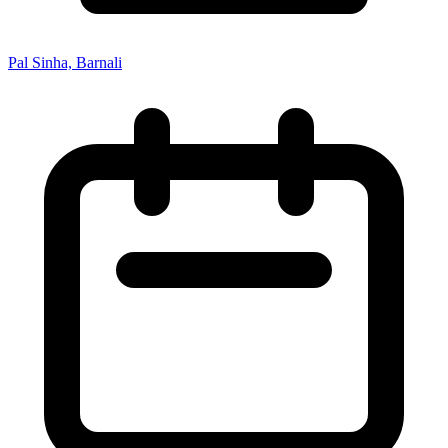
Pal Sinha, Barnali