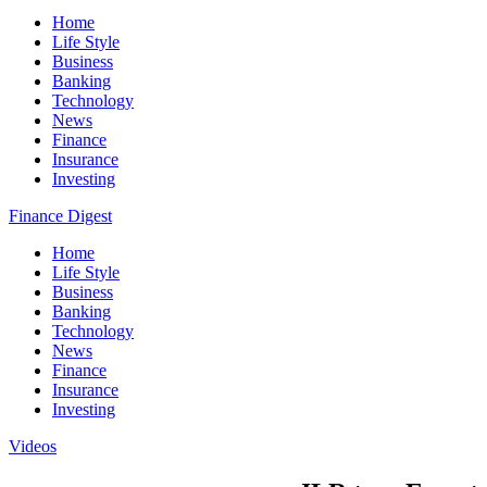
Home
Life Style
Business
Banking
Technology
News
Finance
Insurance
Investing
Finance Digest
Home
Life Style
Business
Banking
Technology
News
Finance
Insurance
Investing
Videos