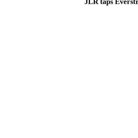
JLR taps Everstr