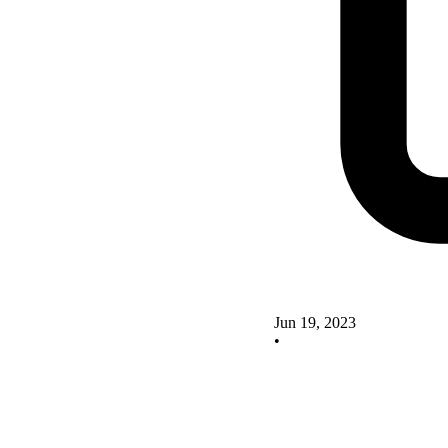
Jun 19, 2023
•