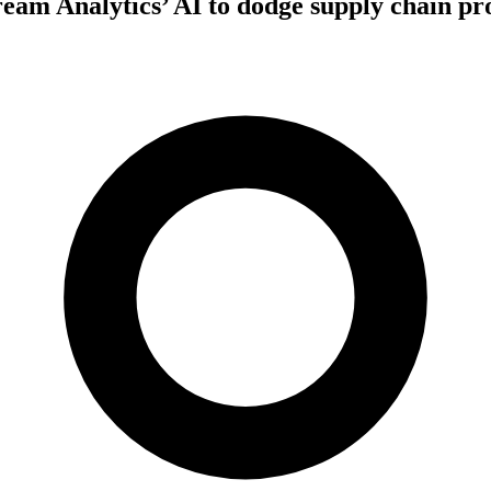
eam Analytics’ AI to dodge supply chain p