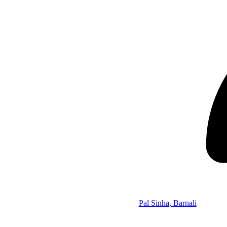
Pal Sinha, Barnali