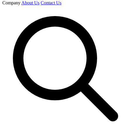
Company
About Us
Contact Us