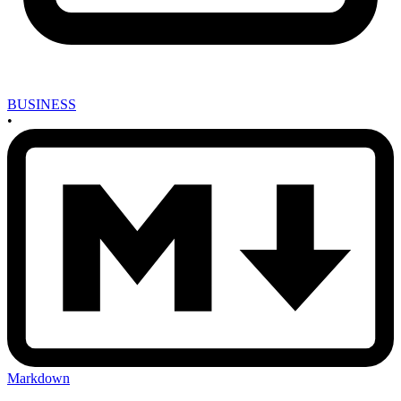
BUSINESS
•
Markdown