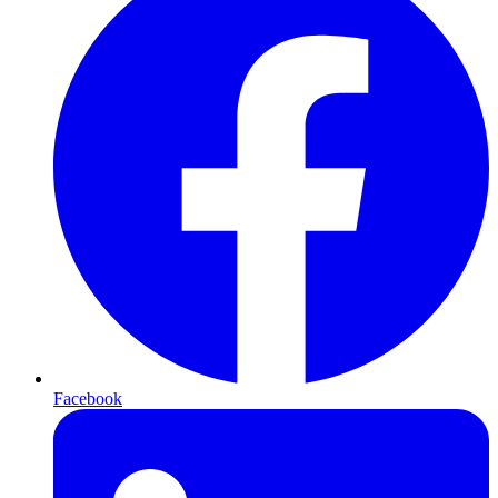
Facebook