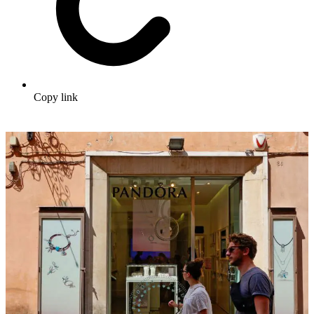
Copy link