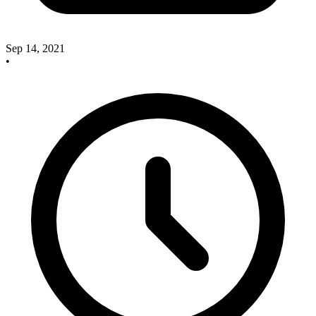
Sep 14, 2021
•