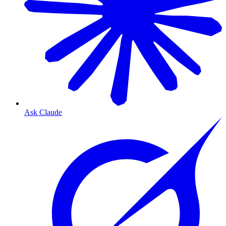
Ask Claude