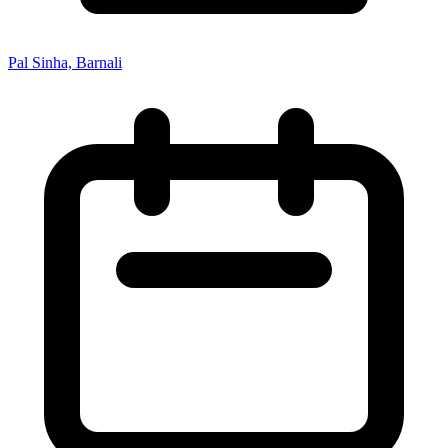
Pal Sinha, Barnali