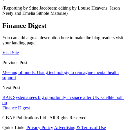
(Reporting by Stine Jacobsen; editing by Louise Heavens, Jason
Neely and Emelia Sithole-Matarise)
Finance Digest
You can add a great description here to make the blog readers visit
your landing page.
Visit Site
Previous Post
Meeting of minds: Using technology to reimagine mental health
support
Next Post
BAE Systems sees big opportunity in space after UK satellite bolt-
on
Finance Digest
GBAF Publications Ltd . All Rights Reserved
Quick Links
Privacy Policy
Advertising & Terms of Use