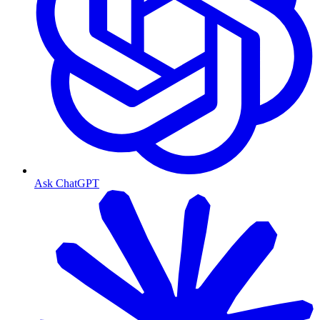
Ask ChatGPT