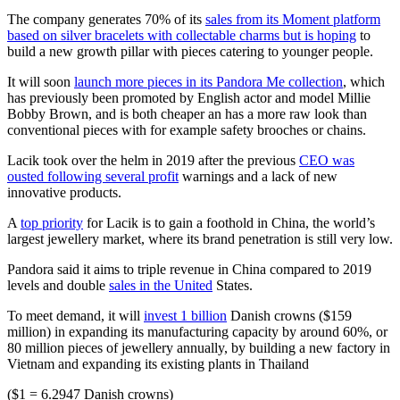
The company generates 70% of its
sales from its Moment platform
based on silver bracelets with collectable charms but is hoping
to
build a new growth pillar with pieces catering to younger people.
It will soon
launch more pieces in its Pandora Me collection
, which
has previously been promoted by English actor and model Millie
Bobby Brown, and is both cheaper an has a more raw look than
conventional pieces with for example safety brooches or chains.
Lacik took over the helm in 2019 after the previous
CEO was
ousted following several profit
warnings and a lack of new
innovative products.
A
top priority
for Lacik is to gain a foothold in China, the world’s
largest jewellery market, where its brand penetration is still very low.
Pandora said it aims to triple revenue in China compared to 2019
levels and double
sales in the United
States.
To meet demand, it will
invest 1 billion
Danish crowns ($159
million) in expanding its manufacturing capacity by around 60%, or
80 million pieces of jewellery annually, by building a new factory in
Vietnam and expanding its existing plants in Thailand
($1 = 6.2947 Danish crowns)