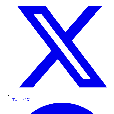
Twitter / X