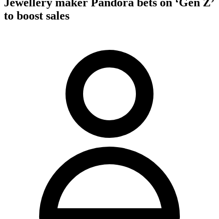
Jewellery maker Pandora bets on ‘Gen Z’
to boost sales