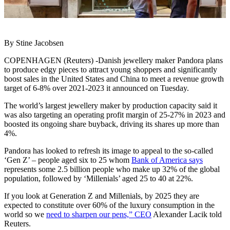
By Stine Jacobsen
COPENHAGEN (Reuters) -Danish jewellery maker Pandora plans
to produce edgy pieces to attract young shoppers and significantly
boost sales in the United States and China to meet a revenue growth
target of 6-8% over 2021-2023 it announced on Tuesday.
The world’s largest jewellery maker by production capacity said it
was also targeting an operating profit margin of 25-27% in 2023 and
boosted its ongoing share buyback, driving its shares up more than
4%.
Pandora has looked to refresh its image to appeal to the so-called
‘Gen Z’ – people aged six to 25 whom
Bank of America says
represents some 2.5 billion people who make up 32% of the global
population, followed by ‘Millenials’ aged 25 to 40 at 22%.
If you look at Generation Z and Millenials, by 2025 they are
expected to constitute over 60% of the luxury consumption in the
world so we
need to sharpen our pens,” CEO
Alexander Lacik told
Reuters.