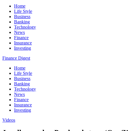
Home
Life Style
Business
Banking
Technology
News
Finance
Insurance
Investing
Finance Digest
Home
Life Style
Business
Banking
Technology
News
Finance
Insurance
Investing
Videos