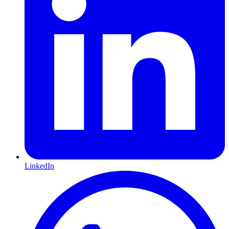
LinkedIn