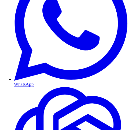
WhatsApp