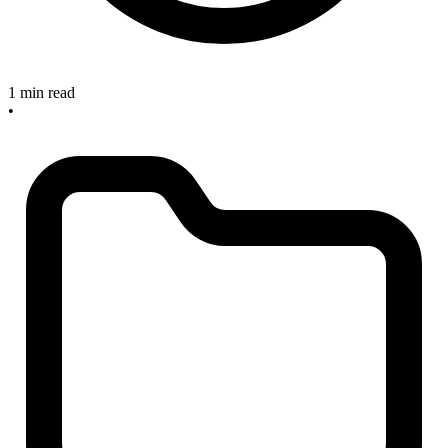
1 min read
•