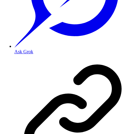
Ask Grok