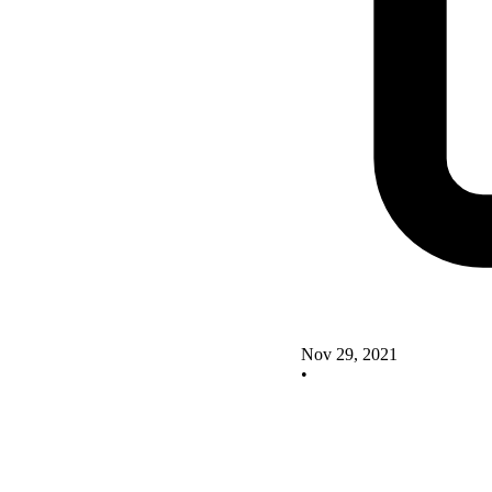
Nov 29, 2021
•