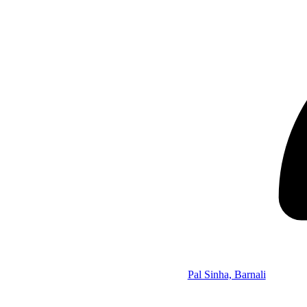
Pal Sinha, Barnali