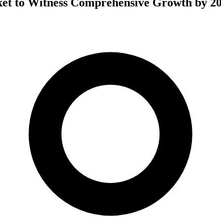
et to Witness Comprehensive Growth by 2