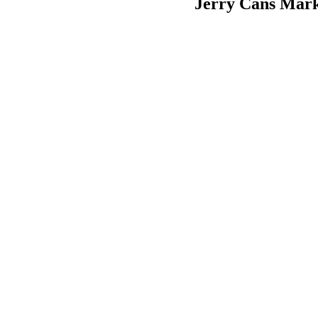
Jerry Cans Mark