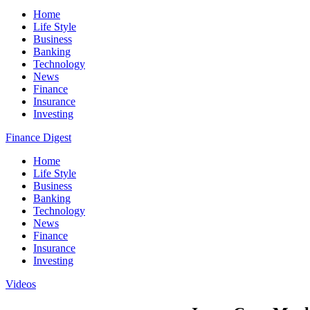
Home
Life Style
Business
Banking
Technology
News
Finance
Insurance
Investing
Finance Digest
Home
Life Style
Business
Banking
Technology
News
Finance
Insurance
Investing
Videos