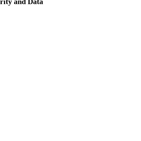
rity and Data