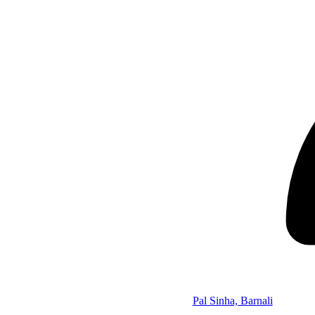
Pal Sinha, Barnali