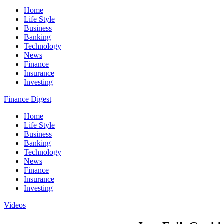
Home
Life Style
Business
Banking
Technology
News
Finance
Insurance
Investing
Finance Digest
Home
Life Style
Business
Banking
Technology
News
Finance
Insurance
Investing
Videos