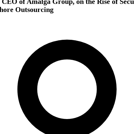
 CEO of Amalga Group, on the Rise of Secu
shore Outsourcing