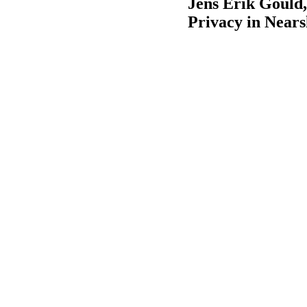
Jens Erik Gould,
Privacy in Near