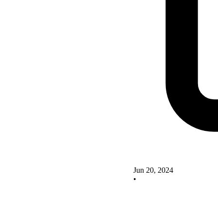
Jun 20, 2024
•