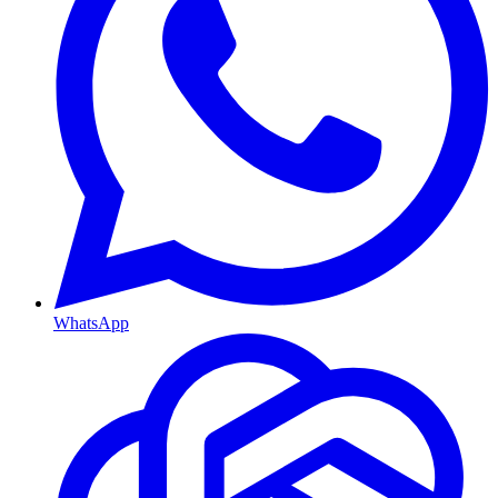
WhatsApp