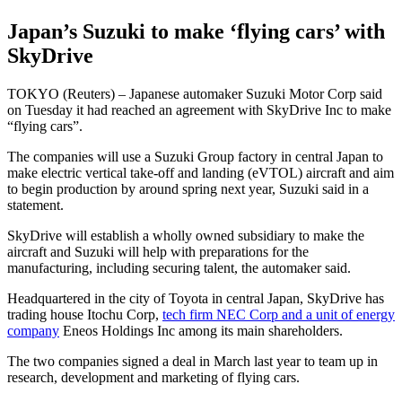
Japan’s Suzuki to make ‘flying cars’ with
SkyDrive
TOKYO (Reuters) – Japanese automaker Suzuki Motor Corp said
on Tuesday it had reached an agreement with SkyDrive Inc to make
“flying cars”.
The companies will use a Suzuki Group factory in central Japan to
make electric vertical take-off and landing (eVTOL) aircraft and aim
to begin production by around spring next year, Suzuki said in a
statement.
SkyDrive will establish a wholly owned subsidiary to make the
aircraft and Suzuki will help with preparations for the
manufacturing, including securing talent, the automaker said.
Headquartered in the city of Toyota in central Japan, SkyDrive has
trading house Itochu Corp,
tech firm NEC Corp and a unit of energy
company
Eneos Holdings Inc among its main shareholders.
The two companies signed a deal in March last year to team up in
research, development and marketing of flying cars.