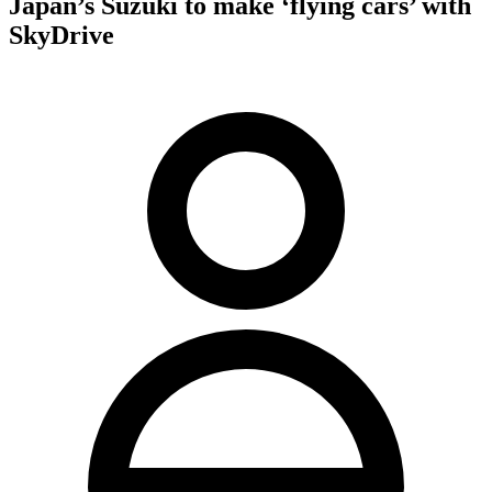
Japan’s Suzuki to make ‘flying cars’ with
SkyDrive