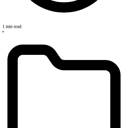
1 min read
•