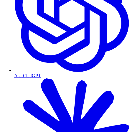
Ask ChatGPT