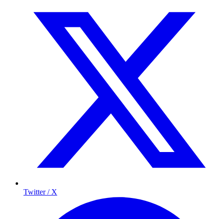
Twitter / X