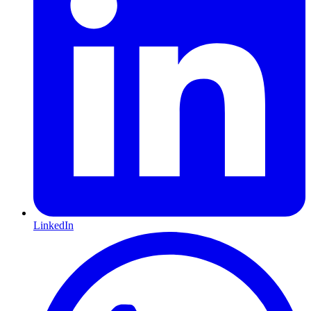
LinkedIn