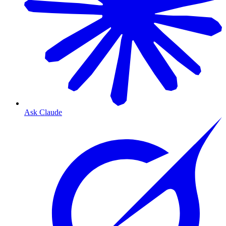
Ask Claude