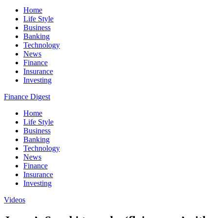
Home
Life Style
Business
Banking
Technology
News
Finance
Insurance
Investing
Finance Digest
Home
Life Style
Business
Banking
Technology
News
Finance
Insurance
Investing
Videos