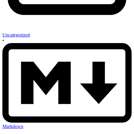
Uncategorized
•
Markdown