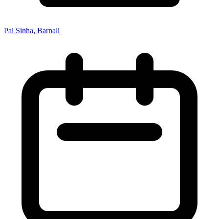
Pal Sinha, Barnali