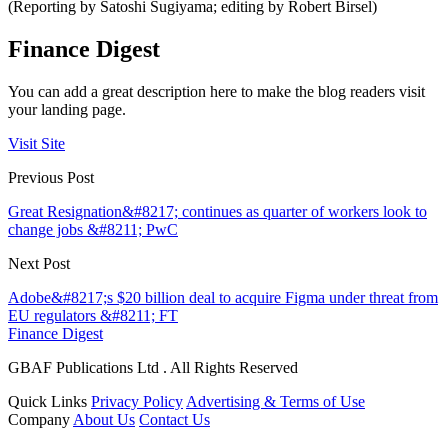
(Reporting by Satoshi Sugiyama; editing by Robert Birsel)
Finance Digest
You can add a great description here to make the blog readers visit
your landing page.
Visit Site
Previous Post
Great Resignation&#8217; continues as quarter of workers look to
change jobs &#8211; PwC
Next Post
Adobe&#8217;s $20 billion deal to acquire Figma under threat from
EU regulators &#8211; FT
Finance Digest
GBAF Publications Ltd . All Rights Reserved
Quick Links
Privacy Policy
Advertising & Terms of Use
Company
About Us
Contact Us