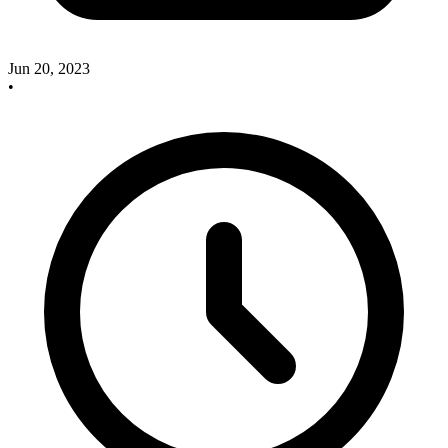
Jun 20, 2023
•