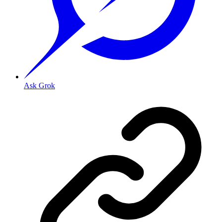
Ask Grok