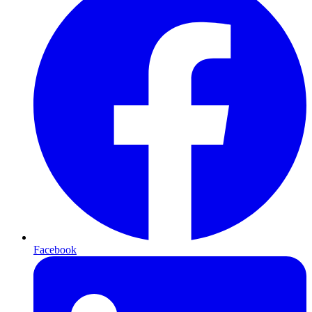
Facebook