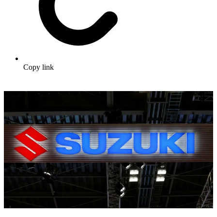
Copy link