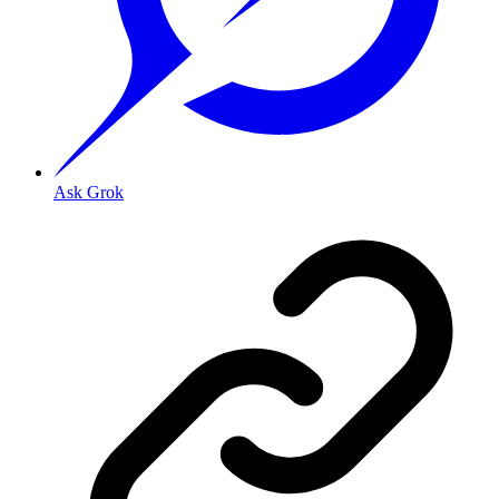
Ask Grok