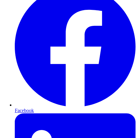
Facebook