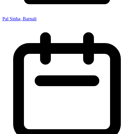
Pal Sinha, Barnali