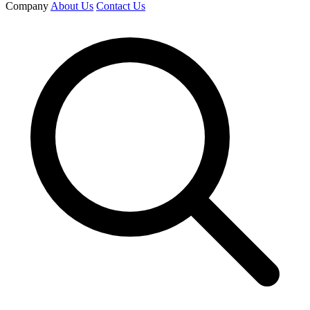
Company
About Us
Contact Us