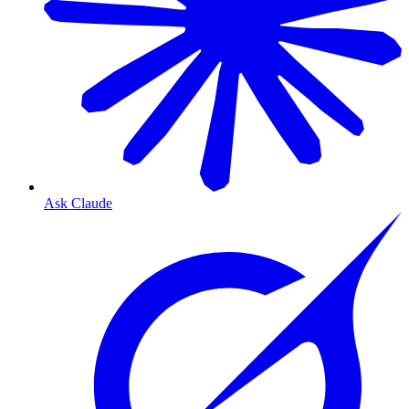
Ask Claude