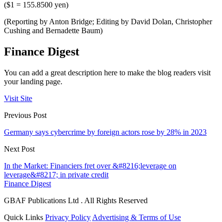
($1 = 155.8500 yen)
(Reporting by Anton Bridge; Editing by David Dolan, Christopher
Cushing and Bernadette Baum)
Finance Digest
You can add a great description here to make the blog readers visit
your landing page.
Visit Site
Previous Post
Germany says cybercrime by foreign actors rose by 28% in 2023
Next Post
In the Market: Financiers fret over &#8216;leverage on
leverage&#8217; in private credit
Finance Digest
GBAF Publications Ltd . All Rights Reserved
Quick Links
Privacy Policy
Advertising & Terms of Use