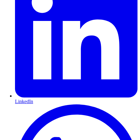
LinkedIn