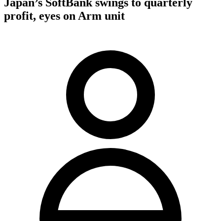
Japan’s SoftBank swings to quarterly
profit, eyes on Arm unit