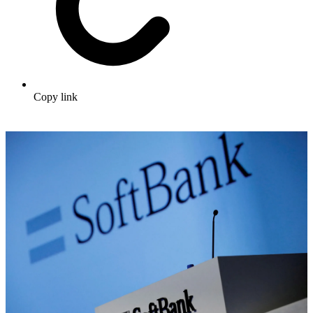
Copy link