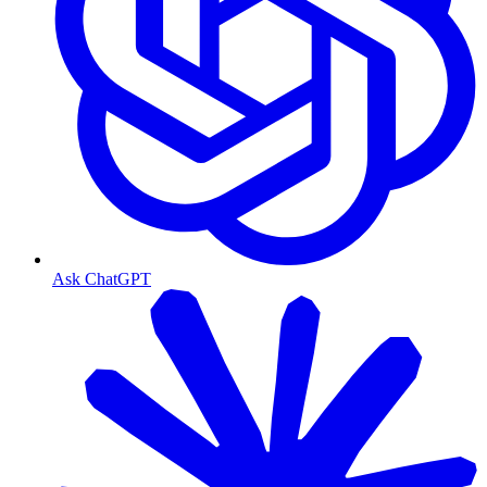
Ask ChatGPT