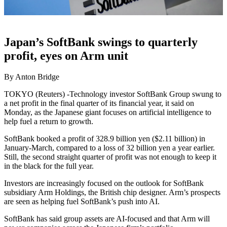
Japan’s SoftBank swings to quarterly
profit, eyes on Arm unit
By Anton Bridge
TOKYO (Reuters) -Technology investor SoftBank Group swung to
a net profit in the final quarter of its financial year, it said on
Monday, as the Japanese giant focuses on artificial intelligence to
help fuel a return to growth.
SoftBank booked a profit of 328.9 billion yen ($2.11 billion) in
January-March, compared to a loss of 32 billion yen a year earlier.
Still, the second straight quarter of profit was not enough to keep it
in the black for the full year.
Investors are increasingly focused on the outlook for SoftBank
subsidiary Arm Holdings, the British chip designer. Arm’s prospects
are seen as helping fuel SoftBank’s push into AI.
SoftBank has said group assets are AI-focused and that Arm will