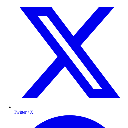
Twitter / X