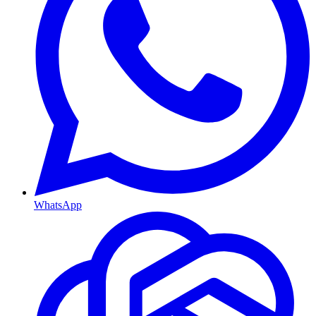
WhatsApp