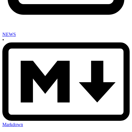
NEWS
•
Markdown