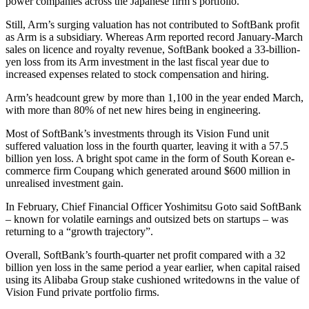
power companies across the Japanese firm’s portfolio.
Still, Arm’s surging valuation has not contributed to SoftBank profit
as Arm is a subsidiary. Whereas Arm reported record January-March
sales on licence and royalty revenue, SoftBank booked a 33-billion-
yen loss from its Arm investment in the last fiscal year due to
increased expenses related to stock compensation and hiring.
Arm’s headcount grew by more than 1,100 in the year ended March,
with more than 80% of net new hires being in engineering.
Most of SoftBank’s investments through its Vision Fund unit
suffered valuation loss in the fourth quarter, leaving it with a 57.5
billion yen loss. A bright spot came in the form of South Korean e-
commerce firm Coupang which generated around $600 million in
unrealised investment gain.
In February, Chief Financial Officer Yoshimitsu Goto said SoftBank
– known for volatile earnings and outsized bets on startups – was
returning to a “growth trajectory”.
Overall, SoftBank’s fourth-quarter net profit compared with a 32
billion yen loss in the same period a year earlier, when capital raised
using its Alibaba Group stake cushioned writedowns in the value of
Vision Fund private portfolio firms.