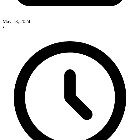
May 13, 2024
•