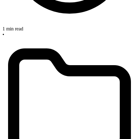
1 min read
•