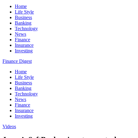
Home
Life Style
Business
Banking
Technology
News
Finance
Insurance
Investing
Finance Digest
Home
Life Style
Business
Banking
Technology
News
Finance
Insurance
Investing
Videos