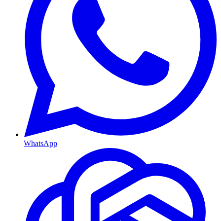
WhatsApp