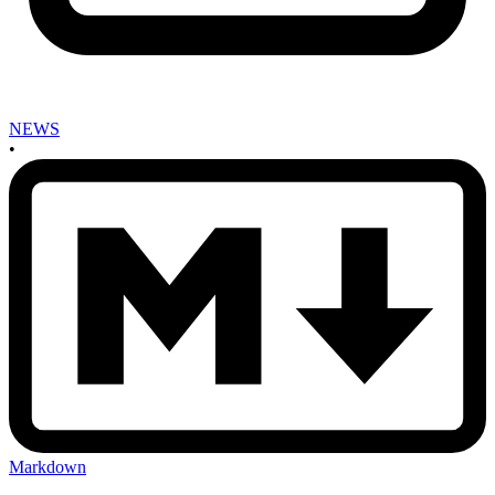
NEWS
•
Markdown