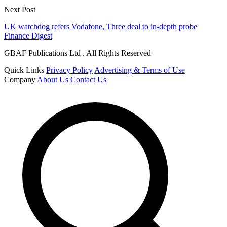
Next Post
UK watchdog refers Vodafone, Three deal to in-depth probe
Finance Digest
GBAF Publications Ltd . All Rights Reserved
Quick Links
Privacy Policy
Advertising & Terms of Use
Company
About Us
Contact Us