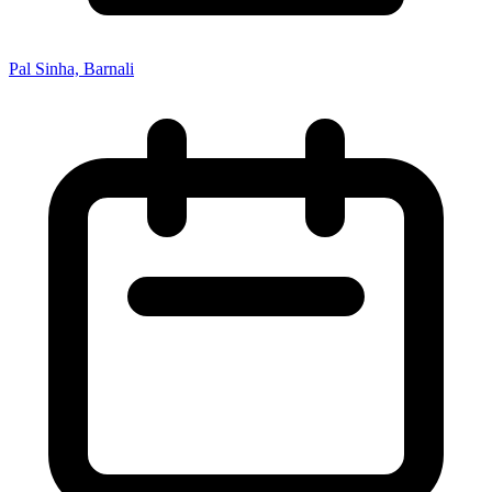
Pal Sinha, Barnali