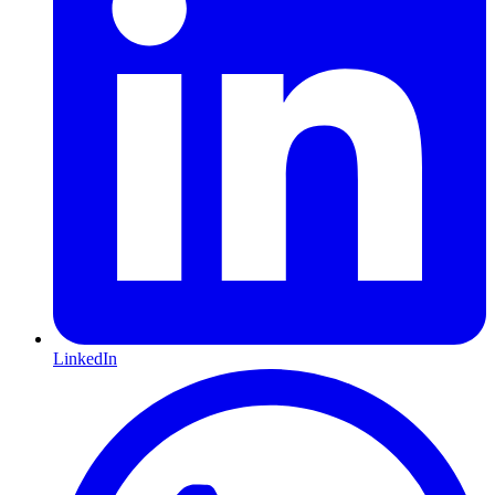
LinkedIn