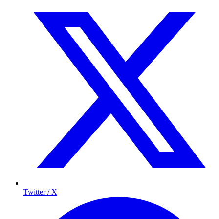
Twitter / X