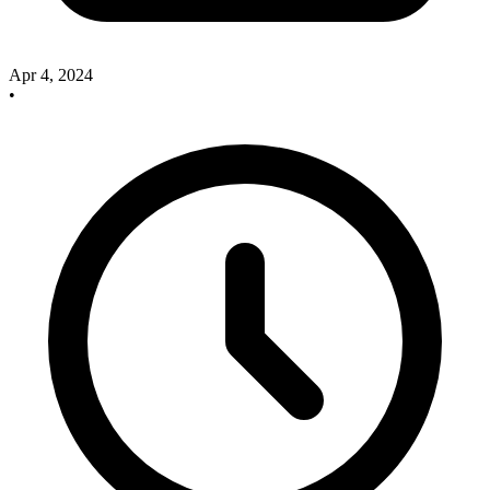
Apr 4, 2024
•