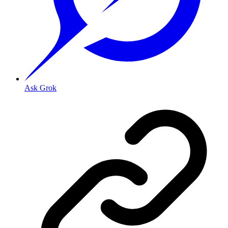
Ask Grok