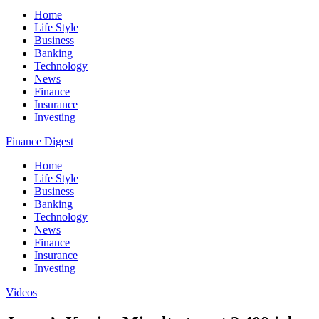
Home
Life Style
Business
Banking
Technology
News
Finance
Insurance
Investing
Finance Digest
Home
Life Style
Business
Banking
Technology
News
Finance
Insurance
Investing
Videos