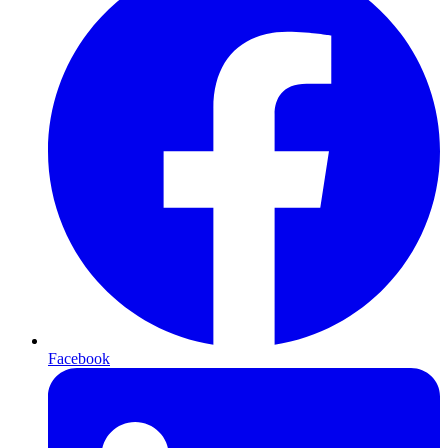
Facebook