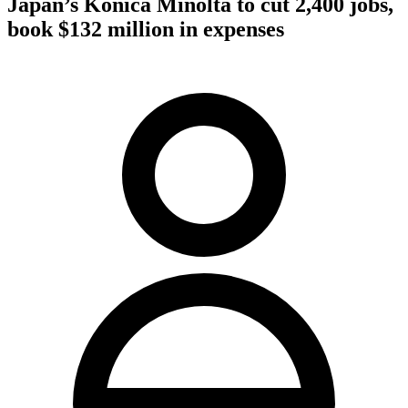
Japan’s Konica Minolta to cut 2,400 jobs,
book $132 million in expenses