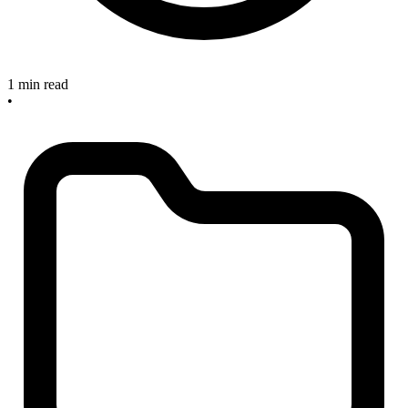
1 min read
•