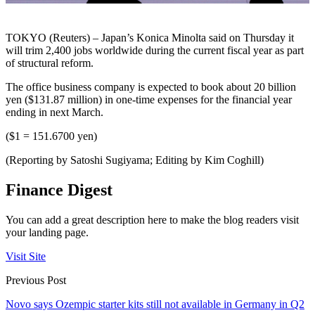
TOKYO (Reuters) – Japan’s Konica Minolta said on Thursday it
will trim 2,400 jobs worldwide during the current fiscal year as part
of structural reform.
The office business company is expected to book about 20 billion
yen ($131.87 million) in one-time expenses for the financial year
ending in next March.
($1 = 151.6700 yen)
(Reporting by Satoshi Sugiyama; Editing by Kim Coghill)
Finance Digest
You can add a great description here to make the blog readers visit
your landing page.
Visit Site
Previous Post
Novo says Ozempic starter kits still not available in Germany in Q2