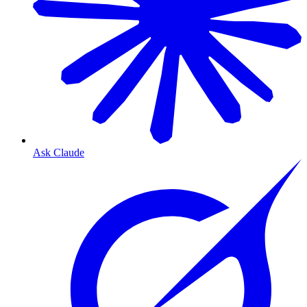
Ask Claude