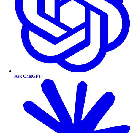
Ask ChatGPT