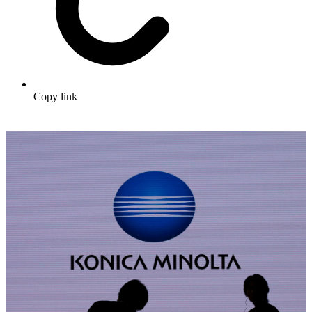
Copy link