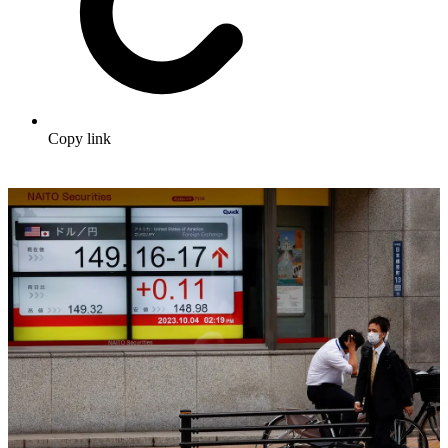
Copy link