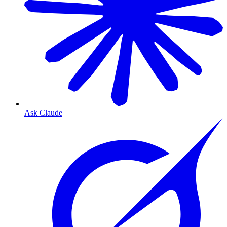
Ask Claude