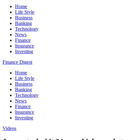
Home
Life Style
Business
Banking
Technology
News
Finance
Insurance
Investing
Finance Digest
Home
Life Style
Business
Banking
Technology
News
Finance
Insurance
Investing
Videos