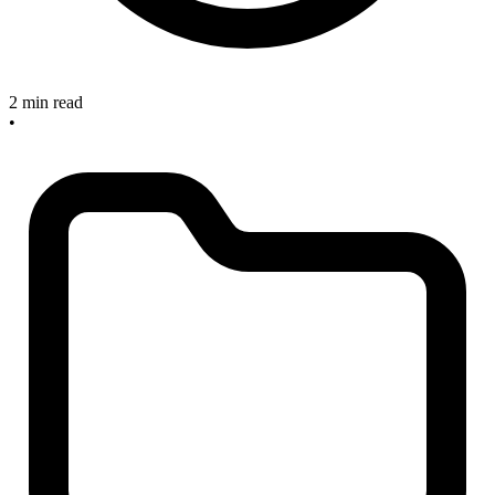
2 min read
•