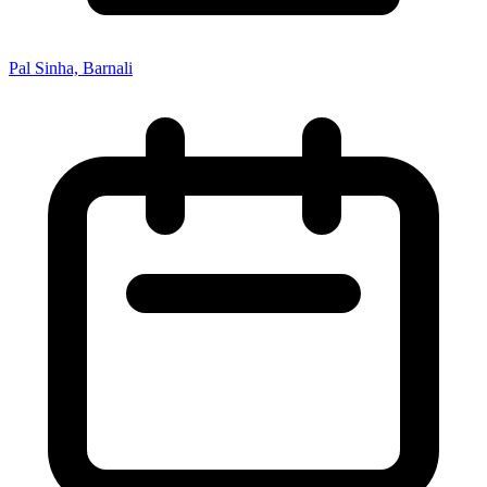
Pal Sinha, Barnali