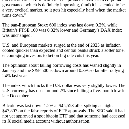
governance, which is definitely improving, (and) it has tended to be
a very cyclical market, so it gets hit especially hard when the market
turns down.”
The pan-European Stoxx 600 index was last down 0.2%, while
Britain’s FTSE 100 was 0.32% lower and Germany’s DAX index
was unchanged.
U.S. and European markets surged at the end of 2023 as inflation
cooled quicker than expected and central banks struck a softer tone,
encouraging investors to bet on big rate cuts this year.
The optimism about falling borrowing costs has waned slightly in
January and the S&P 500 is down around 0.3% so far after rallying
24% last year.
The index which tracks the U.S. dollar was very slightly lower. The
U.S. currency has risen around 2% since hitting a five-month low in
late December.
Bitcoin was last down 1.2% at $45,558 after spiking as high as
$47,897 on the false reports of ETF approvals. The SEC said it had
not yet approved a spot bitcoin ETF and that someone had accessed
its X social media account without authorisation.