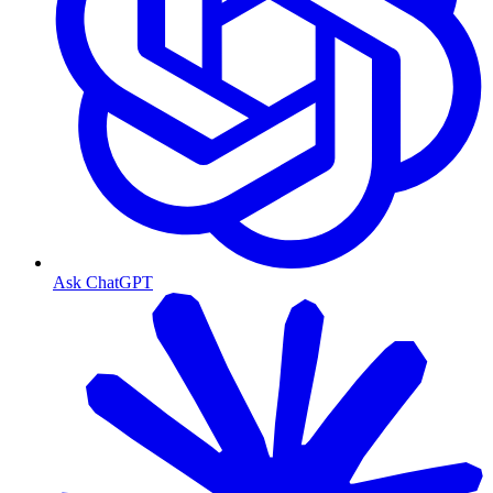
Ask ChatGPT