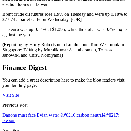
election looms in Taiwan.
Brent crude oil futures rose 1.9% on Tuesday and were up 0.18% to
$77.73 a barrel early on Wednesday. [O/R]
The euro was up 0.14% at $1.095, while the dollar was 0.4% higher
against the yen.
(Reporting by Harry Robertson in London and Tom Westbrook in
Singapore; Editing by Muralikumar Anantharaman, Tomasz
Janowski and Chizu Nomiyama)
Finance Digest
You can add a great description here to make the blog readers visit
your landing page.
Visit Site
Previous Post
Danone must face Evian water &#8216;carbon neutral&#8217;
lawsuit
Next Post