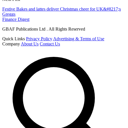
Festive Bakes and lattes deliver Christmas cheer for UK&#8217;s
Greggs
Finance Digest
GBAF Publications Ltd . All Rights Reserved
Quick Links
Privacy Policy
Advertising & Terms of Use
Company
About Us
Contact Us