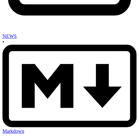
NEWS
•
Markdown