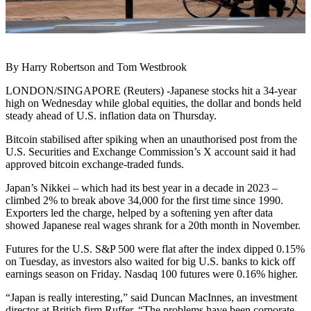
By Harry Robertson and Tom Westbrook
LONDON/SINGAPORE (Reuters) -Japanese stocks hit a 34-year
high on Wednesday while global equities, the dollar and bonds held
steady ahead of U.S. inflation data on Thursday.
Bitcoin stabilised after spiking when an unauthorised post from the
U.S. Securities and Exchange Commission’s X account said it had
approved bitcoin exchange-traded funds.
Japan’s Nikkei – which had its best year in a decade in 2023 –
climbed 2% to break above 34,000 for the first time since 1990.
Exporters led the charge, helped by a softening yen after data
showed Japanese real wages shrank for a 20th month in November.
Futures for the U.S. S&P 500 were flat after the index dipped 0.15%
on Tuesday, as investors also waited for big U.S. banks to kick off
earnings season on Friday. Nasdaq 100 futures were 0.16% higher.
“Japan is really interesting,” said Duncan MacInnes, an investment
director at British firm Ruffer. “The problems have been corporate