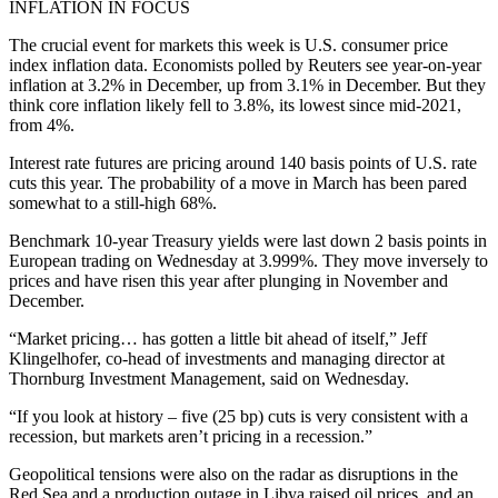
INFLATION IN FOCUS
The crucial event for markets this week is U.S. consumer price
index inflation data. Economists polled by Reuters see year-on-year
inflation at 3.2% in December, up from 3.1% in December. But they
think core inflation likely fell to 3.8%, its lowest since mid-2021,
from 4%.
Interest rate futures are pricing around 140 basis points of U.S. rate
cuts this year. The probability of a move in March has been pared
somewhat to a still-high 68%.
Benchmark 10-year Treasury yields were last down 2 basis points in
European trading on Wednesday at 3.999%. They move inversely to
prices and have risen this year after plunging in November and
December.
“Market pricing… has gotten a little bit ahead of itself,” Jeff
Klingelhofer, co-head of investments and managing director at
Thornburg Investment Management, said on Wednesday.
“If you look at history – five (25 bp) cuts is very consistent with a
recession, but markets aren’t pricing in a recession.”
Geopolitical tensions were also on the radar as disruptions in the
Red Sea and a production outage in Libya raised oil prices, and an