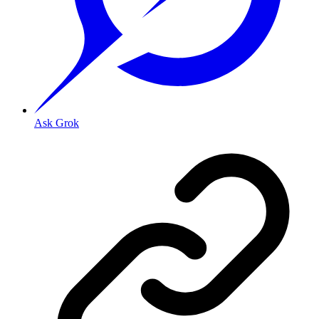
Ask Grok