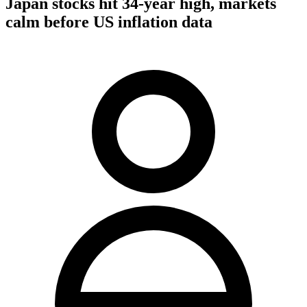
Japan stocks hit 34-year high, markets
calm before US inflation data