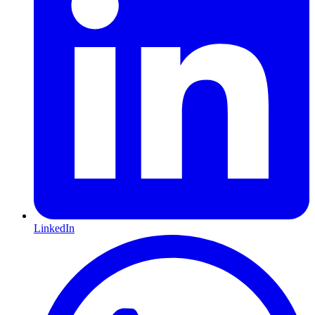
LinkedIn