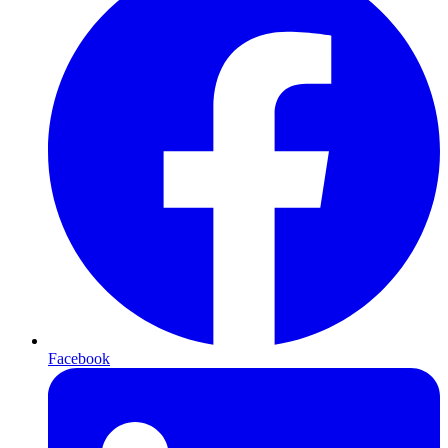
Facebook