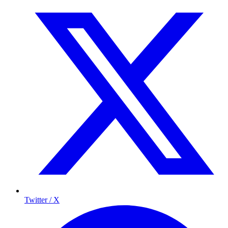
Twitter / X