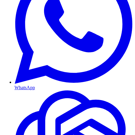
WhatsApp