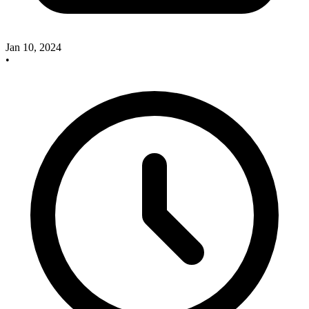
Jan 10, 2024
•