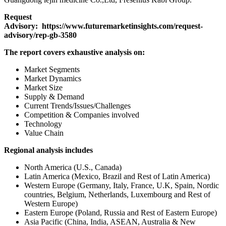
Request
Advisory:
https://www.futuremarketinsights.com/request-
advisory/rep-gb-3580
The report covers exhaustive analysis on:
Market Segments
Market Dynamics
Market Size
Supply & Demand
Current Trends/Issues/Challenges
Competition & Companies involved
Technology
Value Chain
Regional analysis includes
North America (U.S., Canada)
Latin America (Mexico, Brazil and Rest of Latin America)
Western Europe (Germany, Italy, France, U.K, Spain, Nordic
countries, Belgium, Netherlands, Luxembourg and Rest of
Western Europe)
Eastern Europe (Poland, Russia and Rest of Eastern Europe)
Asia Pacific (China, India, ASEAN, Australia & New