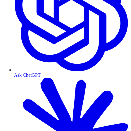
Ask ChatGPT