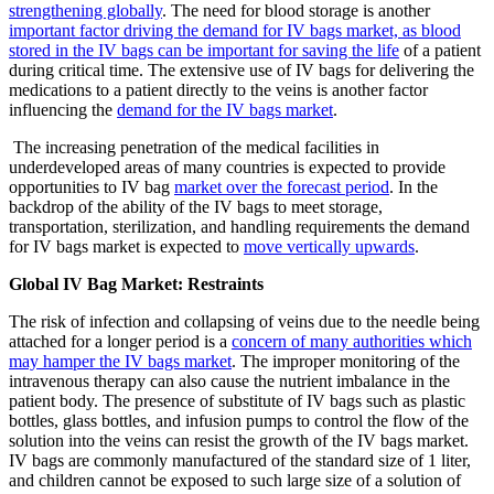
strengthening globally
. The need for blood storage is another
important factor driving the demand for IV bags market, as blood
stored in the IV bags can be important for saving the life
of a patient
during critical time. The extensive use of IV bags for delivering the
medications to a patient directly to the veins is another factor
influencing the
demand for the IV bags market
.
The increasing penetration of the medical facilities in
underdeveloped areas of many countries is expected to provide
opportunities to IV bag
market over the forecast period
. In the
backdrop of the ability of the IV bags to meet storage,
transportation, sterilization, and handling requirements the demand
for IV bags market is expected to
move vertically upwards
.
Global IV Bag Market: Restraints
The risk of infection and collapsing of veins due to the needle being
attached for a longer period is a
concern of many authorities which
may hamper the IV bags market
. The improper monitoring of the
intravenous therapy can also cause the nutrient imbalance in the
patient body. The presence of substitute of IV bags such as plastic
bottles, glass bottles, and infusion pumps to control the flow of the
solution into the veins can resist the growth of the IV bags market.
IV bags are commonly manufactured of the standard size of 1 liter,
and children cannot be exposed to such large size of a solution of