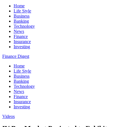
Home
Life Style
Business
Banking
Technology
News
Finance
Insurance
Investing
Finance Digest
Home
Life Style
Business
Banking
Technology
News
Finance
Insurance
Investing
Videos