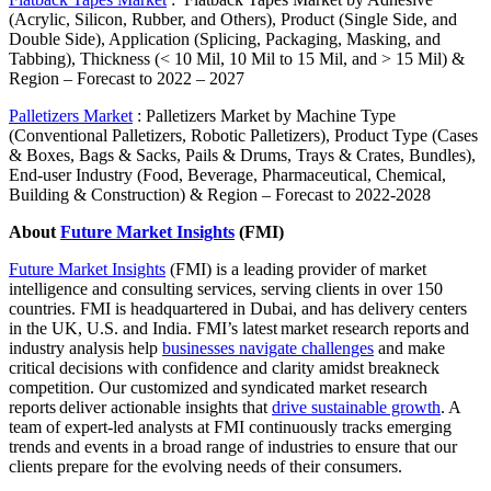
(Acrylic, Silicon, Rubber, and Others), Product (Single Side, and
Double Side), Application (Splicing, Packaging, Masking, and
Tabbing), Thickness (< 10 Mil, 10 Mil to 15 Mil, and > 15 Mil) &
Region – Forecast to 2022 – 2027
Palletizers Market
:
Palletizers Market by Machine Type
(Conventional Palletizers, Robotic Palletizers), Product Type (Cases
& Boxes, Bags & Sacks, Pails & Drums, Trays & Crates, Bundles),
End-user Industry (Food, Beverage, Pharmaceutical, Chemical,
Building & Construction) & Region – Forecast to 2022-2028
About
Future Market Insights
(FMI)
Future Market Insights
(FMI) is a leading provider of market
intelligence and consulting services, serving clients in over 150
countries. FMI is headquartered in Dubai, and has delivery centers
in the UK, U.S. and India. FMI’s latest market research reports and
industry analysis help
businesses navigate challenges
and make
critical decisions with confidence and clarity amidst breakneck
competition. Our customized and syndicated market research
reports deliver actionable insights that
drive sustainable growth
. A
team of expert-led analysts at FMI continuously tracks emerging
trends and events in a broad range of industries to ensure that our
clients prepare for the evolving needs of
their consumers.