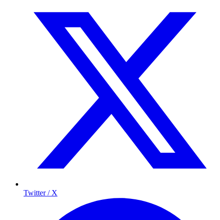
Twitter / X