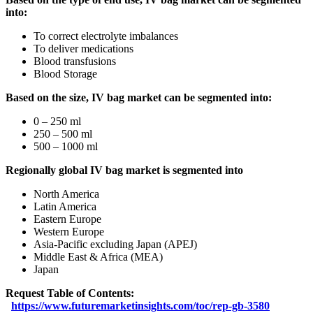
into:
To correct electrolyte imbalances
To deliver medications
Blood transfusions
Blood Storage
Based on the size, IV bag market can be segmented into:
0 – 250 ml
250 – 500 ml
500 – 1000 ml
Regionally global IV bag market is segmented into
North America
Latin America
Eastern Europe
Western Europe
Asia-Pacific excluding Japan (APEJ)
Middle East & Africa (MEA)
Japan
Request Table of Contents:
https://www.futuremarketinsights.com/toc/rep-gb-3580