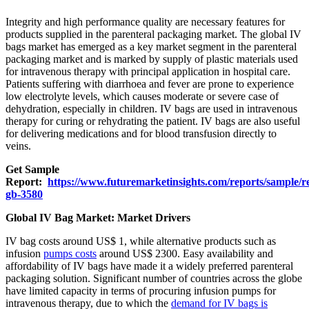
Integrity and high performance quality are necessary features for
products supplied in the parenteral packaging market. The global IV
bags market has emerged as a key market segment in the parenteral
packaging market and is marked by supply of plastic materials used
for intravenous therapy with principal application in hospital care.
Patients suffering with diarrhoea and fever are prone to experience
low electrolyte levels, which causes moderate or severe case of
dehydration, especially in children. IV bags are used in intravenous
therapy for curing or rehydrating the patient. IV bags are also useful
for delivering medications and for blood transfusion directly to
veins.
Get Sample
Report:
https://www.futuremarketinsights.com/reports/sample/r
gb-3580
Global IV Bag Market: Market Drivers
IV bag costs around US$ 1, while alternative products such as
infusion
pumps costs
around US$ 2300. Easy availability and
affordability of IV bags have made it a widely preferred parenteral
packaging solution. Significant number of countries across the globe
have limited capacity in terms of procuring infusion pumps for
intravenous therapy, due to which the
demand for IV bags is