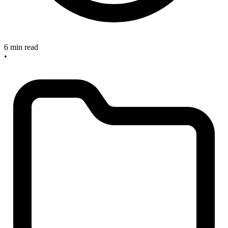
6 min read
•