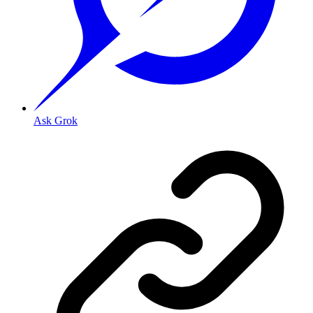
Ask Grok