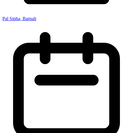
Pal Sinha, Barnali