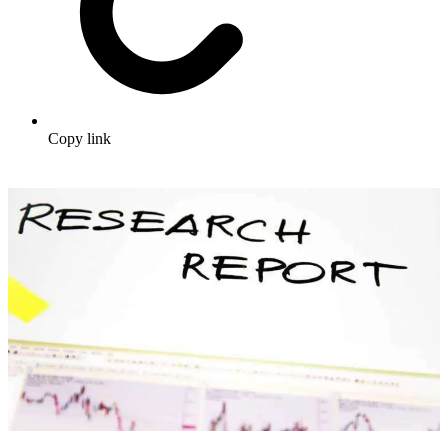
Copy link