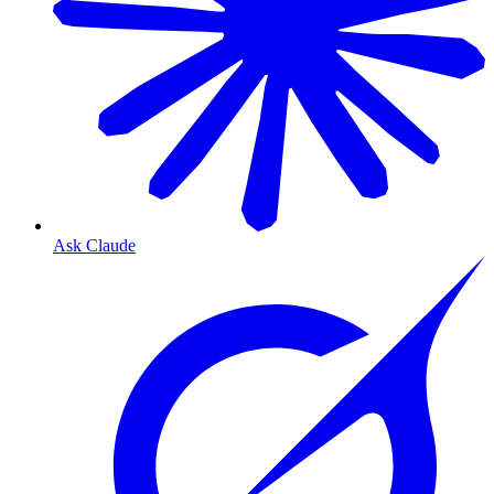
Ask Claude