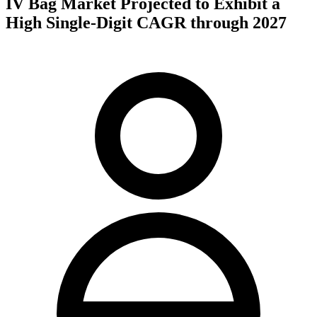
IV Bag Market Projected to Exhibit a
High Single-Digit CAGR through 2027