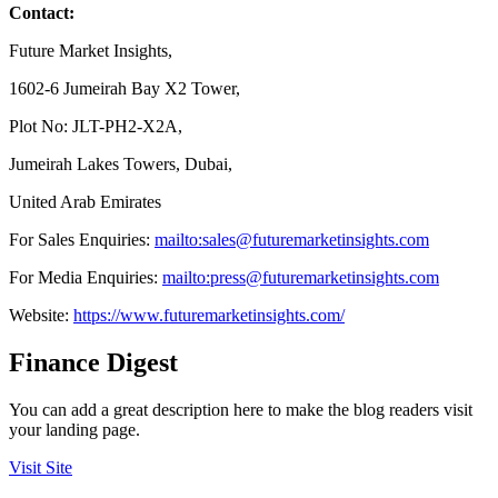
Contact:
Future Market Insights,
1602-6 Jumeirah Bay X2 Tower,
Plot No: JLT-PH2-X2A,
Jumeirah Lakes Towers, Dubai,
United Arab Emirates
For Sales Enquiries:
mailto:sales@futuremarketinsights.com
For Media Enquiries:
mailto:press@futuremarketinsights.com
Website:
https://www.futuremarketinsights.com/
Finance Digest
You can add a great description here to make the blog readers visit
your landing page.
Visit Site