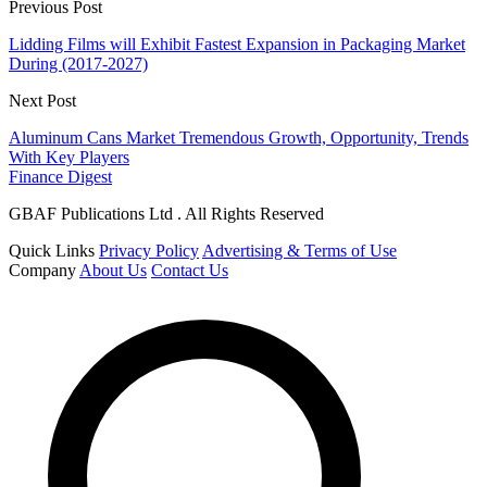
Previous Post
Lidding Films will Exhibit Fastest Expansion in Packaging Market
During (2017-2027)
Next Post
Aluminum Cans Market Tremendous Growth, Opportunity, Trends
With Key Players
Finance Digest
GBAF Publications Ltd . All Rights Reserved
Quick Links
Privacy Policy
Advertising & Terms of Use
Company
About Us
Contact Us