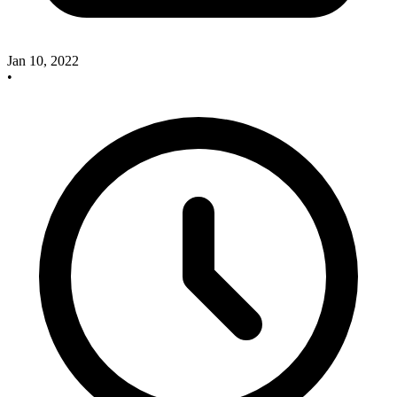
Jan 10, 2022
•