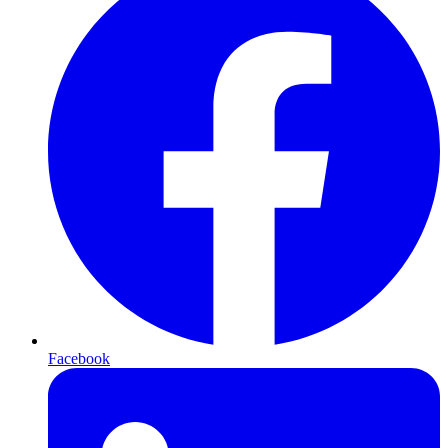
Facebook