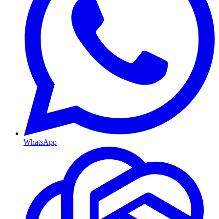
WhatsApp