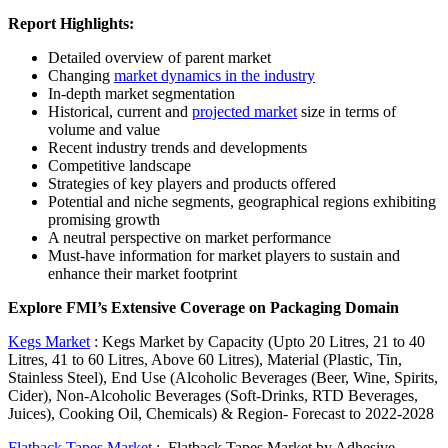
Report Highlights:
Detailed overview of parent market
Changing
market dynamics in the industry
In-depth market segmentation
Historical, current and
projected market
size in terms of
volume and value
Recent industry trends and developments
Competitive landscape
Strategies of key players and products offered
Potential and niche segments, geographical regions exhibiting
promising growth
A neutral perspective on market performance
Must-have information for market players to sustain and
enhance their market footprint
Explore FMI’s Extensive Coverage on Packaging Domain
Kegs Market
:
Kegs Market by Capacity (Upto 20 Litres, 21 to 40
Litres, 41 to 60 Litres, Above 60 Litres), Material (Plastic, Tin,
Stainless Steel), End Use (Alcoholic Beverages (Beer, Wine, Spirits,
Cider), Non-Alcoholic Beverages (Soft-Drinks, RTD Beverages,
Juices), Cooking Oil, Chemicals) & Region- Forecast to 2022-2028
Flatback Tapes Market
:
Flatback Tapes Market by Adhesive