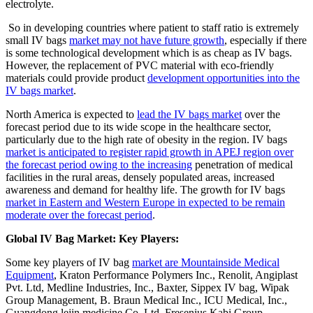
electrolyte.
So in developing countries where patient to staff ratio is extremely
small IV bags
market may not have future growth
, especially if there
is some technological development which is as cheap as IV bags.
However, the replacement of PVC material with eco-friendly
materials could provide product
development opportunities into the
IV bags market
.
North America is expected to
lead the IV bags market
over the
forecast period due to its wide scope in the healthcare sector,
particularly due to the high rate of obesity in the region. IV bags
market is anticipated to register rapid growth in APEJ region over
the forecast period owing to the increasing
penetration of medical
facilities in the rural areas, densely populated areas, increased
awareness and demand for healthy life. The growth for IV bags
market in Eastern and Western Europe in expected to be remain
moderate over the forecast period
.
Global IV Bag Market: Key Players:
Some key players of IV bag
market are Mountainside Medical
Equipment
, Kraton Performance Polymers Inc., Renolit, Angiplast
Pvt. Ltd, Medline Industries, Inc., Baxter, Sippex IV bag, Wipak
Group Management, B. Braun Medical Inc., ICU Medical, Inc.,
Guangdong lejin medicine Co.,Ltd, Fresenius Kabi Group.