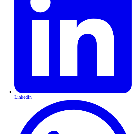
LinkedIn