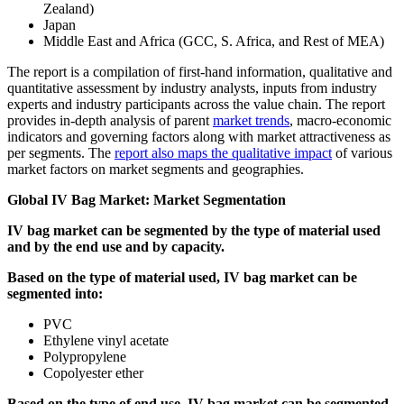
Zealand)
Japan
Middle East and Africa (GCC, S. Africa, and Rest of MEA)
The report is a compilation of first-hand information, qualitative and
quantitative assessment by industry analysts, inputs from industry
experts and industry participants across the value chain. The report
provides in-depth analysis of parent
market trends
, macro-economic
indicators and governing factors along with market attractiveness as
per segments. The
report also maps the qualitative impact
of various
market factors on market segments and geographies.
Global IV Bag Market: Market Segmentation
IV bag market can be segmented by the type of material used
and by the end use and by capacity.
Based on the type of material used, IV bag market can be
segmented into:
PVC
Ethylene vinyl acetate
Polypropylene
Copolyester ether
Based on the type of end use, IV bag market can be segmented