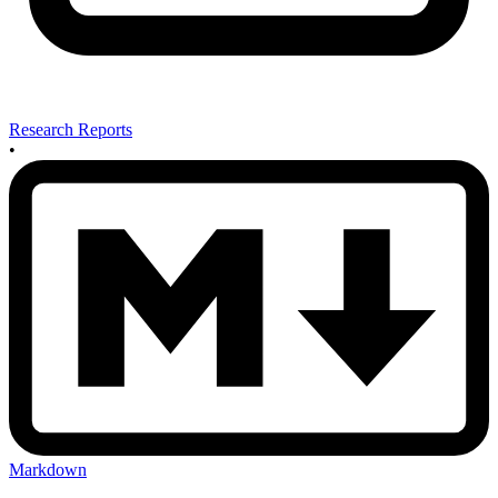
Research Reports
•
Markdown