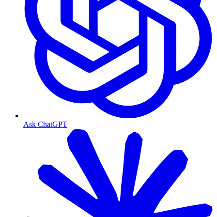
Ask ChatGPT