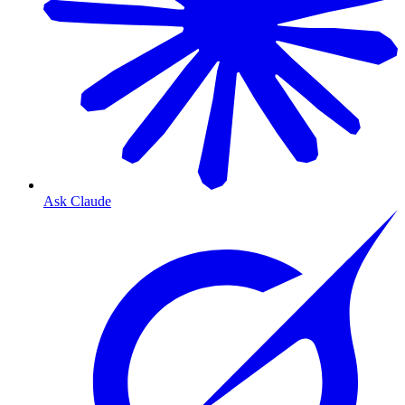
Ask Claude