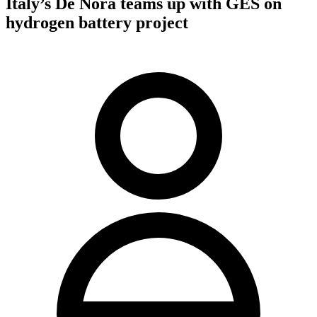
Italy’s De Nora teams up with GES on
hydrogen battery project