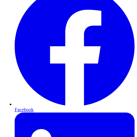
Facebook