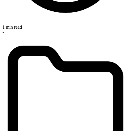
1 min read
•