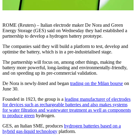
ROME (Reuters) – Italian electrode maker De Nora and Green
Energy Storage (GES) said on Wednesday they had established a
partnership to develop a hydrogen battery prototype.
The companies said they will build a platform to test, develop and
optimise the battery, which is in a pre-industrialised stage.
The partnership will focus on, among other things, making the
battery more powerful, long-lasting and environmentally-friendly,
and on speeding up its pre-commercial validation.
De Nora is newly-listed and began
trading on the Milan bourse
on
June 30.
Founded in 1923, the group is a
leading manufacturer of electrodes
for devices such as rechargeable batteries and also makes systems
for water filtration and wastewater treatment as well as components
to produce green
hydrogen.
GES, an Italian SME, produces
hydrogen batteries based on a
hybrid gas-liquid technology
platform.