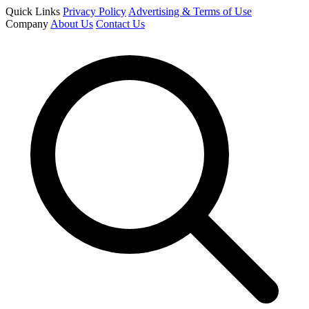
Quick Links
Privacy Policy
Advertising & Terms of Use
Company
About Us
Contact Us