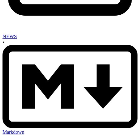
NEWS
•
Markdown