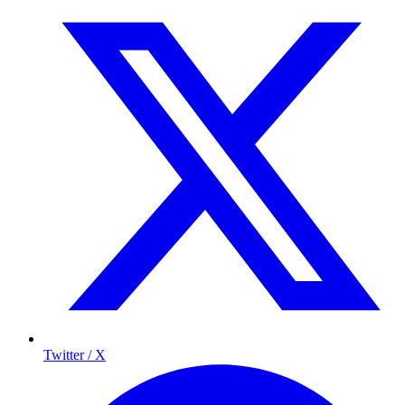
Twitter / X