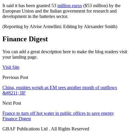
It said it has been granted 53
million euros
($53 million) by the
European Union and the Italian government for research and
development in the batteries sector.
(Reporting by Alvise Armellini; Editing by Alexander Smith)
Finance Digest
You can add a great description here to make the blog readers visit
your landing page.
Visit Site
Previous Post
China, equities weigh as EM sees another month of outflows
&#8211; IIF
Next Post
France to turn off hot water in public offices to save energy
Finance Digest
GBAF Publications Ltd . All Rights Reserved