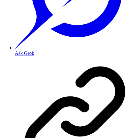
Ask Grok