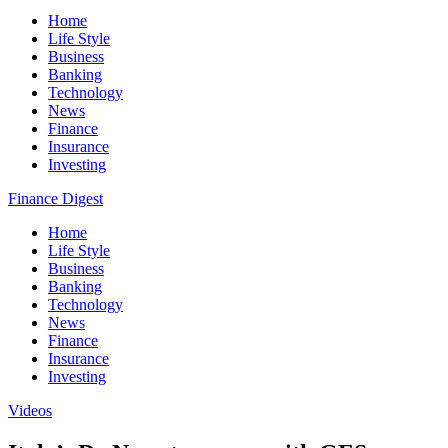
Home
Life Style
Business
Banking
Technology
News
Finance
Insurance
Investing
Finance Digest
Home
Life Style
Business
Banking
Technology
News
Finance
Insurance
Investing
Videos