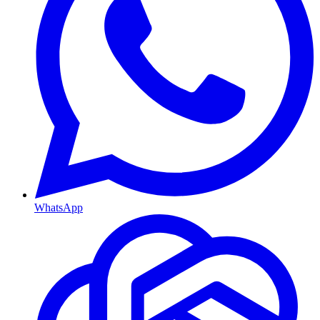
WhatsApp