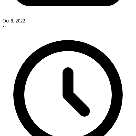
Oct 6, 2022
•