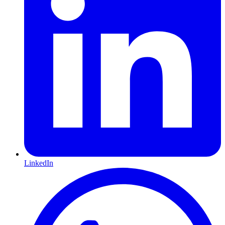
LinkedIn