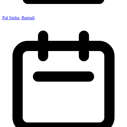
Pal Sinha, Barnali