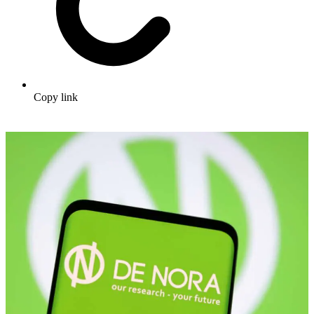
Copy link