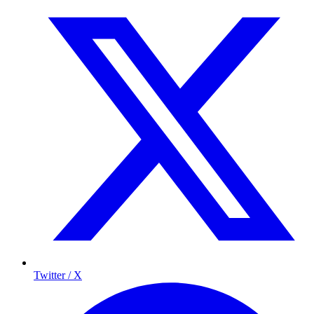
Twitter / X