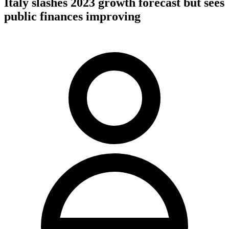
Italy slashes 2023 growth forecast but sees
public finances improving