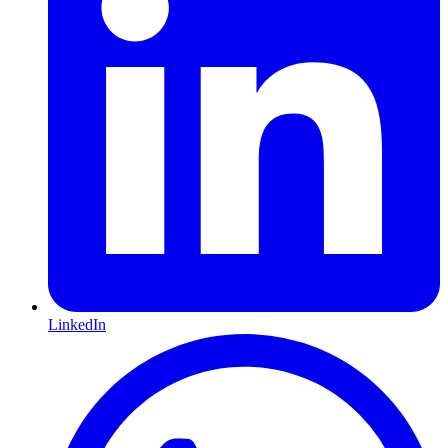
LinkedIn