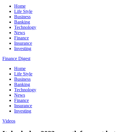
Home
Life Style
Business
Banking
Technology
News
Finance
Insurance
Investing
Finance Digest
Home
Life Style
Business
Banking
Technology
News
Finance
Insurance
Investing
Videos