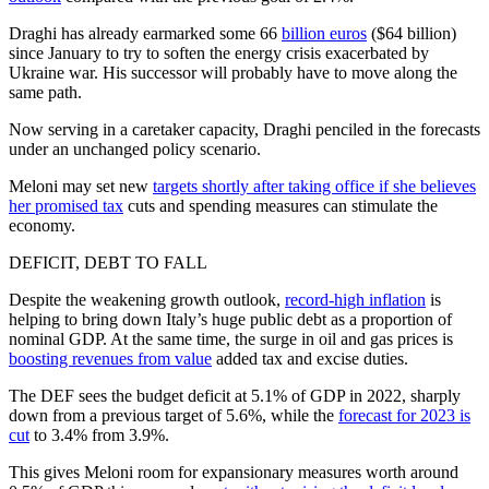
Draghi has already earmarked some 66
billion euros
($64 billion)
since January to try to soften the energy crisis exacerbated by
Ukraine war. His successor will probably have to move along the
same path.
Now serving in a caretaker capacity, Draghi penciled in the forecasts
under an unchanged policy scenario.
Meloni may set new
targets shortly after taking office if she believes
her promised tax
cuts and spending measures can stimulate the
economy.
DEFICIT, DEBT TO FALL
Despite the weakening growth outlook,
record-high inflation
is
helping to bring down Italy’s huge public debt as a proportion of
nominal GDP. At the same time, the surge in oil and gas prices is
boosting revenues from value
added tax and excise duties.
The DEF sees the budget deficit at 5.1% of GDP in 2022, sharply
down from a previous target of 5.6%, while the
forecast for 2023 is
cut
to 3.4% from 3.9%.
This gives Meloni room for expansionary measures worth around