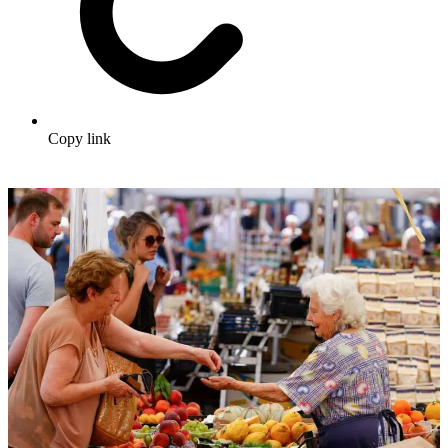
Copy link