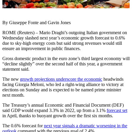
By Giuseppe Fonte and Gavin Jones
ROME (Reuters) – Mario Draghi’s outgoing Italian government on
Wednesday slashed next year’s economic growth forecast to 0.6%
due to sky-high energy costs but said strong revenues would still
ensure an improvement in public finances.
Gross domestic product in the euro zone’s third largest economy will
“decline slightly” over the second half of this year, a government
statement said.
The new
growth projections underscore the economic
headwinds
facing Giorgia Meloni, who led a right-wing alliance to victory at
elections on Sunday and is expected to be named prime minister
next month.
The Treasury’s annual Economic and Financial Document (DEF)
said GDP would expand 3.3% in 2022, up from a 3.1%
forecast set
in April, thanks to buoyant growth over the first six months.
The 0.6% forecast for
next year signals a dramatic worsening in the
outlook
compared with the previous goal of 2.4%.