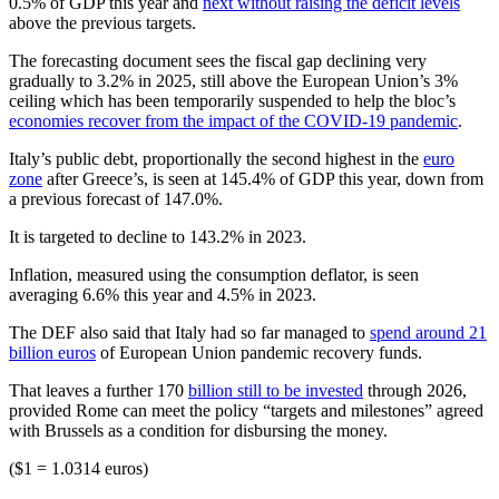
0.5% of GDP this year and
next without raising the deficit levels
above the previous targets.
The forecasting document sees the fiscal gap declining very
gradually to 3.2% in 2025, still above the European Union’s 3%
ceiling which has been temporarily suspended to help the bloc’s
economies recover from the impact of the COVID-19 pandemic
.
Italy’s public debt, proportionally the second highest in the
euro
zone
after Greece’s, is seen at 145.4% of GDP this year, down from
a previous forecast of 147.0%.
It is targeted to decline to 143.2% in 2023.
Inflation, measured using the consumption deflator, is seen
averaging 6.6% this year and 4.5% in 2023.
The DEF also said that Italy had so far managed to
spend around 21
billion euros
of European Union pandemic recovery funds.
That leaves a further 170
billion still to be invested
through 2026,
provided Rome can meet the policy “targets and milestones” agreed
with Brussels as a condition for disbursing the money.
($1 = 1.0314 euros)