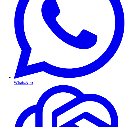
WhatsApp