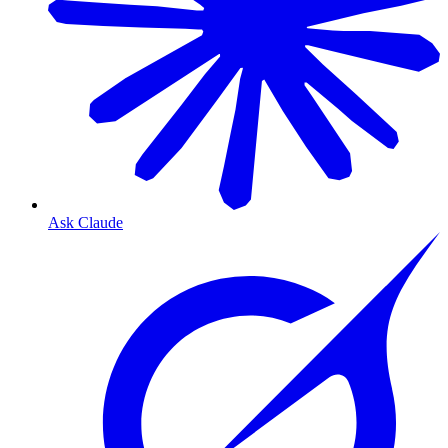
Ask Claude