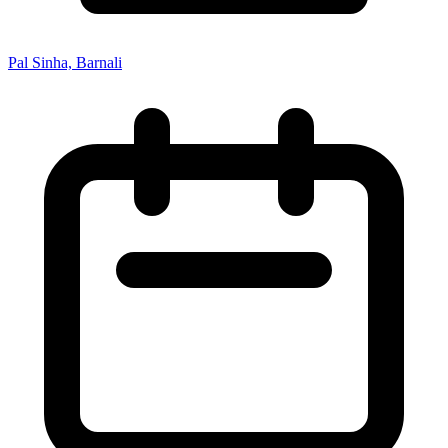
Pal Sinha, Barnali