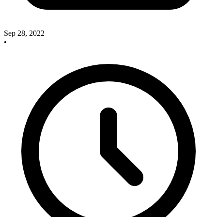
Sep 28, 2022
•