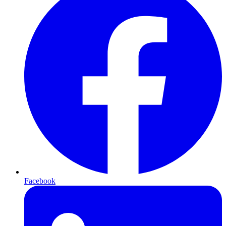
Facebook