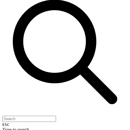
ESC
Type to search...