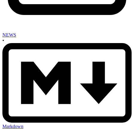
NEWS
•
Markdown