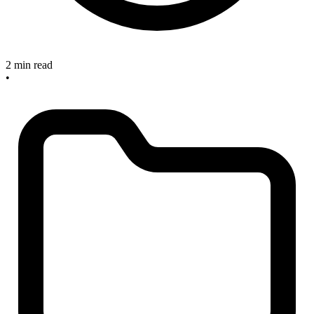
2 min read
•