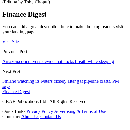
(Editing by Toby Chopra)
Finance Digest
You can add a great description here to make the blog readers visit
your landing page.
Visit Site
Previous Post
Amazon.com unveils device that tracks breath while sleeping
Next Post
Finland watching its waters closely after gas pipeline blasts, PM
says
Finance Digest
GBAF Publications Ltd . All Rights Reserved
Quick Links
Privacy Policy
Advertising & Terms of Use
Company
About Us
Contact Us