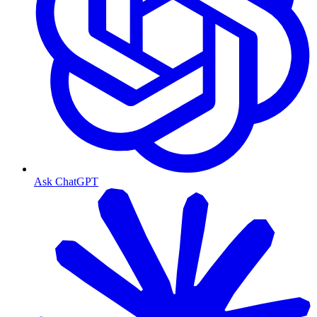
Ask ChatGPT