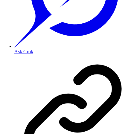
Ask Grok