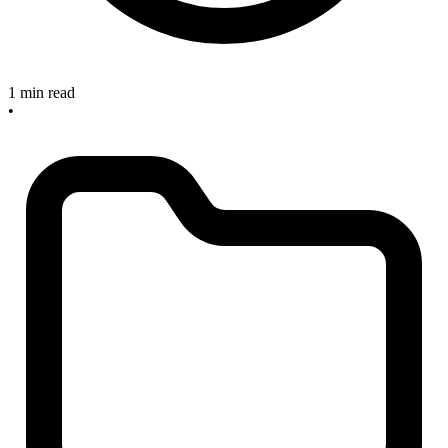
1 min read
•