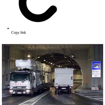
Copy link