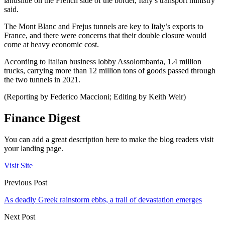
landslide on the French side of the border, Italy’s transport ministry
said.
The Mont Blanc and Frejus tunnels are key to Italy’s exports to
France, and there were concerns that their double closure would
come at heavy economic cost.
According to Italian business lobby Assolombarda, 1.4 million
trucks, carrying more than 12 million tons of goods passed through
the two tunnels in 2021.
(Reporting by Federico Maccioni; Editing by Keith Weir)
Finance Digest
You can add a great description here to make the blog readers visit
your landing page.
Visit Site
Previous Post
As deadly Greek rainstorm ebbs, a trail of devastation emerges
Next Post