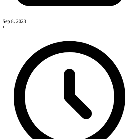
Sep 8, 2023
•