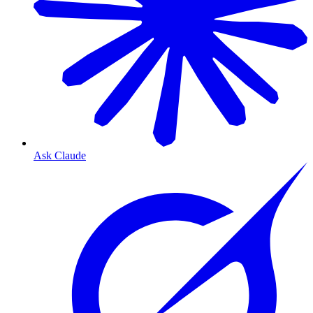
Ask Claude