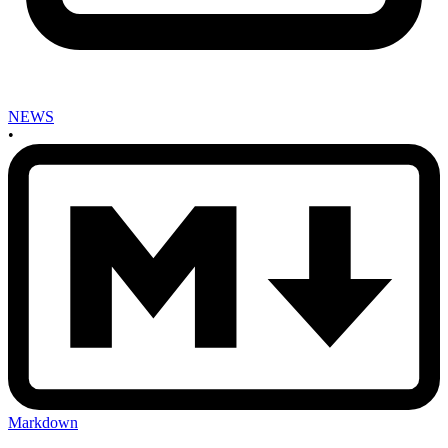
NEWS
•
Markdown