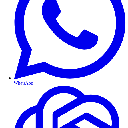
WhatsApp