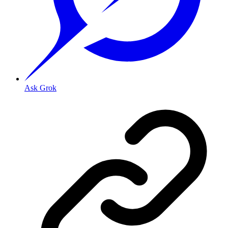
Ask Grok