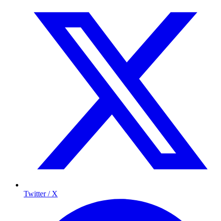
Twitter / X