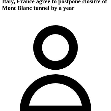
Italy, France agree to postpone closure of
Mont Blanc tunnel by a year