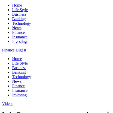
Home
Life Style
Business
Banking
Technology
News
Finance
Insurance
Investing
Finance Digest
Home
Life Style
Business
Banking
Technology
News
Finance
Insurance
Investing
Videos