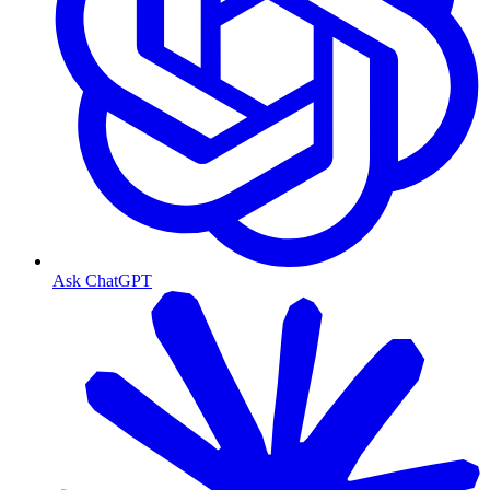
Ask ChatGPT