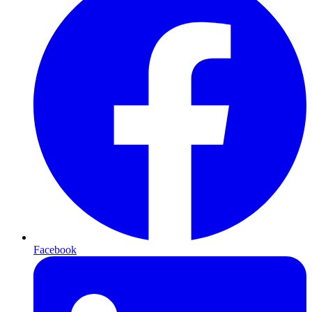
Facebook