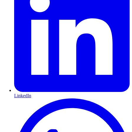
LinkedIn