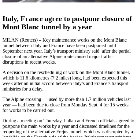
Italy, France agree to postpone closure of
Mont Blanc tunnel by a year
MILAN (Reuters) – Key maintenance works on the Mont Blanc
tunnel between Italy and France have been postponed until
September next year, Italy’s transport ministry said, after the partial
closure of an alternative Alpine route caused major traffic
disruptions in recent weeks.
A decision on the rescheduling of work on the Mont Blanc tunnel,
which is 11.6 kilometres (7.2 miles) long, had been expected this
week after an initial accord between Italy’s and France’s transport
ministries for a delay.
The Alpine crossing — used by more than 1.7 million vehicles last
year — had been due to close from Monday Sept. 4 for 15 weeks
for works to be carried out.
During a meeting on Thursday, Italian and French officials agreed to
postpone the main works by a year and discussed timelines for the
reopening of the alternative Frejus tunnel, which was disrupted by a