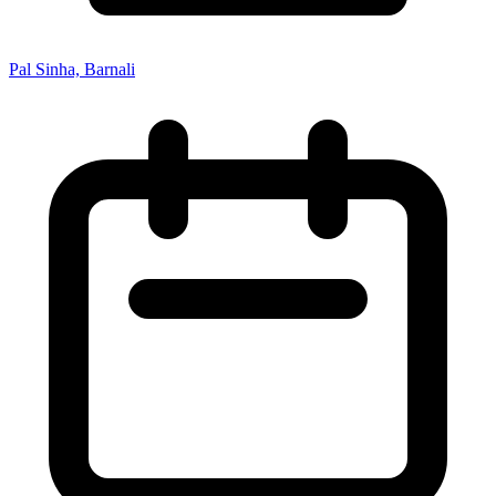
Pal Sinha, Barnali