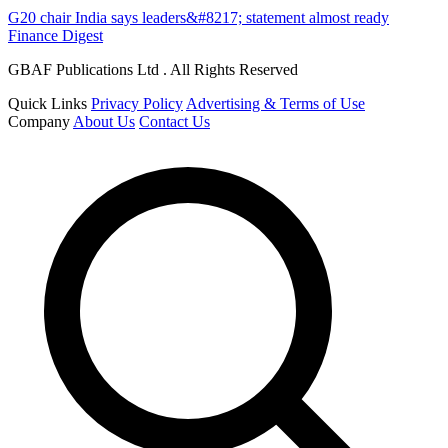
G20 chair India says leaders&#8217; statement almost ready
Finance Digest
GBAF Publications Ltd . All Rights Reserved
Quick Links
Privacy Policy
Advertising & Terms of Use
Company
About Us
Contact Us