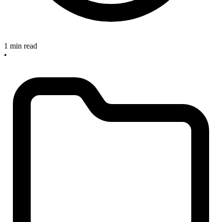
1 min read
•