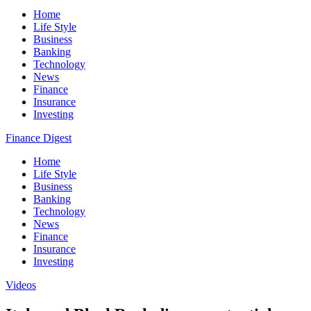
Home
Life Style
Business
Banking
Technology
News
Finance
Insurance
Investing
Finance Digest
Home
Life Style
Business
Banking
Technology
News
Finance
Insurance
Investing
Videos