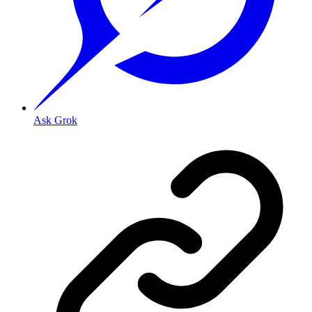
Ask Grok