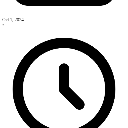
Oct 1, 2024
•