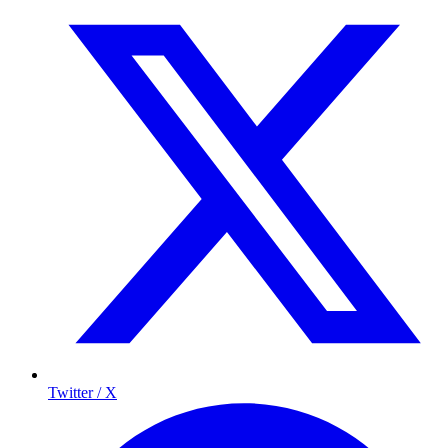
Twitter / X