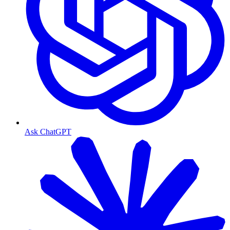
Ask ChatGPT