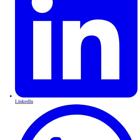
LinkedIn