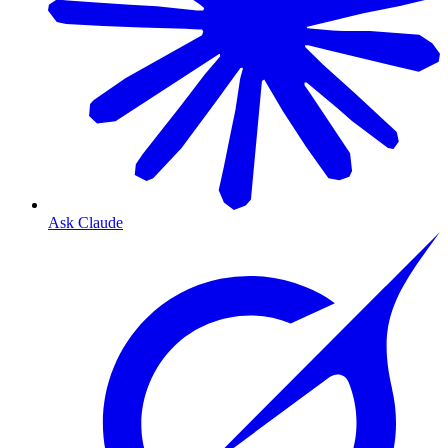
Ask Claude