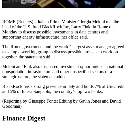
ROME (Reuters) – Italian Prime Minister Giorgia Meloni met the
head of the U.S. fund BlackRock Inc, Larry Fink, in Rome on
Monday to discuss possible investments in data centres and
supporting energy infrastructure, her office said.
The Rome government and the world’s largest asset manager agreed
to set up a working group to discuss possible projects to work on
together, the statement said.
Meloni and Fink also discussed investment opportunities in national
transportation infrastructure and other unspecified sectors of a
strategic nature, the statement added.
BlackRock has a strong presence in Italy and holds 7% of UniCredit
and 5% of Intesa Sanpaolo, the country’s top two banks.
(Reporting by Giuseppe Fonte; Editing by Gavin Jones and David
Goodman)
Finance Digest