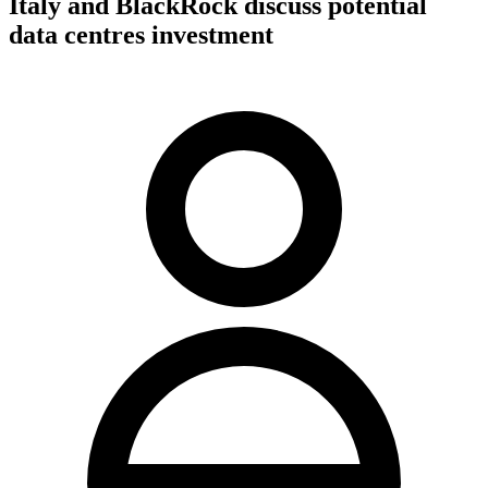
Italy and BlackRock discuss potential
data centres investment