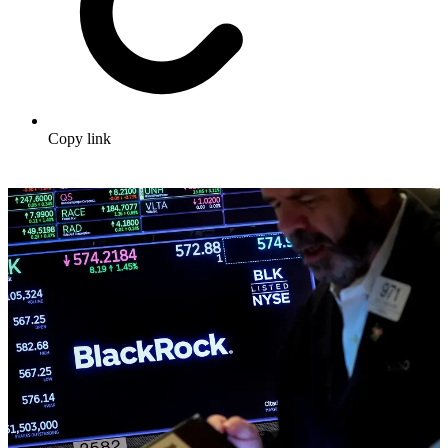
Copy link