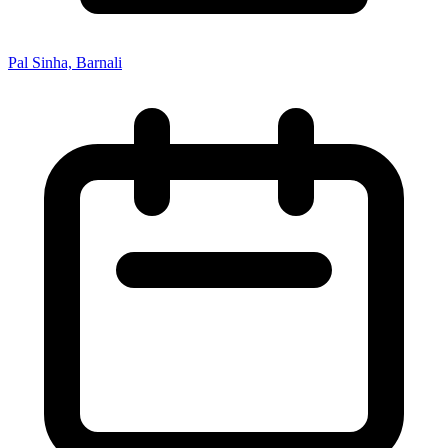
Pal Sinha, Barnali