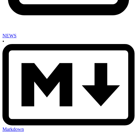
NEWS
•
Markdown