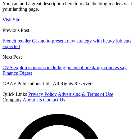
You can add a great description here to make the blog readers visit
your landing page.
Visit Site
Previous Post
French retailer Casino to present new strategy with heavy job cuts
expected
Next Post
CVS explores options including potential break-up, sources say
Finance Digest
GBAF Publications Ltd . All Rights Reserved
Quick Links
Privacy Policy
Advertising & Terms of Use
Company
About Us
Contact Us