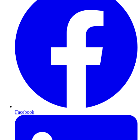
Facebook