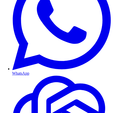
WhatsApp