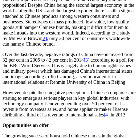
proposition? Despite China being the second largest economy in the
world – after the US – and the largest exporter, there is still a stigma
attached to Chinese products among western consumers and
businesses. Stereotypes of mass produced, low value, low quality
goods still hamper Chinese brands, making it difficult for them to
make inroads into the western world. Indeed, according to a study
by Millward Brown
[2]
, only 20 per cent of consumers worldwide
can name a Chinese brand.
Over the last decade, negative ratings of China have increased from
32 per cent in 2005 to 42 per cent in 2014
[3]
according to a poll for
the BBC World Service. This is largely due to human rights issues
and military power which has damaged China’s international status
and image, according to Jin Canrong, a senior academic in
international relations at Renmin University of China in Beijing.
However, despite these negative perceptions, Chinese companies are
starting to emerge as serious players in key global industries, with
technology company Lenovo generating over 50 per cent of its
revenue from overseas sales, and home appliance maker Hisense
attributing a third of its revenue to international sales
[4]
in 2013.
Opportunities on offer
The growing success of household Chinese names in the global