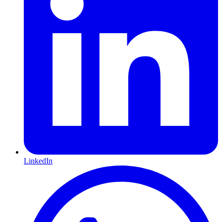
LinkedIn