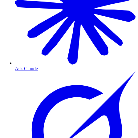
Ask Claude