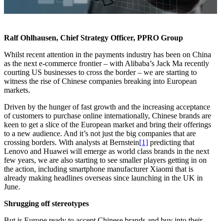
Ralf Ohlhausen, Chief Strategy Officer, PPRO Group
Whilst recent attention in the payments industry has been on China
as the next e-commerce frontier – with Alibaba’s Jack Ma recently
courting US businesses to cross the border – we are starting to
witness the rise of Chinese companies breaking into European
markets.
Driven by the hunger of fast growth and the increasing acceptance
of customers to purchase online internationally, Chinese brands are
keen to get a slice of the European market and bring their offerings
to a new audience. And it’s not just the big companies that are
crossing borders. With analysts at Bernstein
[1]
predicting that
Lenovo and Huawei will emerge as world class brands in the next
few years, we are also starting to see smaller players getting in on
the action, including smartphone manufacturer Xiaomi that is
already making headlines overseas since launching in the UK in
June.
Shrugging off stereotypes
But is Europe ready to accept Chinese brands and buy into their