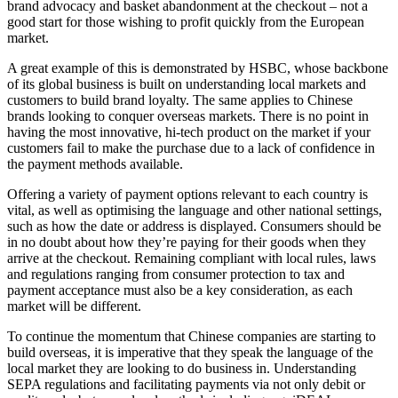
brand advocacy and basket abandonment at the checkout – not a
good start for those wishing to profit quickly from the European
market.
A great example of this is demonstrated by HSBC, whose backbone
of its global business is built on understanding local markets and
customers to build brand loyalty. The same applies to Chinese
brands looking to conquer overseas markets. There is no point in
having the most innovative, hi-tech product on the market if your
customers fail to make the purchase due to a lack of confidence in
the payment methods available.
Offering a variety of payment options relevant to each country is
vital, as well as optimising the language and other national settings,
such as how the date or address is displayed. Consumers should be
in no doubt about how they’re paying for their goods when they
arrive at the checkout. Remaining compliant with local rules, laws
and regulations ranging from consumer protection to tax and
payment acceptance must also be a key consideration, as each
market will be different.
To continue the momentum that Chinese companies are starting to
build overseas, it is imperative that they speak the language of the
local market they are looking to do business in. Understanding
SEPA regulations and facilitating payments via not only debit or