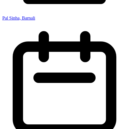
Pal Sinha, Barnali