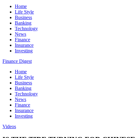
Home
Life Style
Business
Banking
Technology
News
Finance
Insurance
Investing
Finance Digest
Home
Life Style
Business
Banking
Technology
News
Finance
Insurance
Investing
Videos