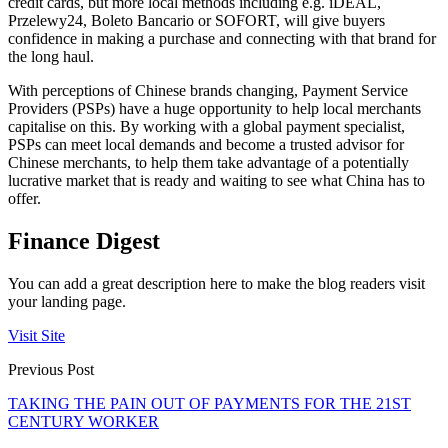
credit cards, but more local methods including e.g. iDEAL,
Przelewy24, Boleto Bancario or SOFORT, will give buyers
confidence in making a purchase and connecting with that brand for
the long haul.
With perceptions of Chinese brands changing, Payment Service
Providers (PSPs) have a huge opportunity to help local merchants
capitalise on this. By working with a global payment specialist,
PSPs can meet local demands and become a trusted advisor for
Chinese merchants, to help them take advantage of a potentially
lucrative market that is ready and waiting to see what China has to
offer.
Finance Digest
You can add a great description here to make the blog readers visit
your landing page.
Visit Site
Previous Post
TAKING THE PAIN OUT OF PAYMENTS FOR THE 21ST
CENTURY WORKER