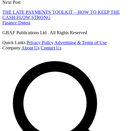
Next Post
THE LATE PAYMENTS TOOLKIT – HOW TO KEEP THE
CASH-FLOW STRONG
Finance Digest
GBAF Publications Ltd . All Rights Reserved
Quick Links
Privacy Policy
Advertising & Terms of Use
Company
About Us
Contact Us