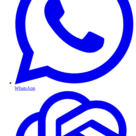
WhatsApp