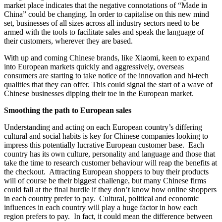
market place indicates that the negative connotations of “Made in
China” could be changing. In order to capitalise on this new mind
set, businesses of all sizes across all industry sectors need to be
armed with the tools to facilitate sales and speak the language of
their customers, wherever they are based.
With up and coming Chinese brands, like Xiaomi, keen to expand
into European markets quickly and aggressively, overseas
consumers are starting to take notice of the innovation and hi-tech
qualities that they can offer. This could signal the start of a wave of
Chinese businesses dipping their toe in the European market.
Smoothing the path to European sales
Understanding and acting on each European country’s differing
cultural and social habits is key for Chinese companies looking to
impress this potentially lucrative European customer base. Each
country has its own culture, personality and language and those that
take the time to research customer behaviour will reap the benefits at
the checkout. Attracting European shoppers to buy their products
will of course be their biggest challenge, but many Chinese firms
could fall at the final hurdle if they don’t know how online shoppers
in each country prefer to pay. Cultural, political and economic
influences in each country will play a huge factor in how each
region prefers to pay. In fact, it could mean the difference between