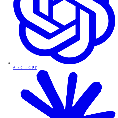
Ask ChatGPT