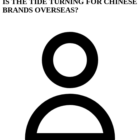
IS THE TIDE TURNING FOR CHINESE
BRANDS OVERSEAS?