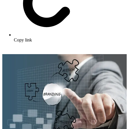
Copy link