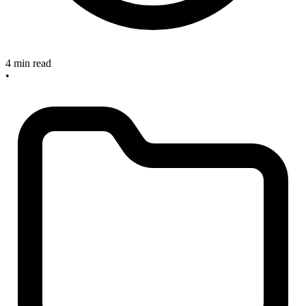
4 min read
•