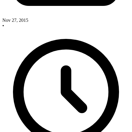
Nov 27, 2015
•