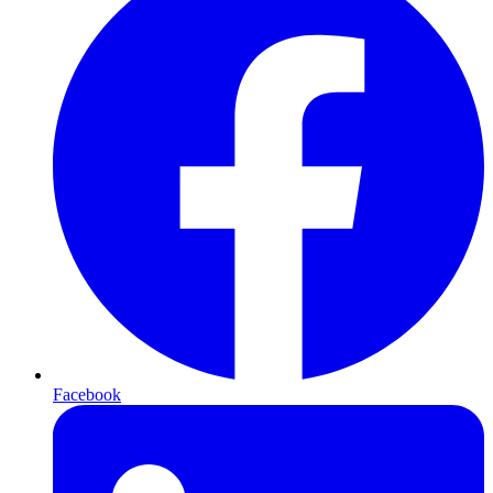
Facebook