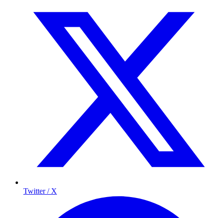
Twitter / X