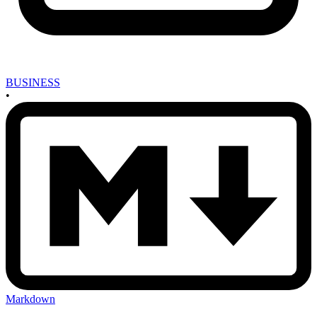
BUSINESS
•
Markdown