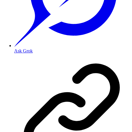
Ask Grok