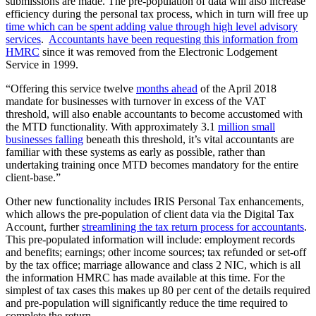
submissions are made. The pre-population of data will also increase
efficiency during the personal tax process, which in turn will free up
time which can be spent adding value through high level advisory
services
.
Accountants have been requesting this information from
HMRC
since it was removed from the Electronic Lodgement
Service in 1999.
“Offering this service twelve
months ahead
of the April 2018
mandate for businesses with turnover in excess of the VAT
threshold, will also enable accountants to become accustomed with
the MTD functionality. With approximately 3.1
million small
businesses falling
beneath this threshold, it’s vital accountants are
familiar with these systems as early as possible, rather than
undertaking training once MTD becomes mandatory for the entire
client-base.”
Other new functionality includes IRIS Personal Tax enhancements,
which allows the pre-population of client data via the Digital Tax
Account, further
streamlining the tax return process for accountants
.
This pre-populated information will include: employment records
and benefits; earnings; other income sources; tax refunded or set-off
by the tax office; marriage allowance and class 2 NIC, which is all
the information HMRC has made available at this time. For the
simplest of tax cases this makes up 80 per cent of the details required
and pre-population will significantly reduce the time required to
complete the return.