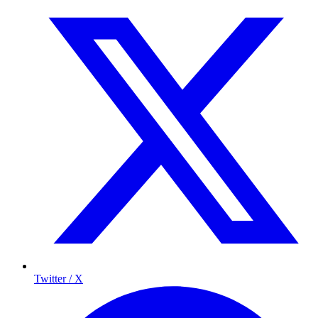
Twitter / X