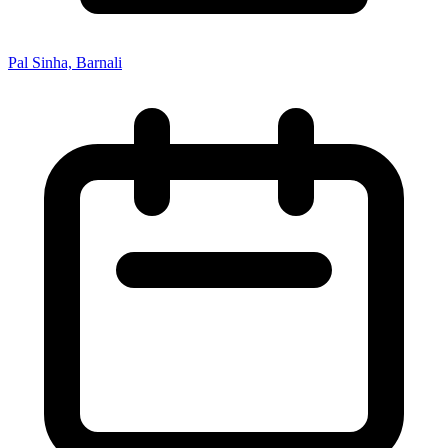
Pal Sinha, Barnali