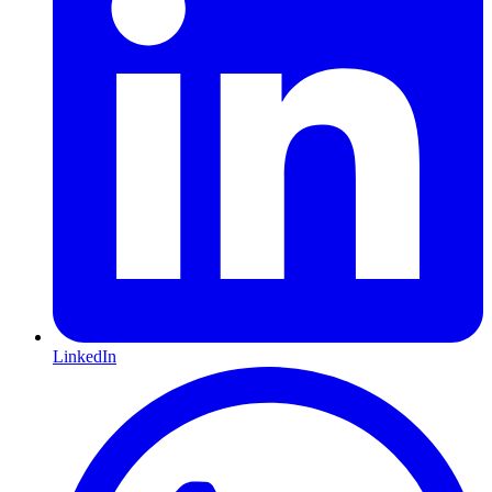
LinkedIn