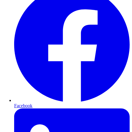
Facebook