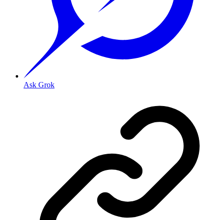
Ask Grok