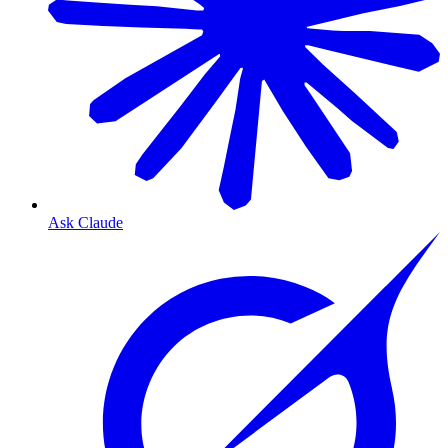
Ask Claude