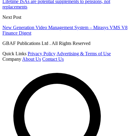
Lifetime ISAs are potential supplements to pensions, not
replacements
Next Post
New Generation Video Management System – Mirasys VMS V8
Finance Digest
GBAF Publications Ltd . All Rights Reserved
Quick Links
Privacy Policy
Advertising & Terms of Use
Company
About Us
Contact Us