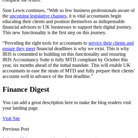
Sion Lewis continues, “With so few business professionals aware of
the
upcoming legislative changes
, it is vital accountants begin
educating their clients and position themselves as indispensable
financial advisors to UK businesses to support their digital journey.
This new functionality is the first step on this journey.
“Providing the right tools for accountants to
service their clients and
ensure they meet
financial deadlines is why we exist. This is why
IRIS is committed to building on this functionality and ensuring
IRIS Accountancy Suite is fully MTD compliant by October this
year, six months ahead of the initial mandate. This will enable UK
accountants to ease the strain of MTD and fully prepare their clients’
accounts well in advance of the first deadline.”
Finance Digest
You can add a great description here to make the blog readers visit
your landing page.
Visit Site
Previous Post