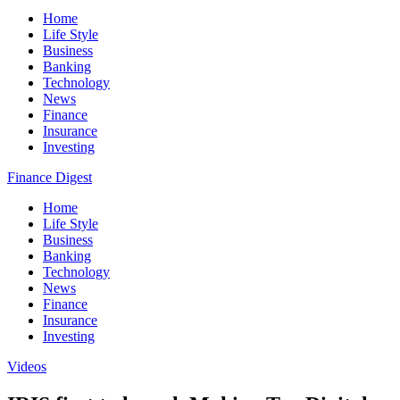
Home
Life Style
Business
Banking
Technology
News
Finance
Insurance
Investing
Finance Digest
Home
Life Style
Business
Banking
Technology
News
Finance
Insurance
Investing
Videos