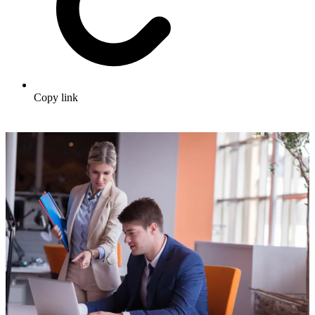
Copy link