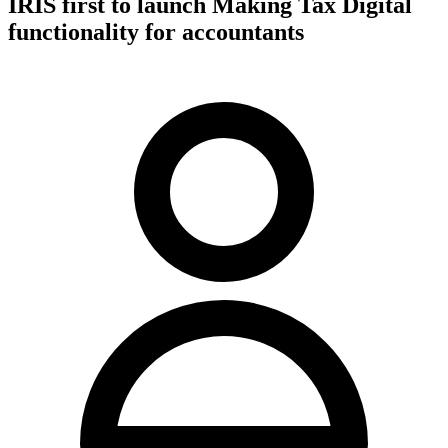
IRIS first to launch Making Tax Digital
functionality for accountants