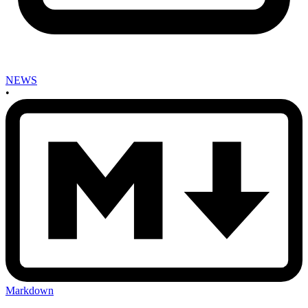
NEWS
•
Markdown