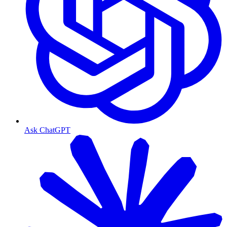
Ask ChatGPT