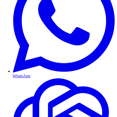
WhatsApp