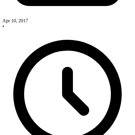
Apr 10, 2017
•