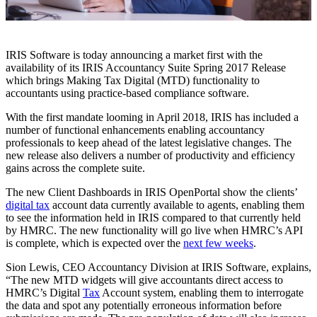
IRIS Software is today announcing a market first with the
availability of its IRIS Accountancy Suite Spring 2017 Release
which brings Making Tax Digital (MTD) functionality to
accountants using practice-based compliance software.
With the first mandate looming in April 2018, IRIS has included a
number of functional enhancements enabling accountancy
professionals to keep ahead of the latest legislative changes. The
new release also delivers a number of productivity and efficiency
gains across the complete suite.
The new Client Dashboards in IRIS OpenPortal show the clients’
digital tax
account data currently available to agents, enabling them
to see the information held in IRIS compared to that currently held
by HMRC. The new functionality will go live when HMRC’s API
is complete, which is expected over the
next few weeks
.
Sion Lewis, CEO Accountancy Division at IRIS Software, explains,
“The new MTD widgets will give accountants direct access to
HMRC’s Digital
Tax
Account system, enabling them to interrogate
the data and spot any potentially erroneous information before