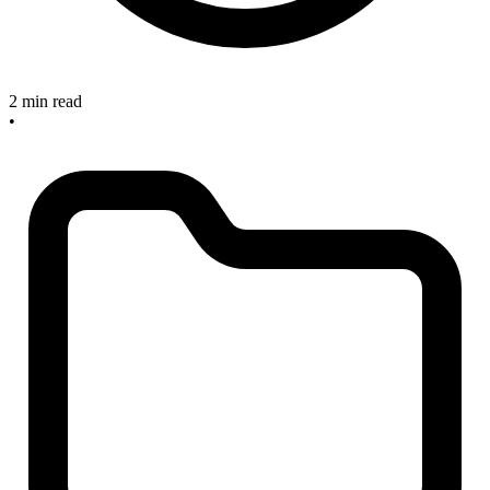
2 min read
•