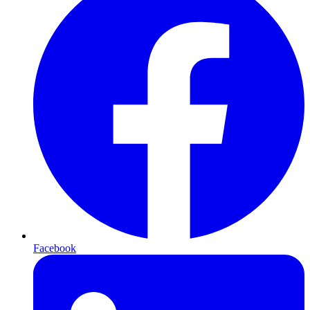
Facebook