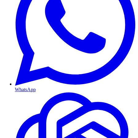
WhatsApp