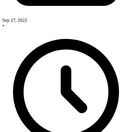
Sep 27, 2022
•