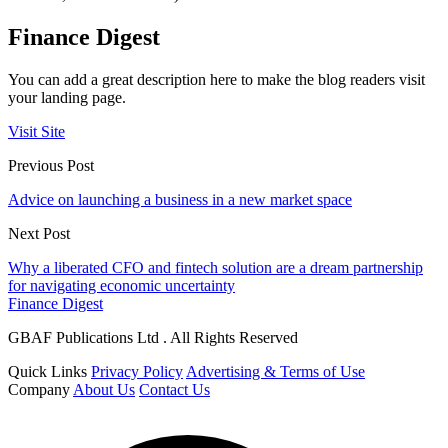
Finance Digest
You can add a great description here to make the blog readers visit
your landing page.
Visit Site
Previous Post
Advice on launching a business in a new market space
Next Post
Why a liberated CFO and fintech solution are a dream partnership
for navigating economic uncertainty
Finance Digest
GBAF Publications Ltd . All Rights Reserved
Quick Links
Privacy Policy
Advertising & Terms of Use
Company
About Us
Contact Us