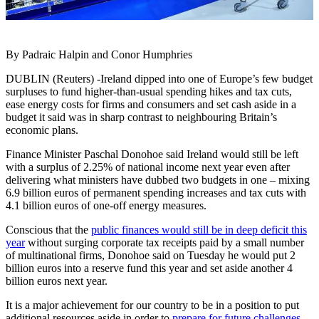
By Padraic Halpin and Conor Humphries
DUBLIN (Reuters) -Ireland dipped into one of Europe’s few budget
surpluses to fund higher-than-usual spending hikes and tax cuts,
ease energy costs for firms and consumers and set cash aside in a
budget it said was in sharp contrast to neighbouring Britain’s
economic plans.
Finance Minister Paschal Donohoe said Ireland would still be left
with a surplus of 2.25% of national income next year even after
delivering what ministers have dubbed two budgets in one – mixing
6.9 billion euros of permanent spending increases and tax cuts with
4.1 billion euros of one-off energy measures.
Conscious that the
public finances would still be in deep deficit this
year
without surging corporate tax receipts paid by a small number
of multinational firms, Donohoe said on Tuesday he would put 2
billion euros into a reserve fund this year and set aside another 4
billion euros next year.
It is a major achievement for our country to be in a position to put
additional resources aside in order to
prepare for future challenges
,