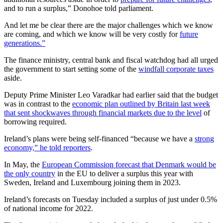
and to run a surplus,” Donohoe told parliament.
And let me be clear there are the major challenges which we know
are coming, and which we know will be very costly for
future
generations.”
The finance ministry, central bank and fiscal watchdog had all urged
the government to start setting some of the
windfall corporate taxes
aside.
Deputy Prime Minister Leo Varadkar had earlier said that the budget
was in contrast to the
economic plan outlined by Britain last week
that sent shockwaves through financial markets due to the level
of
borrowing required.
Ireland’s plans were being self-financed “because we have a
strong
economy,” he told reporters
.
In May, the
European Commission forecast that Denmark would be
the only country
in the EU to deliver a surplus this year with
Sweden, Ireland and Luxembourg joining them in 2023.
Ireland’s forecasts on Tuesday included a surplus of just under 0.5%
of national income for 2022.