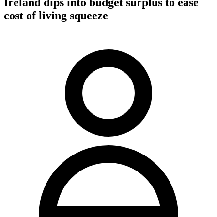
Ireland dips into budget surplus to ease
cost of living squeeze