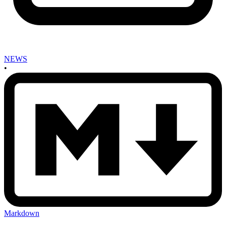
NEWS
•
Markdown