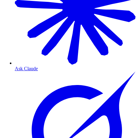
Ask Claude