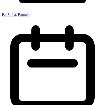
Pal Sinha, Barnali