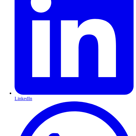
LinkedIn