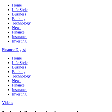
Home
Life Style
Business
Banking
Technology
News
Finance
Insurance
Investing
Finance Digest
Home
Life Style
Business
Banking
Technology
News
Finance
Insurance
Investing
Videos