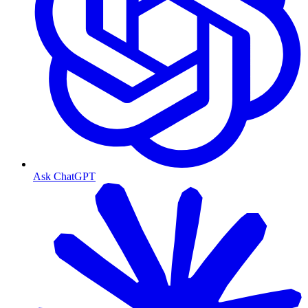
Ask ChatGPT