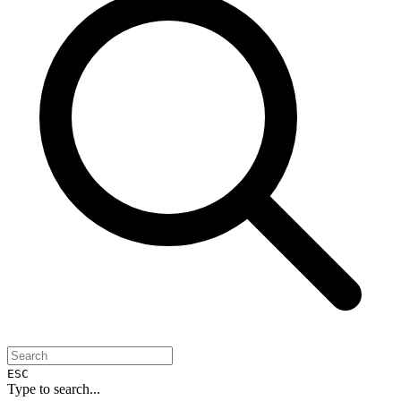
ESC
Type to search...