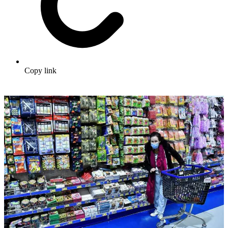
Copy link