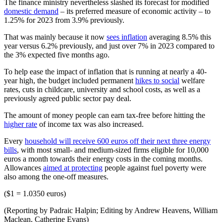
The finance ministry nevertheless slashed its forecast for modified
domestic demand
– its preferred measure of economic activity – to
1.25% for 2023 from 3.9% previously.
That was mainly because it now
sees inflation
averaging 8.5% this
year versus 6.2% previously, and just over 7% in 2023 compared to
the 3% expected five months ago.
To help ease the impact of inflation that is running at nearly a 40-
year high, the budget included permanent
hikes to social
welfare
rates, cuts in childcare, university and school costs, as well as a
previously agreed public sector pay deal.
The amount of money people can earn tax-free before hitting the
higher rate
of income tax was also increased.
Every
household will receive 600 euros off their next three energy
bills
, with most small- and medium-sized firms eligible for 10,000
euros a month towards their energy costs in the coming months.
Allowances
aimed at protecting
people against fuel poverty were
also among the one-off measures.
($1 = 1.0350 euros)
(Reporting by Padraic Halpin; Editing by Andrew Heavens, William
Maclean, Catherine Evans)