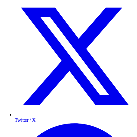
Twitter / X