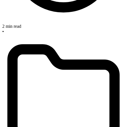
2 min read
•