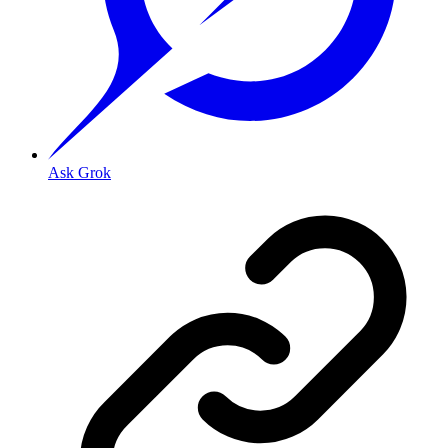
Ask Grok