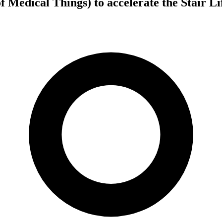
f Medical Things) to accelerate the Stair L