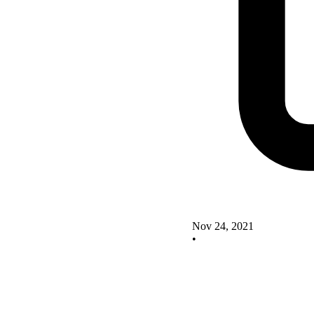
Nov 24, 2021
•