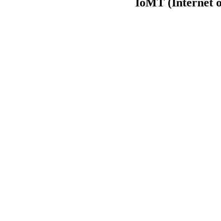
IoMT (Internet o