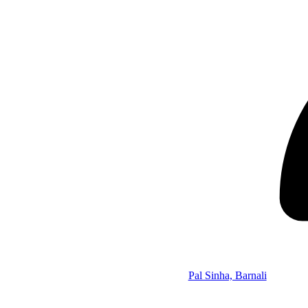
Pal Sinha, Barnali