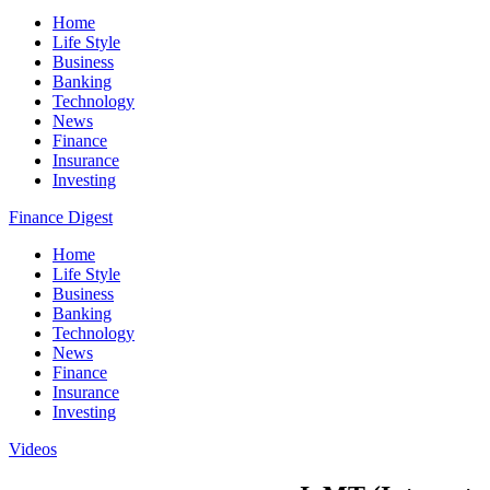
Home
Life Style
Business
Banking
Technology
News
Finance
Insurance
Investing
Finance Digest
Home
Life Style
Business
Banking
Technology
News
Finance
Insurance
Investing
Videos