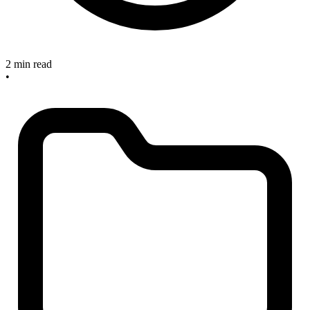
2 min read
•