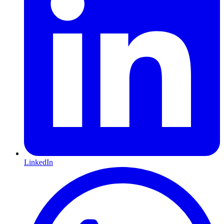
LinkedIn