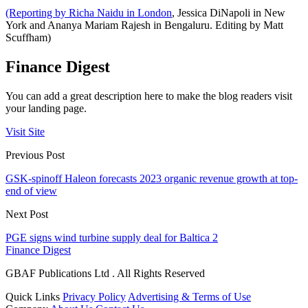
(Reporting by Richa Naidu in London
, Jessica DiNapoli in New
York and Ananya Mariam Rajesh in Bengaluru. Editing by Matt
Scuffham)
Finance Digest
You can add a great description here to make the blog readers visit
your landing page.
Visit Site
Previous Post
GSK-spinoff Haleon forecasts 2023 organic revenue growth at top-
end of view
Next Post
PGE signs wind turbine supply deal for Baltica 2
Finance Digest
GBAF Publications Ltd . All Rights Reserved
Quick Links
Privacy Policy
Advertising & Terms of Use