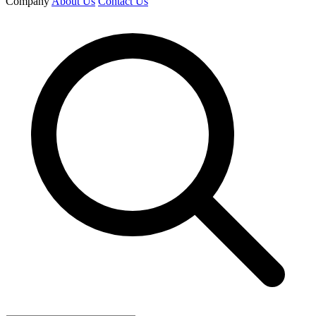
Company
About Us
Contact Us