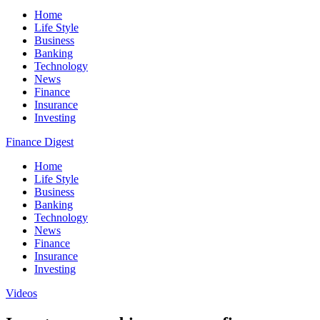
Home
Life Style
Business
Banking
Technology
News
Finance
Insurance
Investing
Finance Digest
Home
Life Style
Business
Banking
Technology
News
Finance
Insurance
Investing
Videos