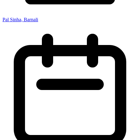
Pal Sinha, Barnali