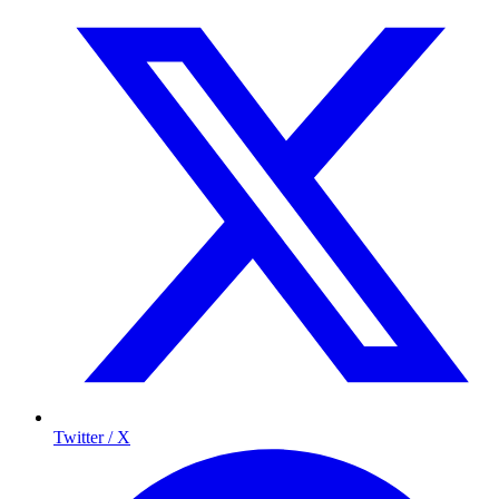
Twitter / X