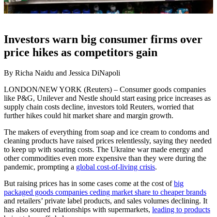
Investors warn big consumer firms over
price hikes as competitors gain
By Richa Naidu and Jessica DiNapoli
LONDON/NEW YORK (Reuters) – Consumer goods companies
like P&G, Unilever and Nestle should start easing price increases as
supply chain costs decline, investors told Reuters, worried that
further hikes could hit market share and margin growth.
The makers of everything from soap and ice cream to condoms and
cleaning products have raised prices relentlessly, saying they needed
to keep up with soaring costs. The Ukraine war made energy and
other commodities even more expensive than they were during the
pandemic, prompting a
global cost-of-living crisis
.
But raising prices has in some cases come at the cost of
big
packaged goods companies ceding market share to cheaper brands
and retailers’ private label products, and sales volumes declining. It
has also soured relationships with supermarkets,
leading to products