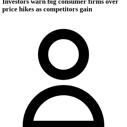
Investors warn big consumer firms over
price hikes as competitors gain