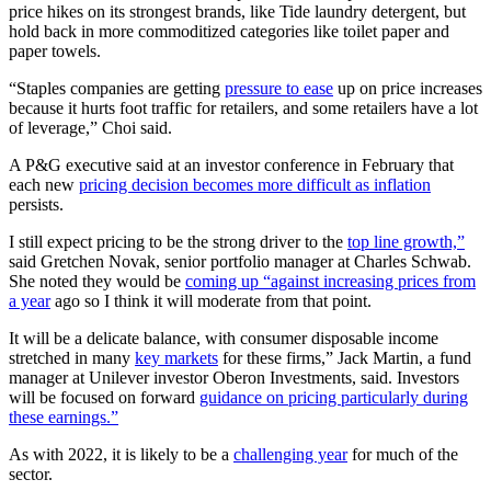
price hikes on its strongest brands, like Tide laundry detergent, but
hold back in more commoditized categories like toilet paper and
paper towels.
“Staples companies are getting
pressure to ease
up on price increases
because it hurts foot traffic for retailers, and some retailers have a lot
of leverage,” Choi said.
A P&G executive said at an investor conference in February that
each new
pricing decision becomes more difficult as inflation
persists.
I still expect pricing to be the strong driver to the
top line growth,”
said Gretchen Novak, senior portfolio manager at Charles Schwab.
She noted they would be
coming up “against increasing prices from
a year
ago so I think it will moderate from that point.
It will be a delicate balance, with consumer disposable income
stretched in many
key markets
for these firms,” Jack Martin, a fund
manager at Unilever investor Oberon Investments, said. Investors
will be focused on forward
guidance on pricing particularly during
these earnings.”
As with 2022, it is likely to be a
challenging year
for much of the
sector.