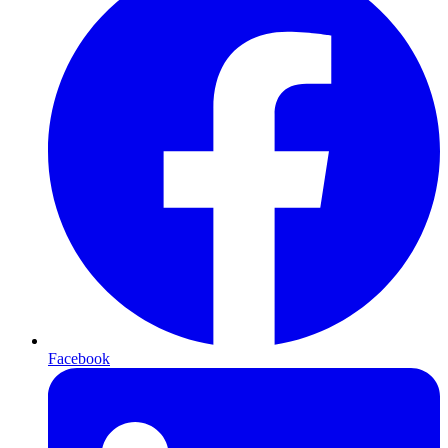
Facebook