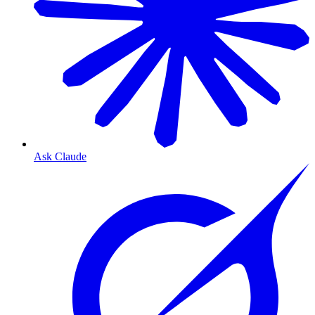
Ask Claude