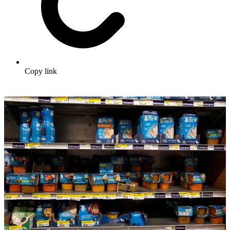
Copy link