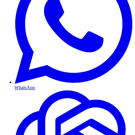
WhatsApp