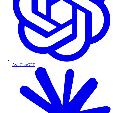
Ask ChatGPT