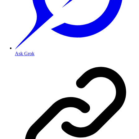
Ask Grok