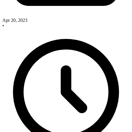
Apr 20, 2023
•