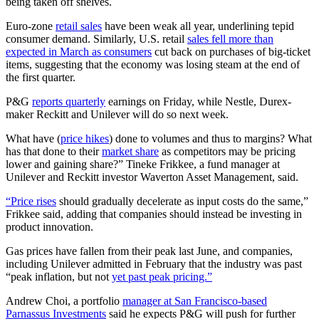
being taken off shelves.
Euro-zone
retail sales
have been weak all year, underlining tepid
consumer demand. Similarly, U.S. retail
sales fell more than
expected in March as consumers
cut back on purchases of big-ticket
items, suggesting that the economy was losing steam at the end of
the first quarter.
P&G
reports quarterly
earnings on Friday, while Nestle, Durex-
maker Reckitt and Unilever will do so next week.
What have (
price hikes
) done to volumes and thus to margins? What
has that done to their
market share
as competitors may be pricing
lower and gaining share?” Tineke Frikkee, a fund manager at
Unilever and Reckitt investor Waverton Asset Management, said.
“Price rises
should gradually decelerate as input costs do the same,”
Frikkee said, adding that companies should instead be investing in
product innovation.
Gas prices have fallen from their peak last June, and companies,
including Unilever admitted in February that the industry was past
“peak inflation, but not
yet past peak pricing.”
Andrew Choi, a portfolio
manager at San Francisco-based
Parnassus Investments
said he expects P&G will push for further