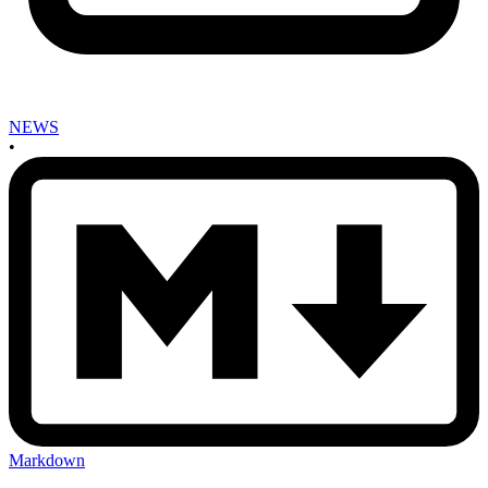
NEWS
•
Markdown