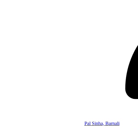
Pal Sinha, Barnali