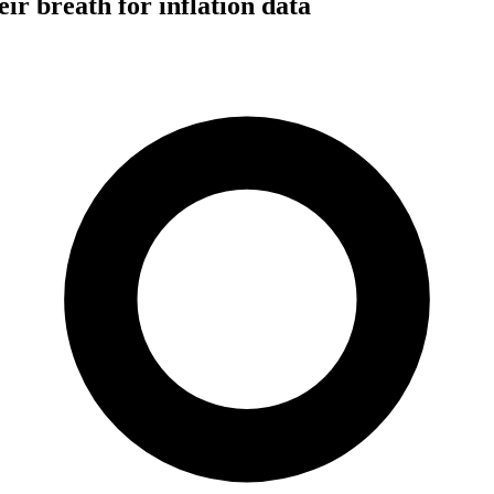
eir breath for inflation data