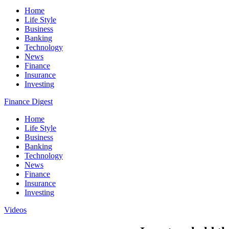
Home
Life Style
Business
Banking
Technology
News
Finance
Insurance
Investing
Finance Digest
Home
Life Style
Business
Banking
Technology
News
Finance
Insurance
Investing
Videos