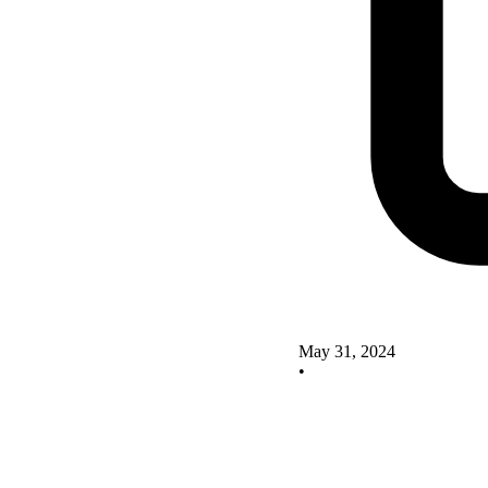
May 31, 2024
•