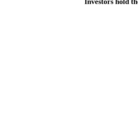
Investors hold th