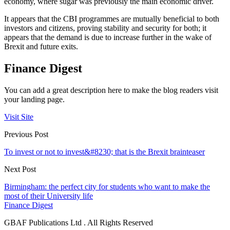
economy, where sugar was previously the main economic driver.
It appears that the CBI programmes are mutually beneficial to both
investors and citizens, proving stability and security for both; it
appears that the demand is due to increase further in the wake of
Brexit and future exits.
Finance Digest
You can add a great description here to make the blog readers visit
your landing page.
Visit Site
Previous Post
To invest or not to invest&#8230; that is the Brexit brainteaser
Next Post
Birmingham: the perfect city for students who want to make the
most of their University life
Finance Digest
GBAF Publications Ltd . All Rights Reserved