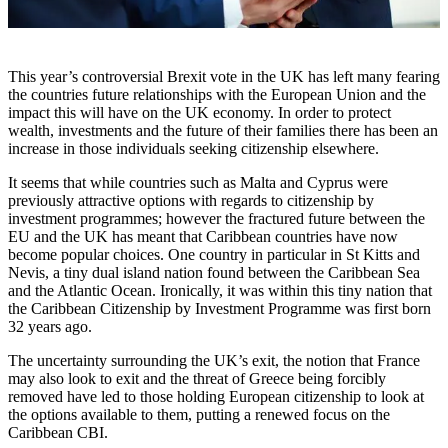
This year’s controversial Brexit vote in the UK has left many fearing
the countries future relationships with the European Union and the
impact this will have on the UK economy. In order to protect
wealth, investments and the future of their families there has been an
increase in those individuals seeking citizenship elsewhere.
It seems that while countries such as Malta and Cyprus were
previously attractive options with regards to citizenship by
investment programmes; however the fractured future between the
EU and the UK has meant that Caribbean countries have now
become popular choices. One country in particular in St Kitts and
Nevis, a tiny dual island nation found between the Caribbean Sea
and the Atlantic Ocean. Ironically, it was within this tiny nation that
the Caribbean Citizenship by Investment Programme was first born
32 years ago.
The uncertainty surrounding the UK’s exit, the notion that France
may also look to exit and the threat of Greece being forcibly
removed have led to those holding European citizenship to look at
the options available to them, putting a renewed focus on the
Caribbean CBI.