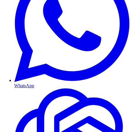
WhatsApp