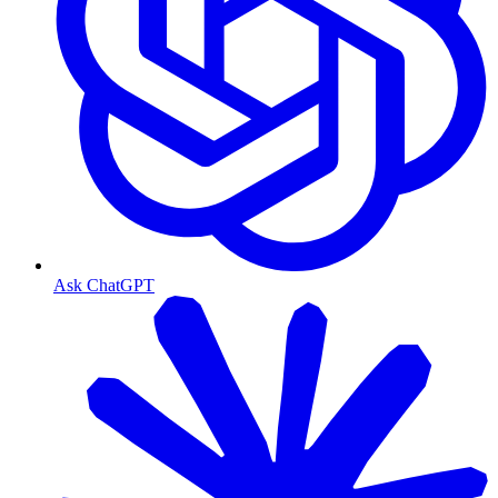
Ask ChatGPT