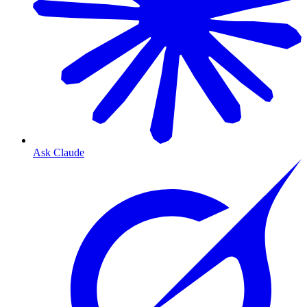
Ask Claude