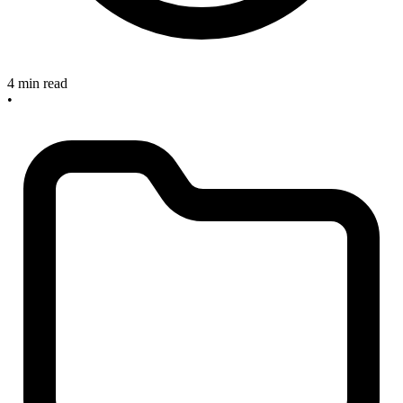
4 min read
•