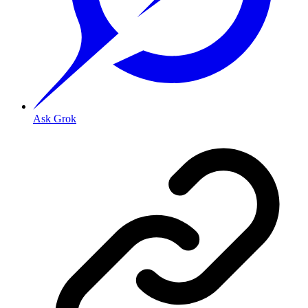
Ask Grok