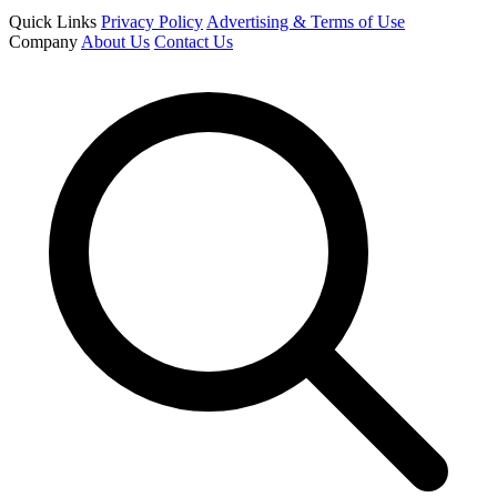
Quick Links
Privacy Policy
Advertising & Terms of Use
Company
About Us
Contact Us