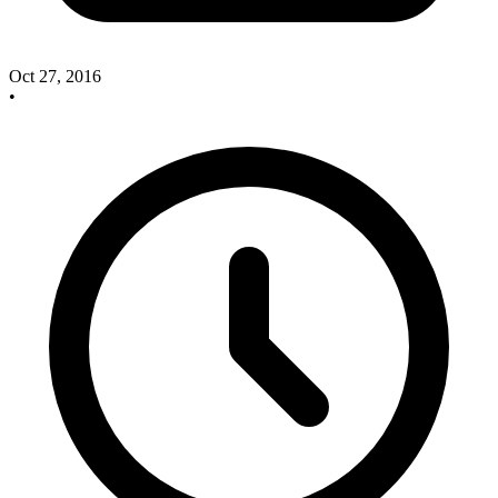
Oct 27, 2016
•