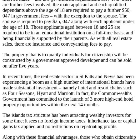
are further fees involved; the main applicant and each qualified
dependants above the age of 18 are required to pay a further $50,
047 in government fees – with the exception to the spouse. The
spouse is required to pay $25, 047 along with each applicant under
the age of 18. Those applicants aged between 18 and 25 are
required to be in an educational institution on a full-time basis, and
being financially supported by their parents. As with all real estate
sales, there are insurance and conveyancing fees to pay.
The property that is to qualify individuals for citizenship will be
constructed by a government approved developer and can be sold
on after five years.
In recent times, the real estate sector in St Kitts and Nevis has been
experiencing a boom as a high number of international brands have
made substantial investment – namely hotel and resort chains such
as Four Seasons, Hyatt and Marriott. In fact, the Commonwealths
Government has committed to the launch of 3 more high-end hotel
property opportunities within the next 14 months.
The islands tax structure has been attracting wealthy investors for
some time; it sees no foreign income taxes, inheritance tax or capital
gains tax applied and no restrictions on repatriating profits.
Along with these financial advantages, those who obtain citizenship