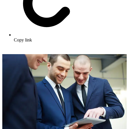
Copy link