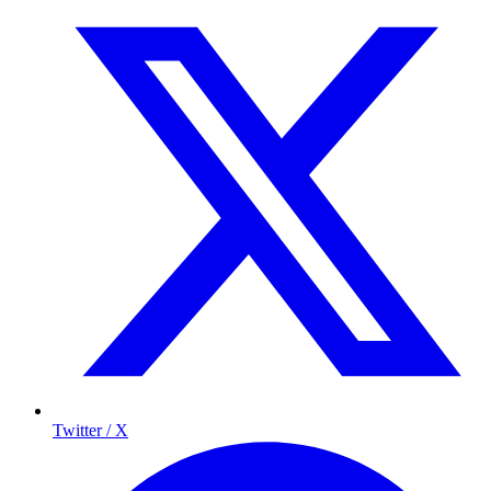
Twitter / X