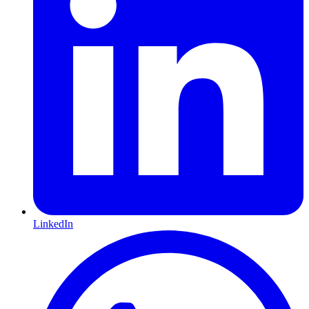
LinkedIn