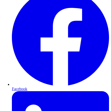
Facebook