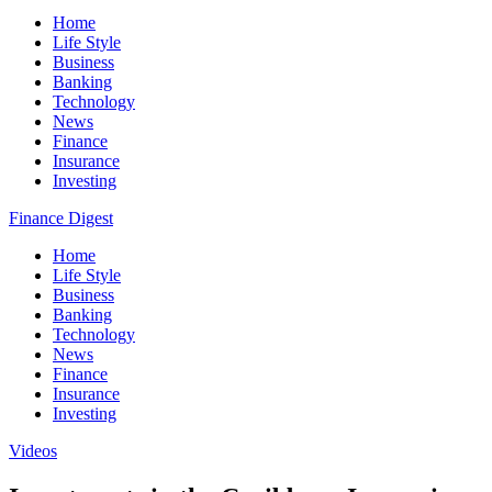
Home
Life Style
Business
Banking
Technology
News
Finance
Insurance
Investing
Finance Digest
Home
Life Style
Business
Banking
Technology
News
Finance
Insurance
Investing
Videos