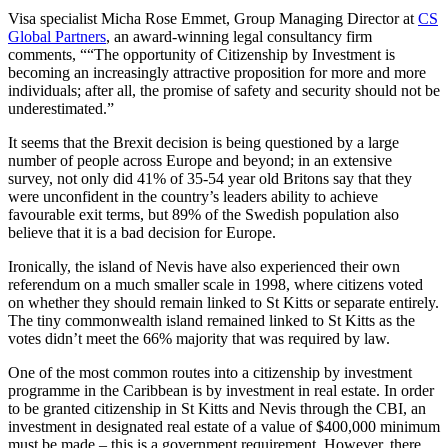
Visa specialist Micha Rose Emmet, Group Managing Director at
CS
Global Partners
, an award-winning legal consultancy firm
comments, ““The opportunity of Citizenship by Investment is
becoming an increasingly attractive proposition for more and more
individuals; after all, the promise of safety and security should not be
underestimated.”
It seems that the Brexit decision is being questioned by a large
number of people across Europe and beyond; in an extensive
survey, not only did 41% of 35-54 year old Britons say that they
were unconfident in the country’s leaders ability to achieve
favourable exit terms, but 89% of the Swedish population also
believe that it is a bad decision for Europe.
Ironically, the island of Nevis have also experienced their own
referendum on a much smaller scale in 1998, where citizens voted
on whether they should remain linked to St Kitts or separate entirely.
The tiny commonwealth island remained linked to St Kitts as the
votes didn’t meet the 66% majority that was required by law.
One of the most common routes into a citizenship by investment
programme in the Caribbean is by investment in real estate. In order
to be granted citizenship in St Kitts and Nevis through the CBI, an
investment in designated real estate of a value of $400,000 minimum
must be made – this is a government requirement. However, there