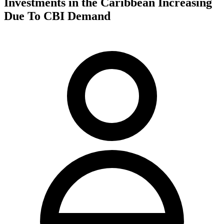
Investments in the Caribbean Increasing
Due To CBI Demand