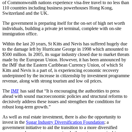
of Commonwealth nations experience visa-free travel to no less than
110 countries including business powerhouses Hong Kong,
Switzerland and the UK.
The government is preparing itself for the on-set of high net worth
individuals, building a private jet terminal, complete with on-site
immigration office.
Within the last 20 years, St Kitts and Nevis has suffered hugely due
to the damage left by Hurricane George in 1998 which amounted to
$500 million. In 2005, its sugar industry closed due to market threats
made by the European Union. However, it has been announced by
the IMF that the Eastern Caribbean Currency Union, of which St
Kitts and Nevis is a part of, is experiencing economic recovery
underpinned by the increase in citizenship by investment programme
revenue, along with strong tourism and low oil prices.
The
IMF
has said that “It is encouraging the authorities to press
ahead with sound macroeconomic policies and structural reforms to
decisively address these issues and strengthen the conditions for
robust long-term growth.”
As well as real estate investment, there is also the opportunity to
invest in the
Sugar Industry Diversification Foundation
; a
government initiative to aid the transition to a more diversified