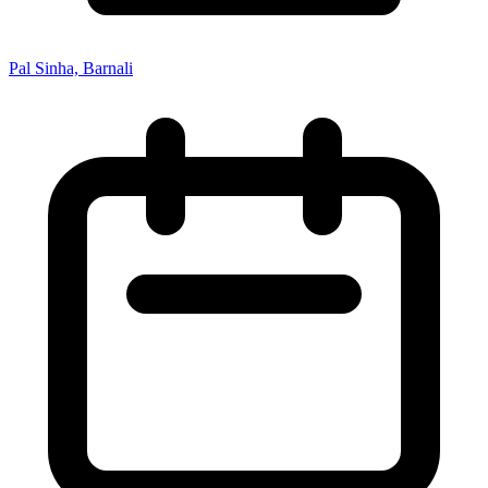
Pal Sinha, Barnali