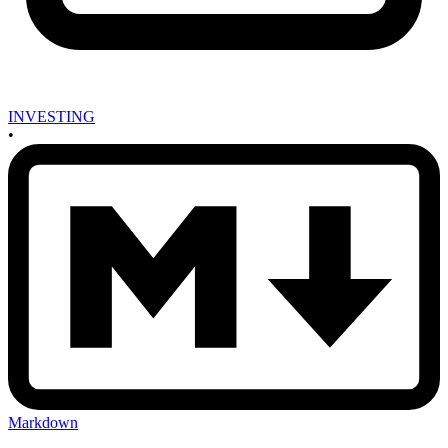
INVESTING
•
Markdown