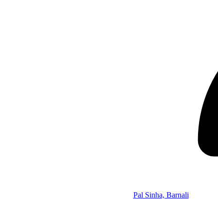
Pal Sinha, Barnali