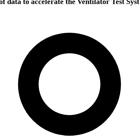
of data to accelerate the Ventilator Test S