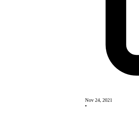
Nov 24, 2021
•