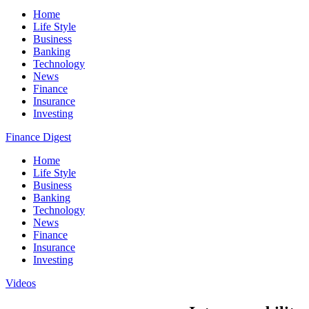
Home
Life Style
Business
Banking
Technology
News
Finance
Insurance
Investing
Finance Digest
Home
Life Style
Business
Banking
Technology
News
Finance
Insurance
Investing
Videos