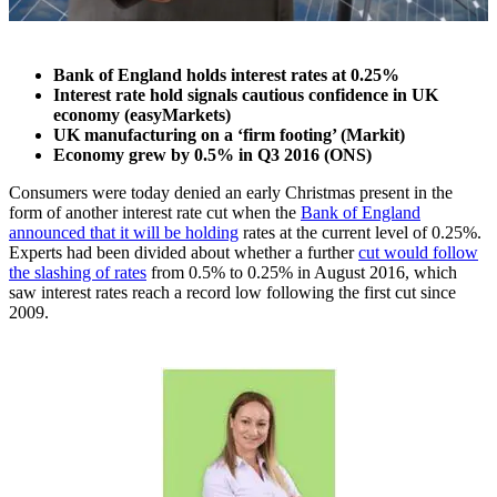
Bank of England holds interest rates at 0.25%
Interest rate hold signals cautious confidence in UK
economy (easyMarkets)
UK manufacturing on a ‘firm footing’ (Markit)
Economy grew by 0.5% in Q3 2016 (ONS)
Consumers were today denied an early Christmas present in the
form of another interest rate cut when the
Bank of England
announced that it will be holding
rates at the current level of 0.25%.
Experts had been divided about whether a further
cut would follow
the slashing of rates
from 0.5% to 0.25% in August 2016, which
saw interest rates reach a record low following the first cut since
2009.