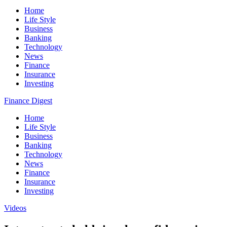
Home
Life Style
Business
Banking
Technology
News
Finance
Insurance
Investing
Finance Digest
Home
Life Style
Business
Banking
Technology
News
Finance
Insurance
Investing
Videos