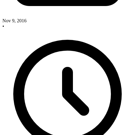
Nov 9, 2016
•