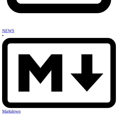
NEWS
•
Markdown