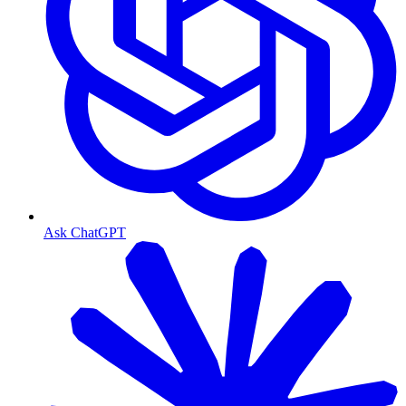
Ask ChatGPT