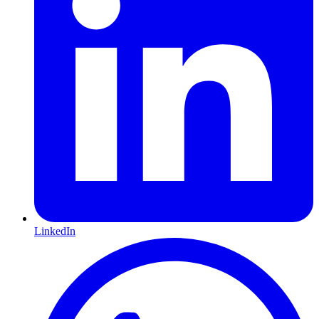
LinkedIn