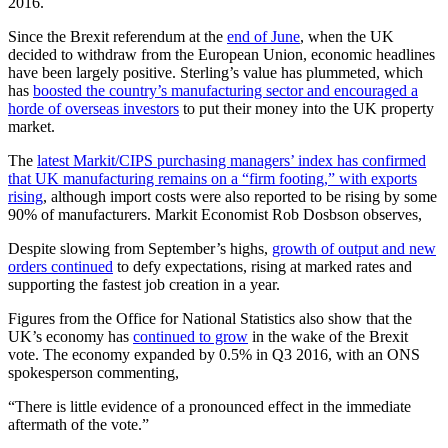
2016.
Since the Brexit referendum at the
end of June
, when the UK
decided to withdraw from the European Union, economic headlines
have been largely positive. Sterling’s value has plummeted, which
has
boosted the country’s manufacturing sector and encouraged a
horde of overseas investors
to put their money into the UK property
market.
The
latest Markit/CIPS purchasing managers’ index has confirmed
that UK manufacturing remains on a “firm footing,” with exports
rising
, although import costs were also reported to be rising by some
90% of manufacturers. Markit Economist Rob Dosbson observes,
Despite slowing from September’s highs,
growth of output and new
orders continued
to defy expectations, rising at marked rates and
supporting the fastest job creation in a year.
Figures from the Office for National Statistics also show that the
UK’s economy has
continued to grow
in the wake of the Brexit
vote. The economy expanded by 0.5% in Q3 2016, with an ONS
spokesperson commenting,
“There is little evidence of a pronounced effect in the immediate
aftermath of the vote.”