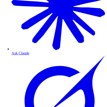
Ask Claude