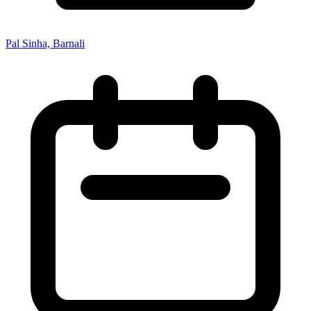
Pal Sinha, Barnali