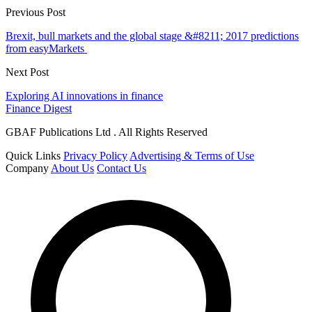
Previous Post
Brexit, bull markets and the global stage &#8211; 2017 predictions
from easyMarkets
Next Post
Exploring AI innovations in finance
Finance Digest
GBAF Publications Ltd . All Rights Reserved
Quick Links
Privacy Policy
Advertising & Terms of Use
Company
About Us
Contact Us