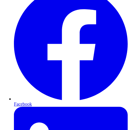
Facebook