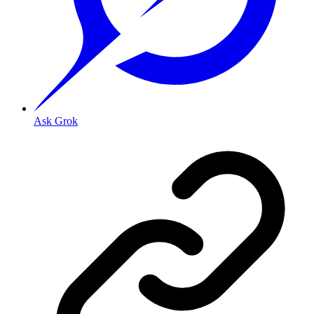
Ask Grok