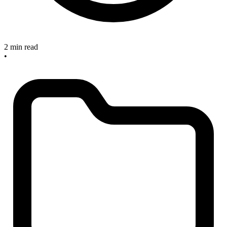
2 min read
•