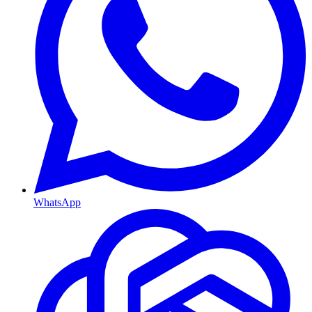
WhatsApp