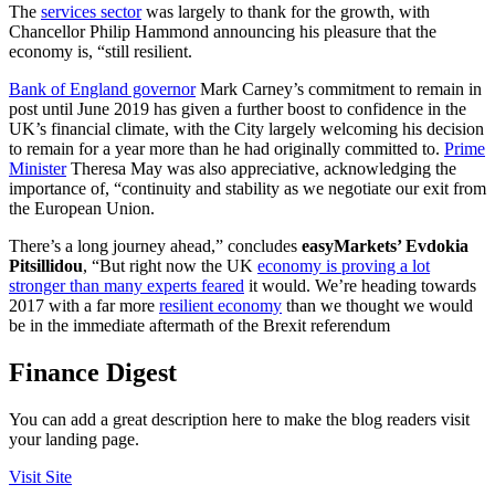
The
services sector
was largely to thank for the growth, with
Chancellor Philip Hammond announcing his pleasure that the
economy is, “still resilient.
Bank of England governor
Mark Carney’s commitment to remain in
post until June 2019 has given a further boost to confidence in the
UK’s financial climate, with the City largely welcoming his decision
to remain for a year more than he had originally committed to.
Prime
Minister
Theresa May was also appreciative, acknowledging the
importance of, “continuity and stability as we negotiate our exit from
the European Union.
There’s a long journey ahead,” concludes
easyMarkets’ Evdokia
Pitsillidou
, “But right now the UK
economy is proving a lot
stronger than many experts feared
it would. We’re heading towards
2017 with a far more
resilient economy
than we thought we would
be in the immediate aftermath of the Brexit referendum
Finance Digest
You can add a great description here to make the blog readers visit
your landing page.
Visit Site