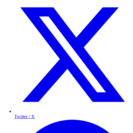
Twitter / X