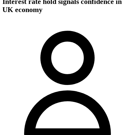
Interest rate hold signals confidence in
UK economy