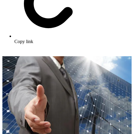
Copy link