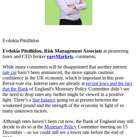
Evdokia Pitsillidou
Evdokia Pitsillidou, Risk Management Associate
at pioneering
forex and CFD broker
easyMarkets
, comments,
While many consumers will be disappointed that another interest
rate cut
hasn’t been announced, the move signals cautious
confidence in the UK economy, which is important in this post-
Brexit-vote era. Interest rates are already at
record lows and the fact
that the Bank
of England’s Monetary Policy Committee didn’t see
the need to drop rates any further might be viewed in a positive
light. There’s a
fine balance
going on at present between the
weakened pound and the strength of the economy in light of so
many unknown factors.
Although rates haven’t been cut now, the Bank of England may still
decide to do so at the
Monetary Policy
Committee meeting on 15
December – so we could still see a lower rate before the end of