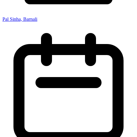
Pal Sinha, Barnali