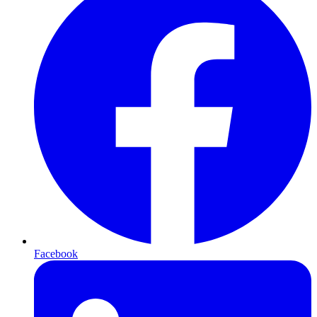
Facebook