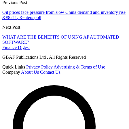
Previous Post
Oil prices face pressure from slow China demand and inventory rise
&#8211; Reuters poll
Next Post
WHAT ARE THE BENEFITS OF USING AP AUTOMATED
SOFTWARE?
Finance Digest
GBAF Publications Ltd . All Rights Reserved
Quick Links
Privacy Policy
Advertising & Terms of Use
Company
About Us
Contact Us