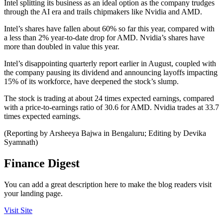
Intel splitting its business as an ideal option as the company trudges
through the AI era and trails chipmakers like Nvidia and AMD.
Intel’s shares have fallen about 60% so far this year, compared with
a less than 2% year-to-date drop for AMD. Nvidia’s shares have
more than doubled in value this year.
Intel’s disappointing quarterly report earlier in August, coupled with
the company pausing its dividend and announcing layoffs impacting
15% of its workforce, have deepened the stock’s slump.
The stock is trading at about 24 times expected earnings, compared
with a price-to-earnings ratio of 30.6 for AMD. Nvidia trades at 33.7
times expected earnings.
(Reporting by Arsheeya Bajwa in Bengaluru; Editing by Devika
Syamnath)
Finance Digest
You can add a great description here to make the blog readers visit
your landing page.
Visit Site