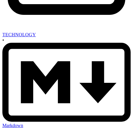
TECHNOLOGY
•
Markdown