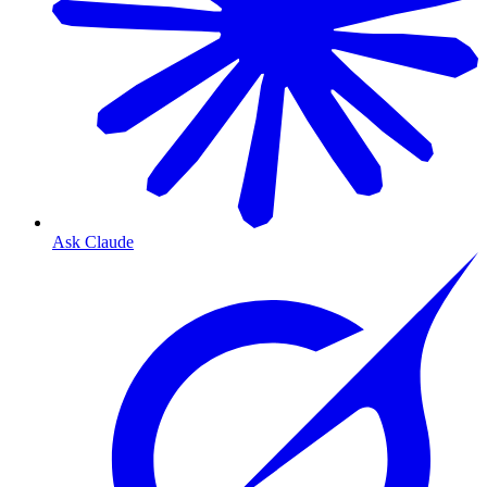
Ask Claude