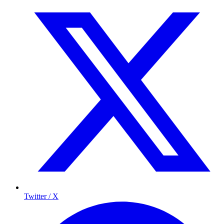
Twitter / X