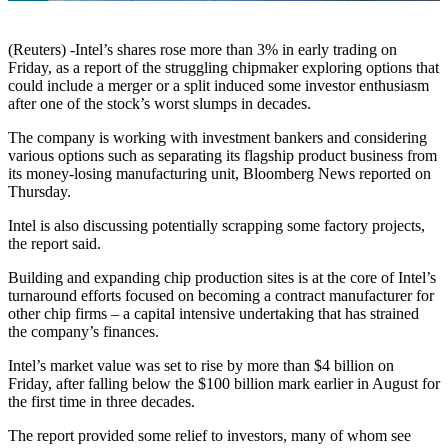
(Reuters) -Intel’s shares rose more than 3% in early trading on
Friday, as a report of the struggling chipmaker exploring options that
could include a merger or a split induced some investor enthusiasm
after one of the stock’s worst slumps in decades.
The company is working with investment bankers and considering
various options such as separating its flagship product business from
its money-losing manufacturing unit, Bloomberg News reported on
Thursday.
Intel is also discussing potentially scrapping some factory projects,
the report said.
Building and expanding chip production sites is at the core of Intel’s
turnaround efforts focused on becoming a contract manufacturer for
other chip firms – a capital intensive undertaking that has strained
the company’s finances.
Intel’s market value was set to rise by more than $4 billion on
Friday, after falling below the $100 billion mark earlier in August for
the first time in three decades.
The report provided some relief to investors, many of whom see