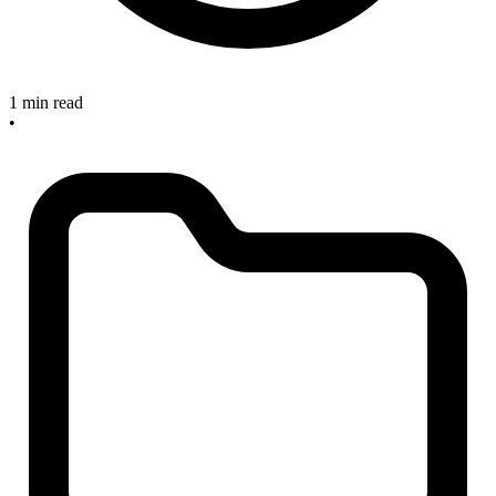
1 min read
•