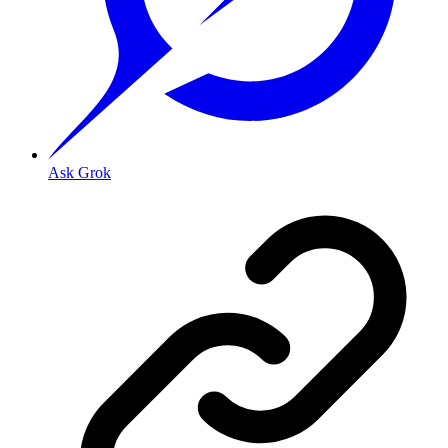
Ask Grok