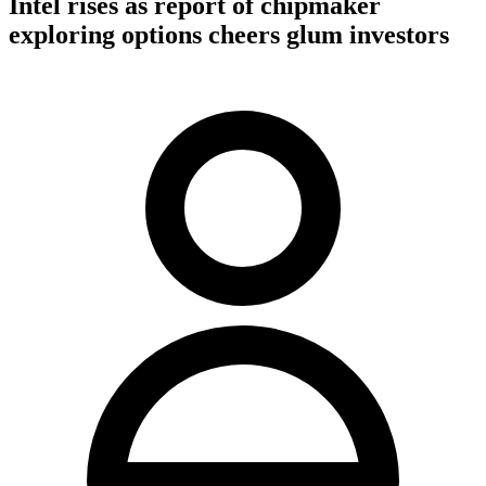
Intel rises as report of chipmaker
exploring options cheers glum investors