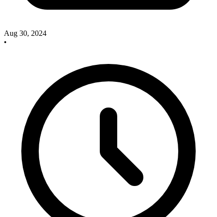
Aug 30, 2024
•