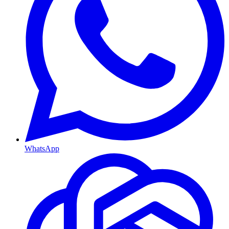
WhatsApp