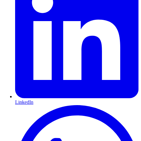
LinkedIn