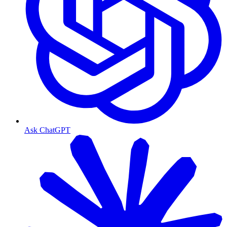
Ask ChatGPT