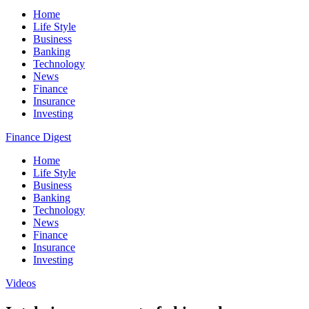
Home
Life Style
Business
Banking
Technology
News
Finance
Insurance
Investing
Finance Digest
Home
Life Style
Business
Banking
Technology
News
Finance
Insurance
Investing
Videos