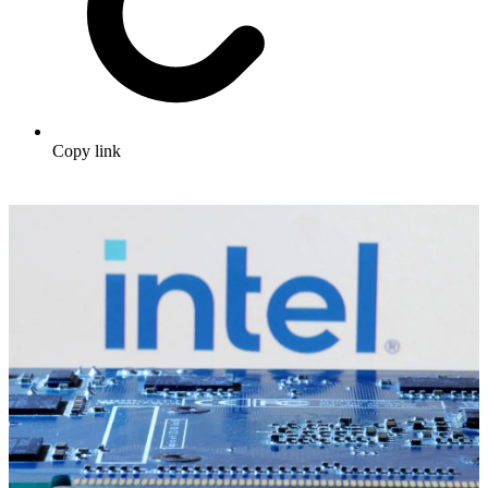
Copy link