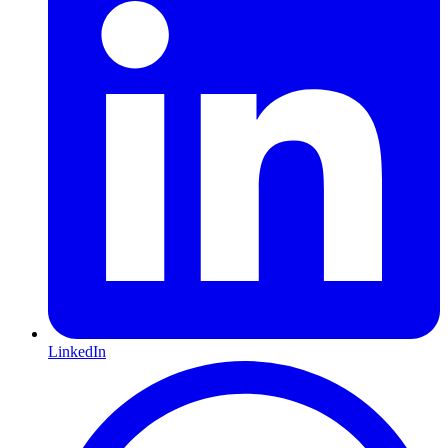
LinkedIn