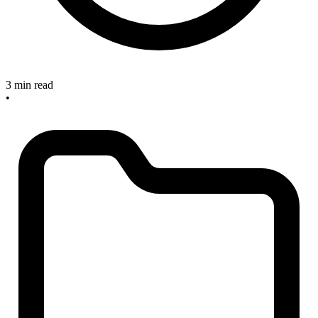
3 min read
•