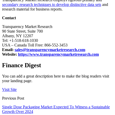
secondary research techniques to develop distinctive data sets
and
research material for business reports.
Contact
Transparency Market Research
90 State Street, Suite 700
Albany, NY 12207
Tel: +1-518-618-1030
USA – Canada Toll Free: 866-552-3453
Email:
sales@transparencymarketresearch.com
Website:
https://www.transparencymarketresearch.com
Finance Digest
You can add a great description here to make the blog readers visit
your landing page.
Visit Site
Previous Post
Single Dose Packaging Market Expected To Witness a Sustainable
Growth Over 2024