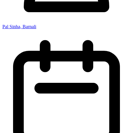
Pal Sinha, Barnali