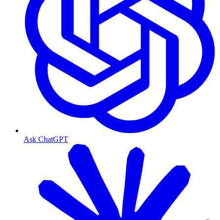
Ask ChatGPT