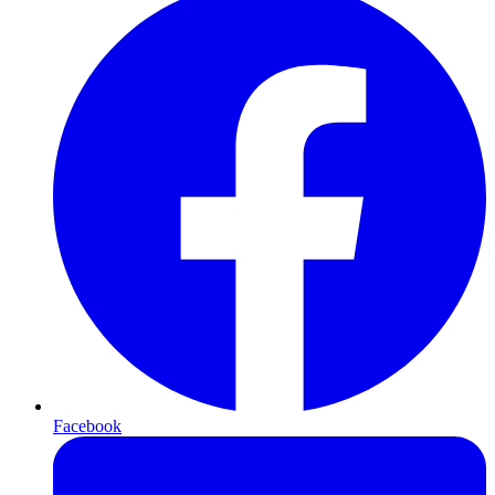
Facebook