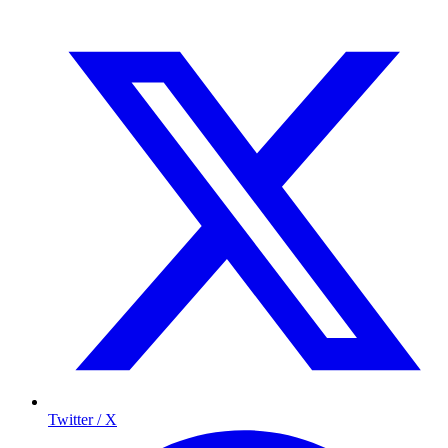
Twitter / X