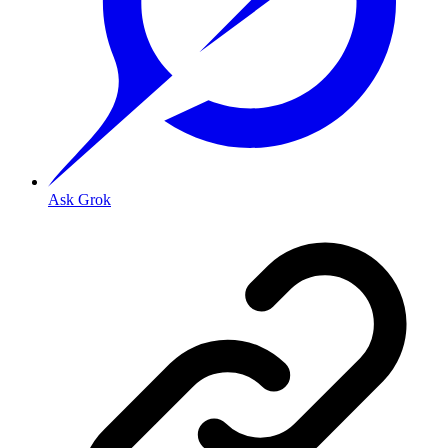
Ask Grok