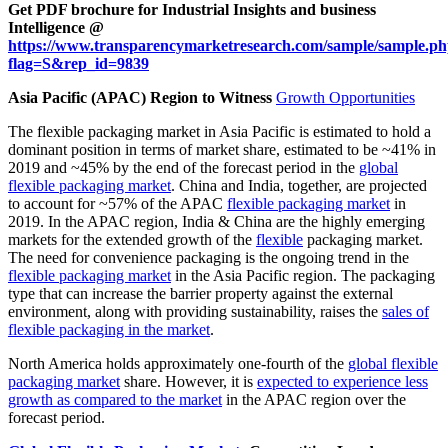
Get PDF brochure for Industrial Insights and business
Intelligence @
https://www.transparencymarketresearch.com/sample/sample.p
flag=S&rep_id=9839
Asia Pacific (APAC) Region to Witness
Growth Opportunities
The flexible packaging market in Asia Pacific is estimated to hold a
dominant position in terms of market share, estimated to be ~41% in
2019 and ~45% by the end of the forecast period in the
global
flexible packaging market
. China and India, together, are projected
to account for ~57% of the APAC
flexible packaging market
in
2019. In the APAC region, India & China are the highly emerging
markets for the extended growth of the
flexible
packaging market.
The need for convenience packaging is the ongoing trend in the
flexible packaging market
in the Asia Pacific region. The packaging
type that can increase the barrier property against the external
environment, along with providing sustainability, raises the
sales of
flexible packaging in the market
.
North America holds approximately one-fourth of the
global flexible
packaging market
share. However, it is
expected to experience less
growth as compared to the market
in the APAC region over the
forecast period.