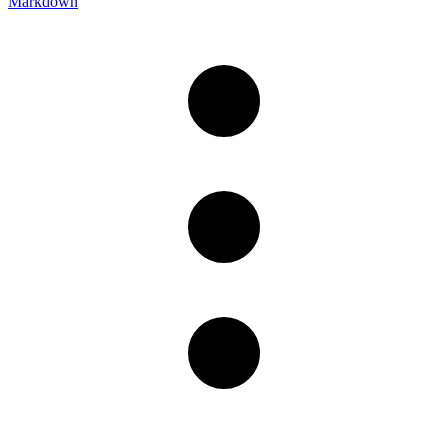
Markdown