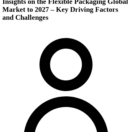
Insights on the Flexible Packaging Global
Market to 2027 – Key Driving Factors
and Challenges