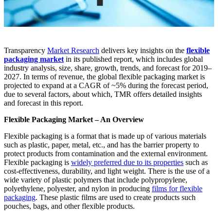
Transparency
Market Research
delivers key insights on the
flexible
packaging market
in its published report, which includes global
industry analysis, size, share, growth, trends, and forecast for 2019–
2027. In terms of revenue, the global flexible packaging market is
projected to expand at a CAGR of ~5% during the forecast period,
due to several factors, about which, TMR offers detailed insights
and forecast in this report.
Flexible Packaging Market – An Overview
Flexible packaging is a format that is made up of various materials
such as plastic, paper, metal, etc., and has the barrier property to
protect products from contamination and the external environment.
Flexible packaging is
widely preferred due to its properties
such as
cost-effectiveness, durability, and light weight. There is the use of a
wide variety of plastic polymers that include polypropylene,
polyethylene, polyester, and nylon in producing
films for flexible
packaging
. These plastic films are used to create products such
pouches, bags, and other flexible products.