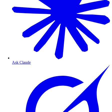
Ask Claude