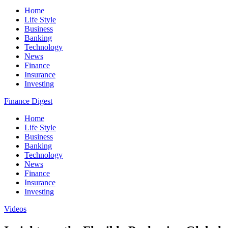
Home
Life Style
Business
Banking
Technology
News
Finance
Insurance
Investing
Finance Digest
Home
Life Style
Business
Banking
Technology
News
Finance
Insurance
Investing
Videos