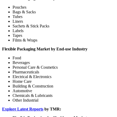
Pouches
Bags & Sacks
Tubes
Liners
Sachets & Stick Packs
Labels
Tapes
Films & Wraps
Flexible Packaging Market by End-use Industry
Food
Beverages
Personal Care & Cosmetics
Pharmaceuticals
Electrical & Electronics
Home Care
Building & Construction
Automotive
Chemicals & Lubricants
Other Industrial
Explore Latest Reports
by TMR: