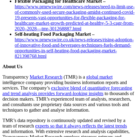
Flexible Packaging for Healthcare Market –
https://www.prnewswire.com/news-releases/need-to-limit-use-
of-commonly-used-secure-packaging-amidst-continued-covid-
19-presents-vast-opportunities-for-flexible-packaging-for-
healthcare-market-growth-predicted-at-healthy-5-3-cagr-from-
2020–2028—tmr-301268887.html
Self-heating Food Packaging Market –
https://www.prnewswire.co.uk/news-releases/rising-adoption-
of-innovative-food-and-beverages-techniques-fuels-demand-
opportunities-in-self-heating-food-packaging-market-
821398768.html
About Us
Transparency
Market Research
(TMR) is a
global market
intelligence company providing business information reports and
services. The company’s
exclusive blend of quantitative forecasting
and trend analysis provides forward-looking insights
to thousands of
decision makers. TMR’s experienced team of analysts, researchers,
and consultants use proprietary data sources and various tools and
techniques to gather and analyse information.
TMR’s data repository is continuously updated and revised by a
team of research
experts so that it always reflects the latest trends
and information. With extensive research and analysis capabilities,
Transparency Market Research employs rigorous primary and