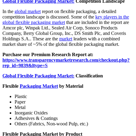
Global Flexible Packaging Market:
Competition Landscape
In the
global market
report on flexible packaging, a detailed
competition landscape is discussed. Some of the
key players in the
global flexible packaging market
that are included in the report are
Amcor plc, Winpak Ltd., Sealed Air Corp, Sonoco Products
Company, Berry Global Group, Inc., DS Smith Plc, and Coveris
Holdings S.A.. These are the
market
leaders with a combined
market share of ~5% of the global flexible packaging market.
Purchase our Premium Research Report at:
https://www.transparencymarketresearch.com/checkout.php?
rep_id=9839&ltype=S
Global Flexible Packaging Market:
Classification
Flexible
Packaging Market
by Material
Plastic
Paper
Metal
Inorganic Oxides
Adhesives & Coatings
Others (Fabrics, Non-wood Pulp, etc.)
Flexible Packaging Market by Product