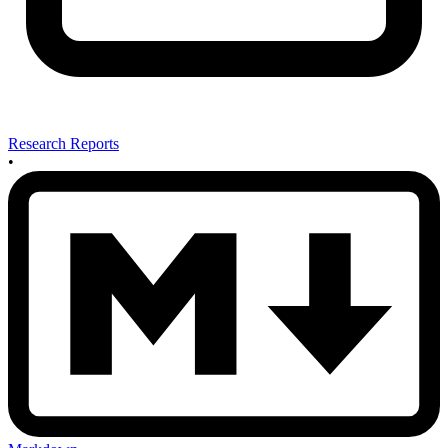
Research Reports
•