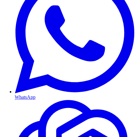
WhatsApp