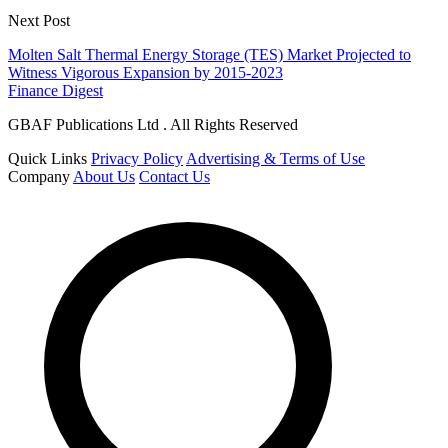
Next Post
Molten Salt Thermal Energy Storage (TES) Market Projected to
Witness Vigorous Expansion by 2015-2023
Finance Digest
GBAF Publications Ltd . All Rights Reserved
Quick Links
Privacy Policy
Advertising & Terms of Use
Company
About Us
Contact Us