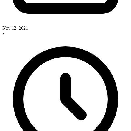
Nov 12, 2021
•