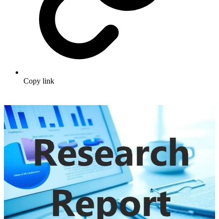
Copy link