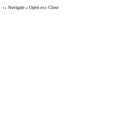
Navigate
Open
Close
↑↓
↵
esc