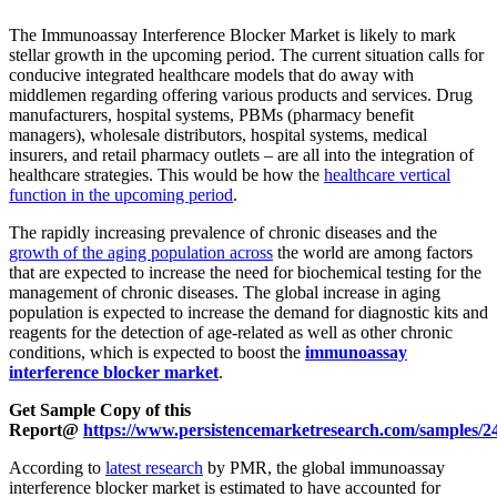
The Immunoassay Interference Blocker Market is likely to mark
stellar growth in the upcoming period. The current situation calls for
conducive integrated healthcare models that do away with
middlemen regarding offering various products and services. Drug
manufacturers, hospital systems, PBMs (pharmacy benefit
managers), wholesale distributors, hospital systems, medical
insurers, and retail pharmacy outlets – are all into the integration of
healthcare strategies. This would be how the
healthcare vertical
function in the upcoming period
.
The rapidly increasing prevalence of chronic diseases and the
growth of the aging population across
the world are among factors
that are expected to increase the need for biochemical testing for the
management of chronic diseases. The global increase in aging
population is expected to increase the demand for diagnostic kits and
reagents for the detection of age-related as well as other chronic
conditions, which is expected to boost the
immunoassay
interference blocker market
.
Get Sample Copy of this
Report@
https://www.persistencemarketresearch.com/samples/2
According to
latest research
by PMR, the global immunoassay
interference blocker market is estimated to have accounted for