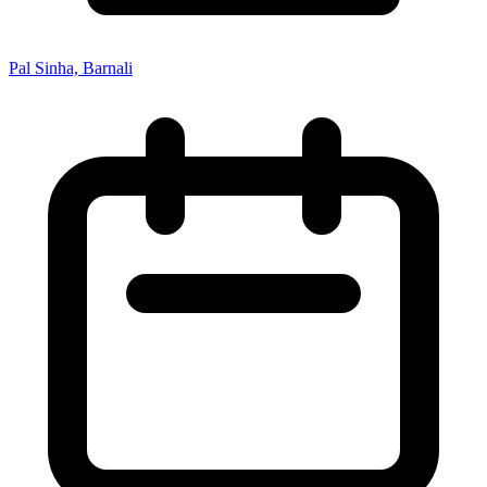
Pal Sinha, Barnali