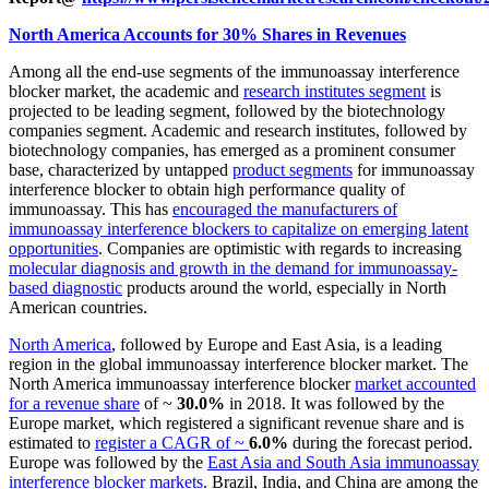
North America Accounts for 30% Shares in Revenues
Among all the end-use segments of the immunoassay interference
blocker market, the academic and
research institutes segment
is
projected to be leading segment, followed by the biotechnology
companies segment. Academic and research institutes, followed by
biotechnology companies, has emerged as a prominent consumer
base, characterized by untapped
product segments
for immunoassay
interference blocker to obtain high performance quality of
immunoassay. This has
encouraged the manufacturers of
immunoassay interference blockers to capitalize on emerging latent
opportunities
. Companies are optimistic with regards to increasing
molecular diagnosis and growth in the demand for immunoassay-
based diagnostic
products around the world, especially in North
American countries.
North America
, followed by Europe and East Asia, is a leading
region in the global immunoassay interference blocker market. The
North America immunoassay interference blocker
market accounted
for a revenue share
of ~
30.0%
in 2018. It was followed by the
Europe market, which registered a significant revenue share and is
estimated to
register a CAGR of ~
6.0%
during the forecast period.
Europe was followed by the
East Asia and South Asia immunoassay
interference blocker markets
. Brazil, India, and China are among the