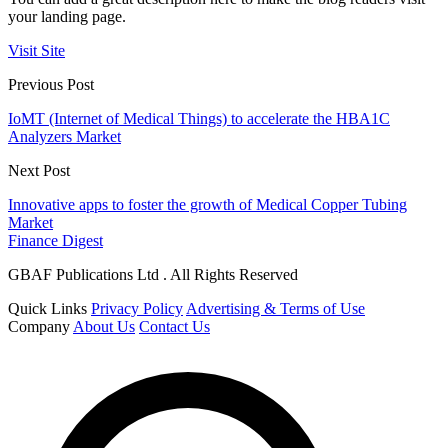
your landing page.
Visit Site
Previous Post
IoMT (Internet of Medical Things) to accelerate the HBA1C
Analyzers Market
Next Post
Innovative apps to foster the growth of Medical Copper Tubing
Market
Finance Digest
GBAF Publications Ltd . All Rights Reserved
Quick Links
Privacy Policy
Advertising & Terms of Use
Company
About Us
Contact Us