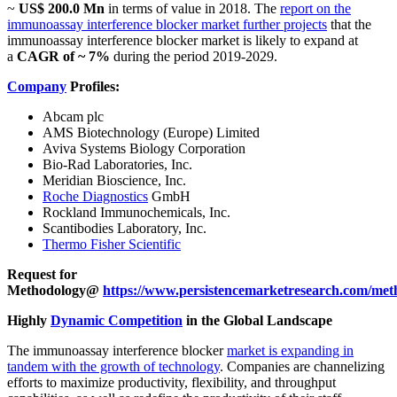
~
US$ 200.0 Mn
in terms of value in 2018. The
report on the
immunoassay interference blocker market further projects
that the
immunoassay interference blocker market is likely to expand at
a
CAGR of ~ 7%
during the period 2019-2029.
Company
Profiles:
Abcam plc
AMS Biotechnology (Europe) Limited
Aviva Systems Biology Corporation
Bio-Rad Laboratories, Inc.
Meridian Bioscience, Inc.
Roche Diagnostics
GmbH
Rockland Immunochemicals, Inc.
Scantibodies Laboratory, Inc.
Thermo Fisher Scientific
Request for
Methodology@
https://www.persistencemarketresearch.com/met
Highly
Dynamic Competition
in the Global Landscape
The immunoassay interference blocker
market is expanding in
tandem with the growth of technology
. Companies are channelizing
efforts to maximize productivity, flexibility, and throughput