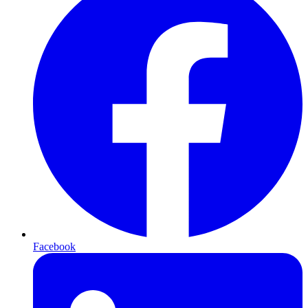
Facebook