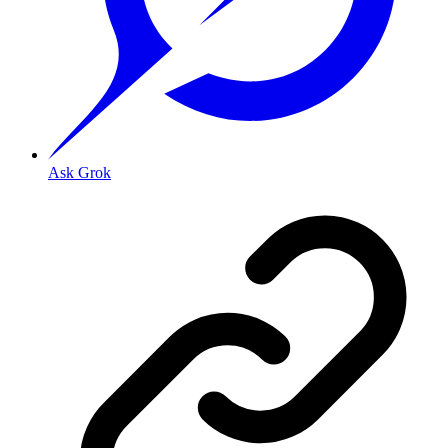
Ask Grok