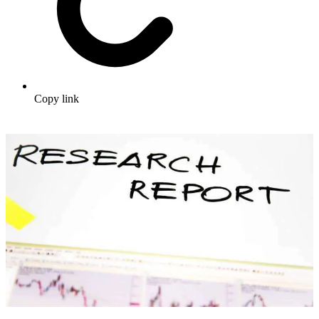
Copy link