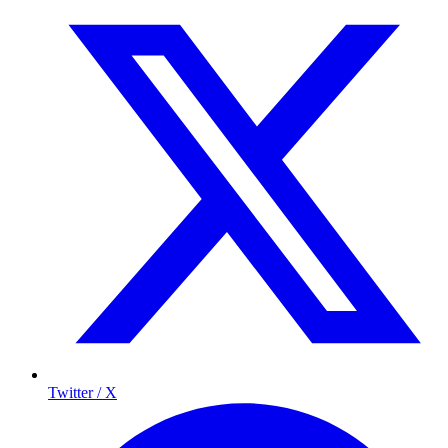
Twitter / X