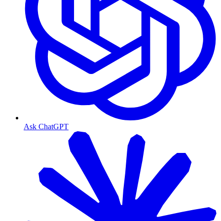
Ask ChatGPT