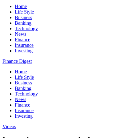
Home
Life Style
Business
Banking
Technology
News
Finance
Insurance
Investing
Finance Digest
Home
Life Style
Business
Banking
Technology
News
Finance
Insurance
Investing
Videos