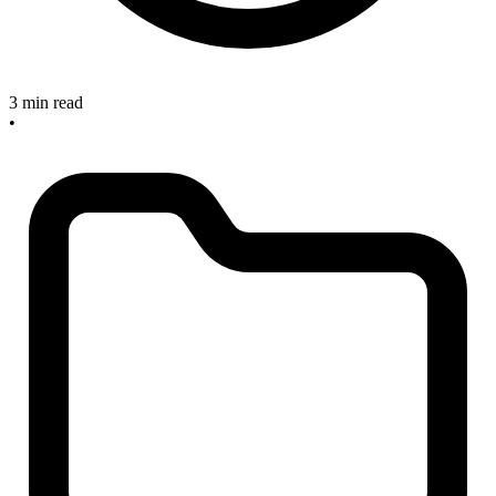
3 min read
•