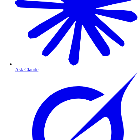
Ask Claude