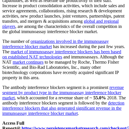
capabilities, as well as redefine the productivity of their staff.
Increase in product consolidation activities, which include sales and
service agreements, collaborations, rising research & development
activities, new product launches, joint ventures, partnerships, patent
transfers, and mergers & acquisitions among
global and regional
players
, are among the characteristics of the overall competition in
the global immunoassay interference blocker market.
The number of
organizations involved in the immunoassay
interference blocker market
has increased during the past few years.
The
market of immunoassay interference blockers has been based
on established NAT technologies
and immunoassays. Although the
NAT
market continues
to be managed by Roche, Thermo Fisher
Scientific, and Bio-Rad Laboratories, Inc., many other
biotechnology corporations have recently acquired significant IP
property in this area.
The antibody interference blockers segment is a prominent
revenue
segment by product type in the immunoassay interference blocker
market
, which accounted for a revenue share of ~
55.0%
2018. The
antibody interference blockers segment is followed by the
detection
interference blockers that also generated significant revenue in the
immunoassay interference blocker market
.
Access Full
Report@
https://www.persistencemarketresearch.com/checkout/