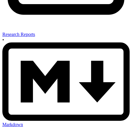
Research Reports
•
Markdown