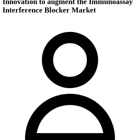
Innovation to augment the Immunoassay
Interference Blocker Market