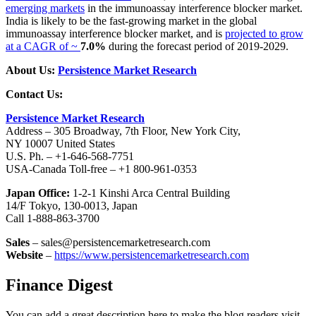
emerging markets
in the immunoassay interference blocker market.
India is likely to be the fast-growing market in the global
immunoassay interference blocker market, and is
projected to grow
at a CAGR of ~
7.0%
during the forecast period of 2019-2029.
About Us:
Persistence Market Research
Contact Us:
Persistence Market Research
Address – 305 Broadway, 7th Floor, New York City,
NY 10007 United States
U.S. Ph. – +1-646-568-7751
USA-Canada Toll-free – +1 800-961-0353
Japan Office:
1-2-1 Kinshi Arca Central Building
14/F Tokyo, 130-0013, Japan
Call 1-888-863-3700
Sales
– sales@persistencemarketresearch.com
Website
–
https://www.persistencemarketresearch.com
Finance Digest
You can add a great description here to make the blog readers visit