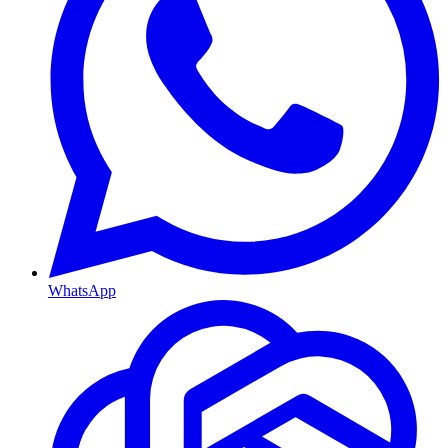
WhatsApp