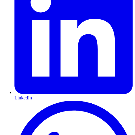
LinkedIn