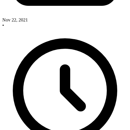
Nov 22, 2021
•