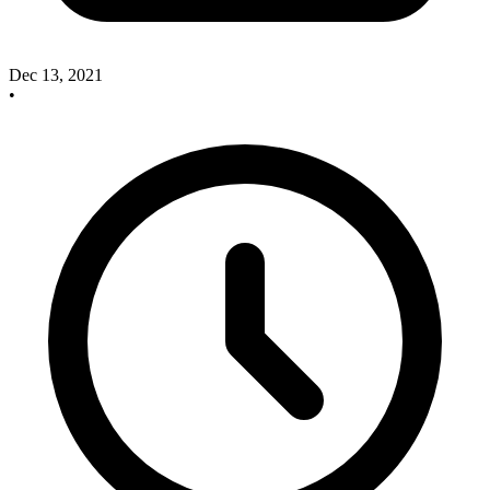
Dec 13, 2021
•