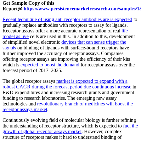
Get Sample Copy of this
Report@
https://www.persistencemarketresearch.com/samples/1
Recent technique of using anti-receptor antibodies are is expected
to
gradually replace antibodies with receptors to assay for ligands.
Receptor assays offer a more accurate representation of real
life
model as live
cells are used in this. In addition to this, development
of simplified novel electronic
devices that can sense trigger the
signals
on binding of ligands with surface-bound receptors have
further improved the accuracy of receptor assays. Companies
offering receptor assays are improving the efficiency of their kits
which is
expected to boost the demand
for receptor assays over the
forecast period of 2017–2025.
The global receptor assays
market is expected to expand with a
robust CAGR during the forecast period due continuous increase
in
R&D expenditures and increasing research grants and government
funding to research laboratories. The emerging new assay
technologies and
revolutionary branch of medicines will boost the
receptor assays market
.
Continuously evolving field of molecular biology is further refining
the understanding of receptor structure, which is expected to
fuel the
growth of global receptor assays market
. However, complex
structure of receptors makes it hard to understand binding of