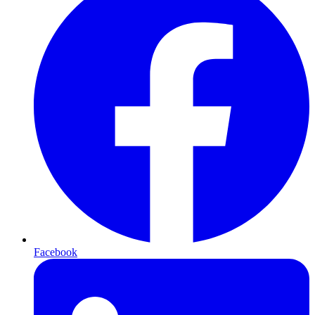
Facebook