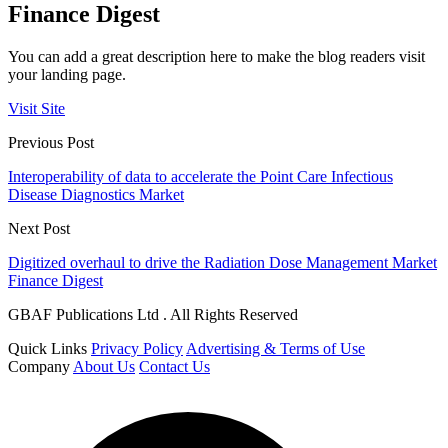
Finance Digest
You can add a great description here to make the blog readers visit
your landing page.
Visit Site
Previous Post
Interoperability of data to accelerate the Point Care Infectious
Disease Diagnostics Market
Next Post
Digitized overhaul to drive the Radiation Dose Management Market
Finance Digest
GBAF Publications Ltd . All Rights Reserved
Quick Links
Privacy Policy
Advertising & Terms of Use
Company
About Us
Contact Us