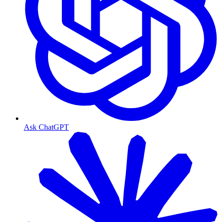
Ask ChatGPT