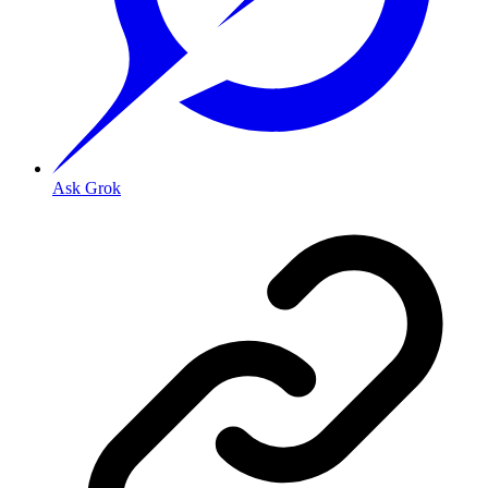
Ask Grok