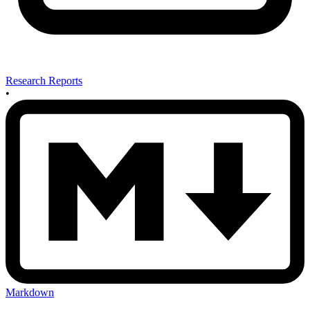
Research Reports
•
Markdown