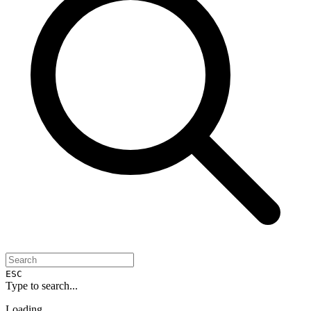
ESC
Type to search...
Loading...