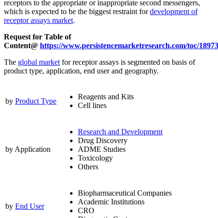
receptors to the appropriate or inappropriate second messengers,
which is expected to be the biggest restraint for
development of
receptor assays market
.
Request for Table of
Content@
https://www.persistencemarketresearch.com/toc/1897
The
global market
for receptor assays is segmented on basis of
product type, application, end user and geography.
Reagents and Kits
by
Product Type
Cell lines
Research and Development
Drug Discovery
by Application
ADME Studies
Toxicology
Others
Biopharmaceutical Companies
Academic Institutions
by
End User
CRO