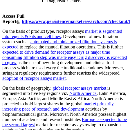
Diagnostic Centers
Access Full
Report@
https://www.persistencemarketresearch.com/checkout/
On the basis of product type, receptor assays
market is segmented
into regents & kits and cell lines
. Development of new filtration
system such as
automated and miniaturized filtration systems is
expected
to replace the manual filtration operations. This is further
expected to drive demand for receptor assays as major time
consuming filtration step was made easy Drug discovery is expected
to grow
as the use of new drug development and clinical trial
process which are used every the traditional techniques. Moreover,
stringent regulatory requirements further restricts the widespread
adoption of receptor assays market
.
On the basis of geography,
global receptor assays market
is
segmented into five key regions viz.
North America
, Latin America,
Europe, Asia Pacific, and Middle East & Africa. North America is
projected to hold largest shares in the global
market primarily
increasing pace of research and development
activities by
biopharmaceutical giants. Moreover, North America possess highest
number of academic and research institutes
Europe is expected to be
the second largest
market for receptor assays owing to expansion
activities by key market players in the region.