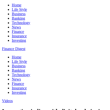
Home
Life Style
Business
Banking
Technology
News
Finance
Insurance
Investing
Finance Digest
Home
Life Style
Business
Banking
Technology
News
Finance
Insurance
Investing
Videos