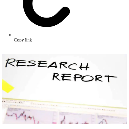
Copy link