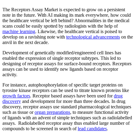
The Receptors Assay Market is expected to grow on a persistent
note in the future. With AI making its mark everywhere, how could
the healthcare vertical be left behind? Abnormalities in the medical
scans could be easily spotted by radiologists with the help of
machine learning
. Likewise, the healthcare vertical is poised to
develop on a ravishing note with
technological advancements
on the
anvil in the next decade.
Development of genetically modified/engineered cell lines has
enabled the expression of single receptor subtypes. This led to
designing of receptor assays for surface-bound receptors. Receptors
assays can be used to identify new ligands based on receptor
activity.
For instance, autophosphorylation of specific target proteins on
tyrosine kinase receptors can be used to titrate known proteins like
growth factors
. Receptor based assays have been used for
drug
discovery
and development for more than three decades. In drug
discovery, receptor assays use standard pharmacological techniques
such as tissue or
organ preparations
, to measure functional activity
of ligands with an advent of simple techniques such as radiolabelled
assays. Radiolabelled receptor assay thus enabled large number of
compounds to be screened in search of
lead candidates
.