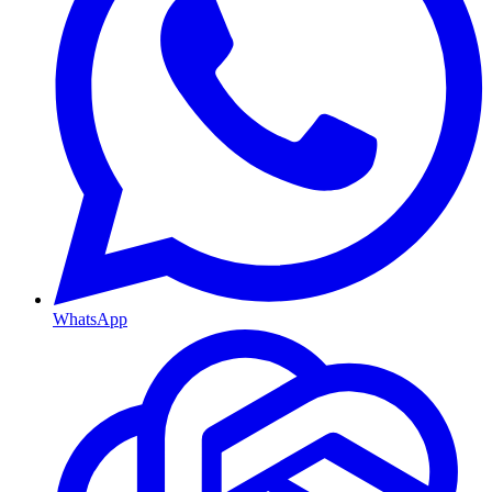
WhatsApp