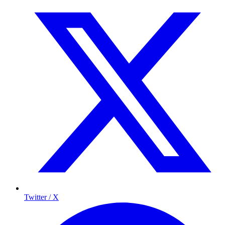
Twitter / X