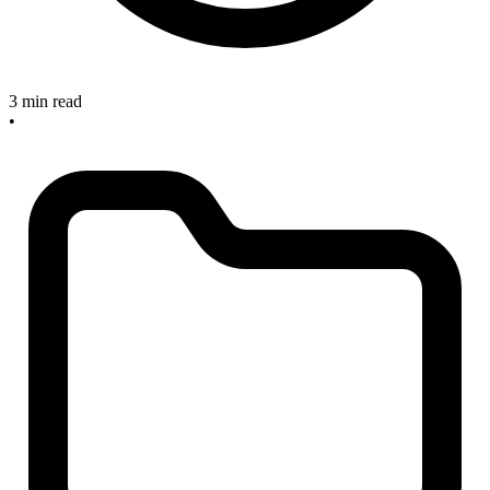
3 min read
•