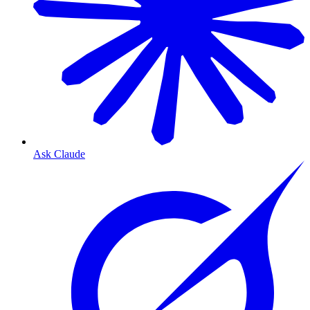
Ask Claude