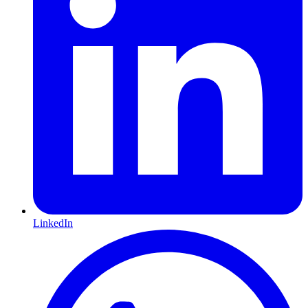
LinkedIn