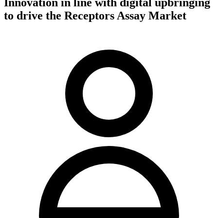
Innovation in line with digital upbringing
to drive the Receptors Assay Market