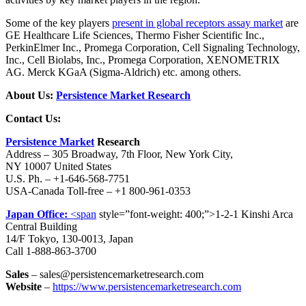
Some of the key players
present in global receptors assay market
are
GE Healthcare Life Sciences, Thermo Fisher Scientific Inc.,
PerkinElmer Inc., Promega Corporation, Cell Signaling Technology,
Inc., Cell Biolabs, Inc., Promega Corporation, XENOMETRIX
AG. Merck KGaA (Sigma-Aldrich) etc. among others.
About Us:
Persistence Market Research
Contact Us:
Persistence Market
Research
Address – 305 Broadway, 7th Floor, New York City,
NY 10007 United States
U.S. Ph. – +1-646-568-7751
USA-Canada Toll-free – +1 800-961-0353
Japan Office:
<span
style=”font-weight: 400;”>1-2-1 Kinshi Arca
Central Building
14/F Tokyo, 130-0013, Japan
Call 1-888-863-3700
Sales
– sales@persistencemarketresearch.com
Website
–
https://www.persistencemarketresearch.com