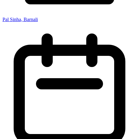
Pal Sinha, Barnali