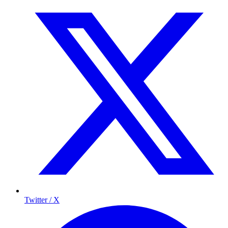
Twitter / X