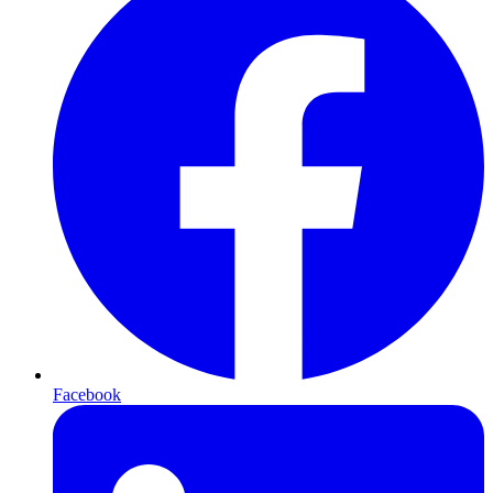
Facebook