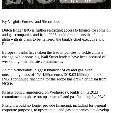
By Virginia Furness and Simon Jessop
Dutch lender ING is further restricting access to finance for some oil
and gas companies and from 2026 could drop clients that fail to
align with its plans to be net zero, the bank’s chief executive told
Reuters.
European banks have taken the lead in policies to tackle climate
change, while some big Wall Street lenders have been accused of
weakening their climate commitments.
As the Netherlands’ biggest financier of oil and gas, with
outstanding loans of 17.1 billion euros ($19.03 billion) in 2023,
ING’s continued financing for the sector has drawn criticism from
NGOs.
Its new policy, announced on Wednesday, builds on its 2023
commitment to phase out upstream oil and gas financing by 2040.
It said it would no longer provide financing, including for general
corporate purposes, to upstream oil and gas companies that develop