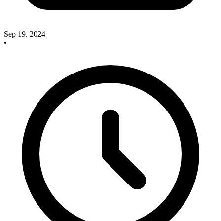
Sep 19, 2024
•