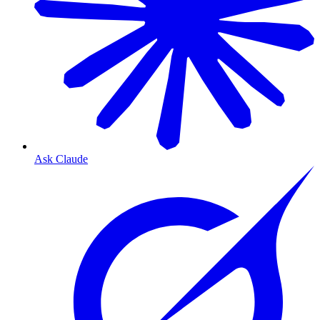
Ask Claude