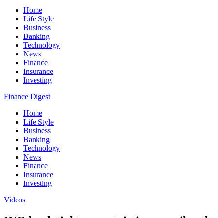
Home
Life Style
Business
Banking
Technology
News
Finance
Insurance
Investing
Finance Digest
Home
Life Style
Business
Banking
Technology
News
Finance
Insurance
Investing
Videos