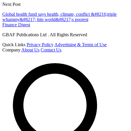
Next Post
Global health fund says health, climate, conflict &#8216;triple
whammy&#8217; hits world&#8217;s poorest
Finance Digest
GBAF Publications Ltd . All Rights Reserved
Quick Links
Privacy Policy
Advertising & Terms of Use
Company
About Us
Contact Us