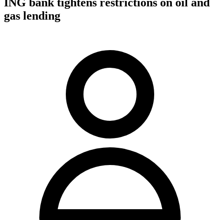
ING bank tightens restrictions on oil and
gas lending