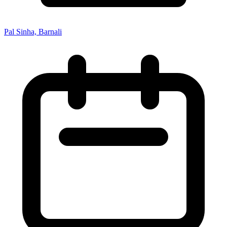
Pal Sinha, Barnali