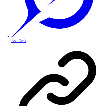
Ask Grok