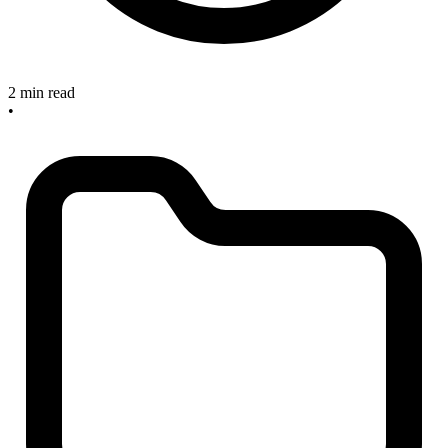
2 min read
•