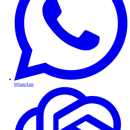
WhatsApp