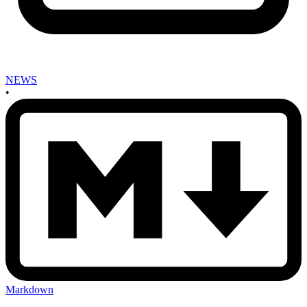
NEWS
•
Markdown