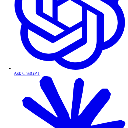
Ask ChatGPT