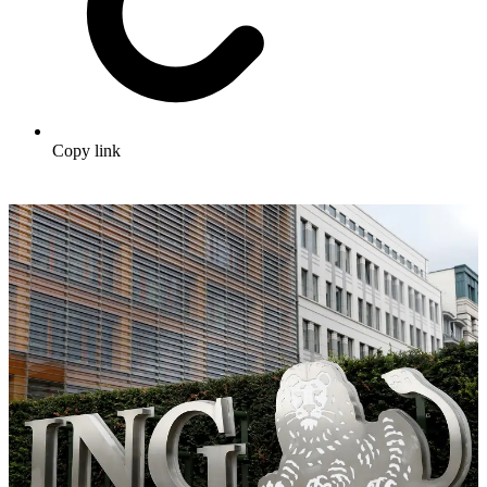
Copy link