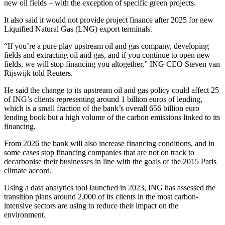
new oil fields – with the exception of specific green projects.
It also said it would not provide project finance after 2025 for new
Liquified Natural Gas (LNG) export terminals.
“If you’re a pure play upstream oil and gas company, developing
fields and extracting oil and gas, and if you continue to open new
fields, we will stop financing you altogether,” ING CEO Steven van
Rijswijk told Reuters.
He said the change to its upstream oil and gas policy could affect 25
of ING’s clients representing around 1 billion euros of lending,
which is a small fraction of the bank’s overall 656 billion euro
lending book but a high volume of the carbon emissions linked to its
financing.
From 2026 the bank will also increase financing conditions, and in
some cases stop financing companies that are not on track to
decarbonise their businesses in line with the goals of the 2015 Paris
climate accord.
Using a data analytics tool launched in 2023, ING has assessed the
transition plans around 2,000 of its clients in the most carbon-
intensive sectors are using to reduce their impact on the
environment.