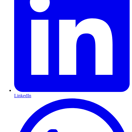
LinkedIn