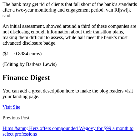
The bank may get rid of clients that fall short of the bank’s standards
after a two-year monitoring and engagement period, van Rijswijk
said.
An initial assessment, showed around a third of these companies are
not disclosing enough information about their transition plans,
making them difficult to assess, while half meet the bank’s most
advanced disclosure badge.
($1 = 0.8984 euros)
(Editing by Barbara Lewis)
Finance Digest
You can add a great description here to make the blog readers visit
your landing page.
Visit Site
Previous Post
Hims &amp; Hers offers compounded Wegovy for $99 a month to
select professions