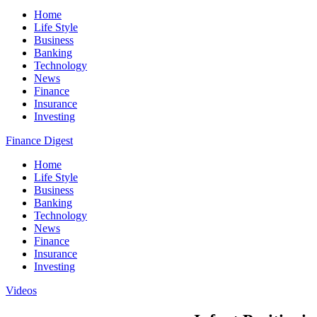
Home
Life Style
Business
Banking
Technology
News
Finance
Insurance
Investing
Finance Digest
Home
Life Style
Business
Banking
Technology
News
Finance
Insurance
Investing
Videos