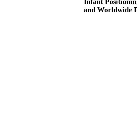
Infant Positioni
and Worldwide F