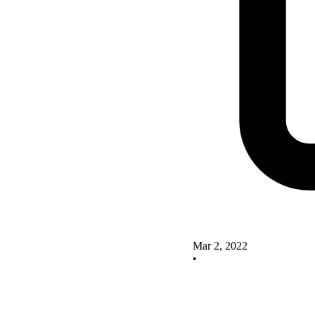
Mar 2, 2022
•