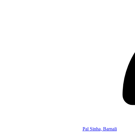
Pal Sinha, Barnali