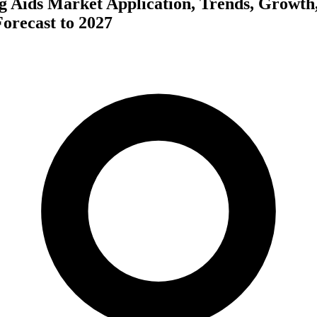
ng Aids Market Application, Trends, Growth
orecast to 2027